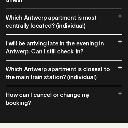
times?
Which Antwerp apartment is most
centrally located? (individual)
I will be arriving late in the evening in
Antwerp. Can I still check-in?
Which Antwerp apartment is closest to
the main train station? (individual)
How can I cancel or change my
booking?