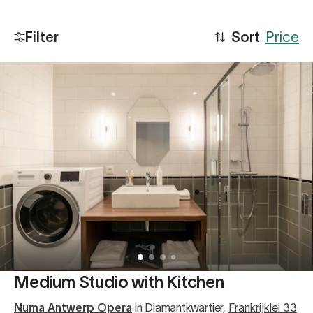
Filter
Sort
Price
Medium Studio with Kitchen
Numa Antwerp Opera
in Diamantkwartier
,
Frankrijklei 33