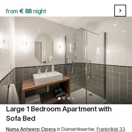
from
€
88
night
Large 1 Bedroom Apartment with
Sofa Bed
Numa Antwerp Opera
in Diamantkwartier
,
Frankrijklei 33