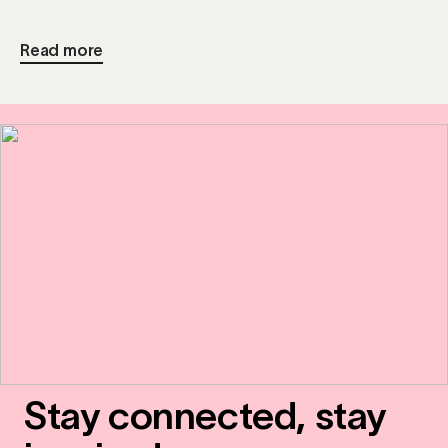
Read more
Stay connected, stay