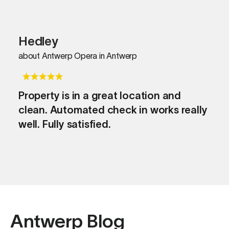
Hedley
about Antwerp Opera in Antwerp
Property is in a great location and
clean. Automated check in works really
well. Fully satisfied.
Antwerp Blog