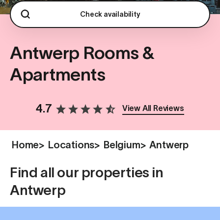
Check availability
Antwerp Rooms &
Apartments
4.7
View All Reviews
Home
>
Locations
>
Belgium
>
Antwerp
Find all our properties in
Antwerp