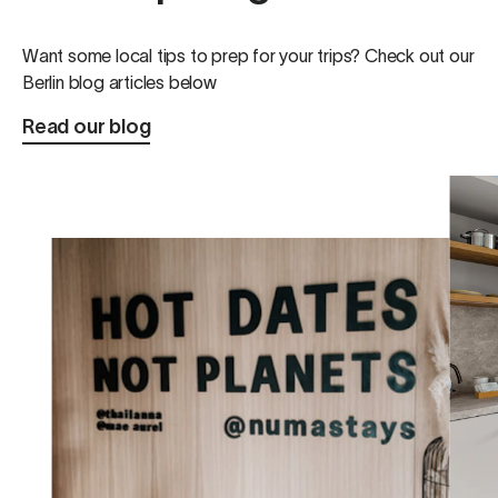
Want some local tips to prep for your trips? Check out our
Berlin blog articles below
Read our blog