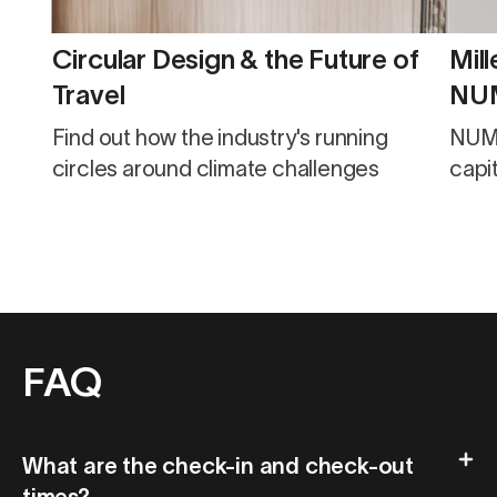
Circular Design & the Future of
Mill
Travel
NUM
fueled by s
Find out how the industry's running
NUMA
des
circles around climate challenges
capit
FAQ
What are the check-in and check-out