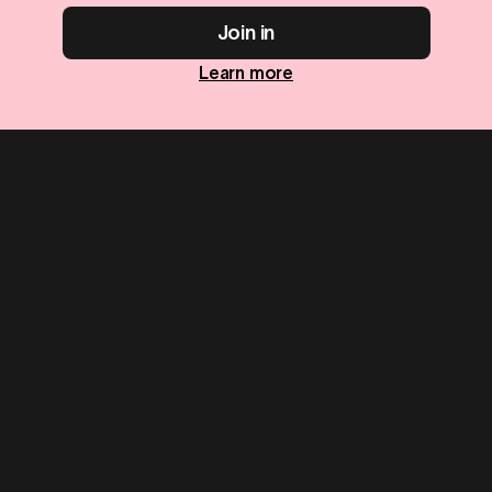
Join in
Learn more