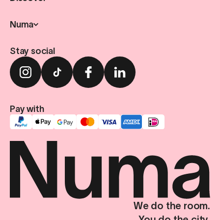
Numa
Stay social
Pay with
We do the room.
You do the city.