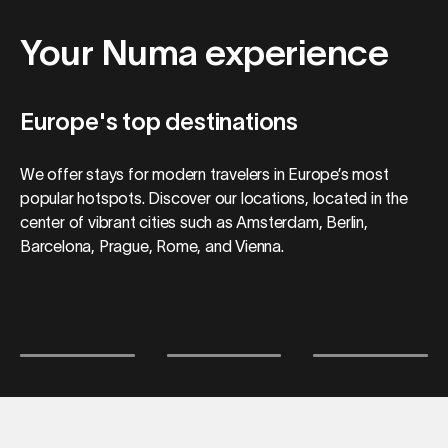
Your Numa experience
Europe's top destinations
We offer stays for modern travelers in Europe’s most
popular hotspots. Discover our locations, located in the
center of vibrant cities such as Amsterdam, Berlin,
Barcelona, Prague, Rome, and Vienna.