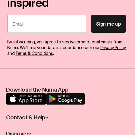
inspired
Email
Sign me up
By subscribing, you agree to receive promotional emails from
Numa. We'll use your data in accordance with our
Privacy Policy
and
Terms & Conditions
.
Download the Numa App
Contact & Help
Discover