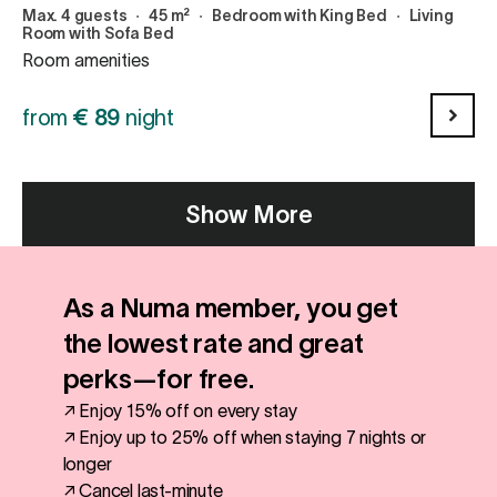
Max. 4 guests
∙
45 m²
∙
Bedroom with King Bed
∙
Living
Room with Sofa Bed
Room amenities
from
€
89
night
Show More
As a Numa member, you get
the lowest rate and great
perks—for free.
↗ Enjoy 15% off on every stay
↗ Enjoy up to 25% off when staying 7 nights or
longer
↗ Cancel last-minute