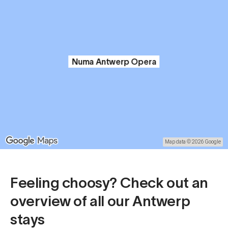
Numa Antwerp Opera
Map data © 2026 Google
Feeling choosy? Check out an
overview of all our Antwerp
stays