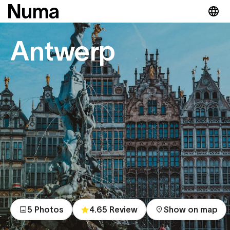
Antwerp
5 Photos
4.65 Review
Show on map