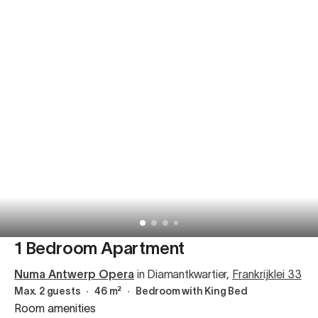
1 Bedroom Apartment
Numa Antwerp Opera
in Diamantkwartier
,
Frankrijklei 33
Max. 2 guests
∙
46 m²
∙
Bedroom with King Bed
Room amenities