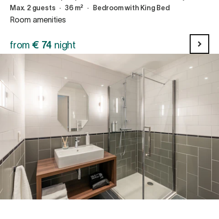
Max. 2 guests
∙
36 m²
∙
Bedroom with King Bed
Room amenities
from
€
74
night