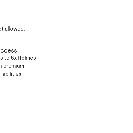
t allowed.
Access
ss to 6x Holmes
th premium
facilities.