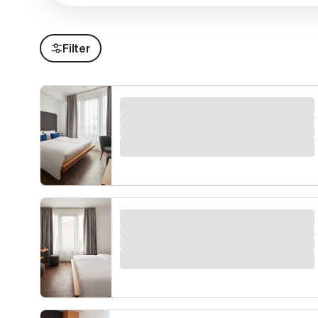
Filter