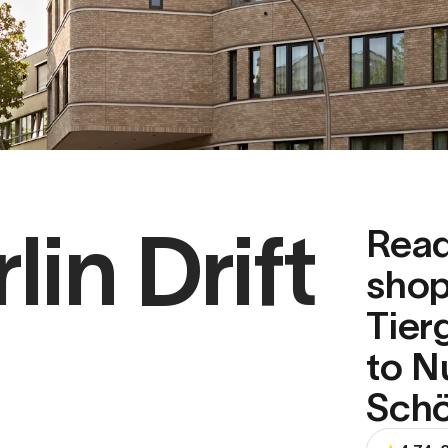
in Drift
Read
shop
Tier
to N
Schö