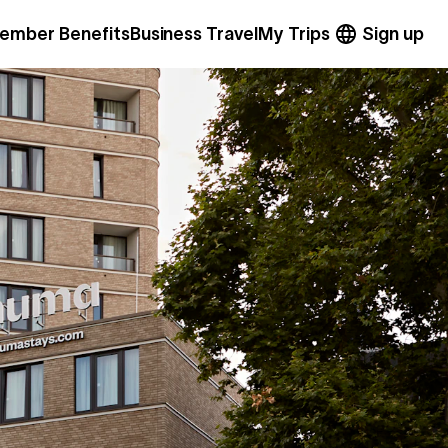
ember Benefits
Business Travel
My Trips
Sign up