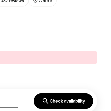
Where
 3087 reviews
Check availability