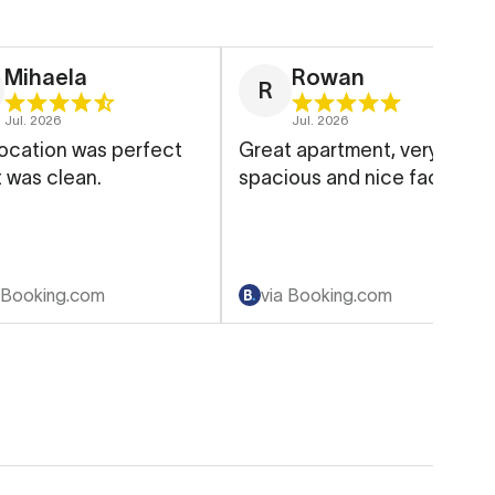
Mihaela
Rowan
R
Jul. 2026
Jul. 2026
ocation was perfect
Great apartment, very
t was clean.
spacious and nice facilities
 Booking.com
via Booking.com