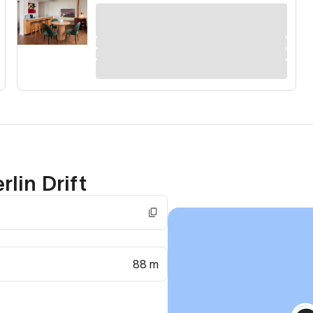
lin Drift
88 m