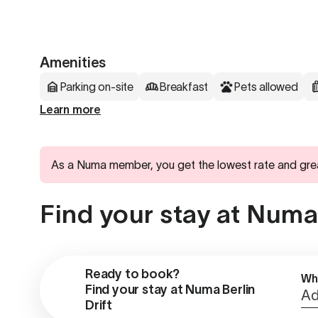
Amenities
Parking on-site
Breakfast
Pets allowed
Learn more
As a Numa member, you get the lowest rate and gre
Find your stay at Numa 
Ready to book?

Wh
Find your stay at Numa Berlin 
Ad
Drift