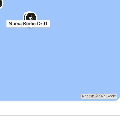
Numa Berlin Drift
Map data © 2026 Google