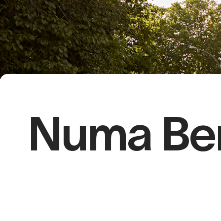
Numa Berl