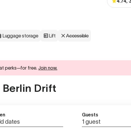
4.74,
Luggage storage
Lift
Accessible
at perks—for free.
Join now.
Berlin Drift
en
Guests
d dates
1 guest