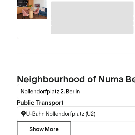
Neighbourhood of Numa Ber
Nollendorfplatz 2, Berlin
Public Transport
U-Bahn Nollendorfplatz (U2)
Show More