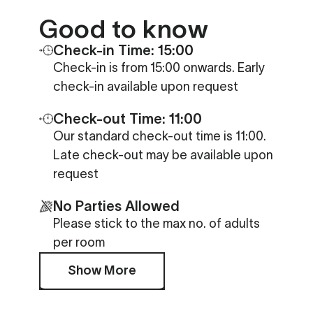
Good to know
Check-in Time: 15:00
Check-in is from 15:00 onwards. Early
check-in available upon request
Check-out Time: 11:00
Our standard check-out time is 11:00.
Late check-out may be available upon
request
No Parties Allowed
Please stick to the max no. of adults
per room
Show More