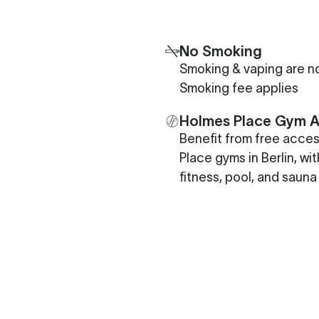
No Smoking
Smoking & vaping are no
Smoking fee applies
Holmes Place Gym 
Benefit from free acce
Place gyms in Berlin, wi
fitness, pool, and sauna 