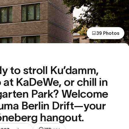
39 Photos
y to stroll Ku’damm,
 at KaDeWe, or chill in
garten Park? Welcome
uma Berlin Drift—your
neberg hangout.