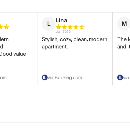
Lina
L
M
Jul. 2026
dern
Stylish, cozy, clean, modern
The l
nd
apartment.
and i
 Good value
com
via Booking.com
via