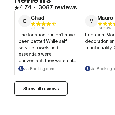
4.74
∙
3087 reviews
Chad
Mauro
C
M
Jul. 2026
Jul. 2026
The location couldn’t have
Location. Mo
been better! While self
decoration a
service towels and
functionality.
essentials were
convenient, they were only
available in the morning.
via Booking.com
via Booking.
Show all reviews