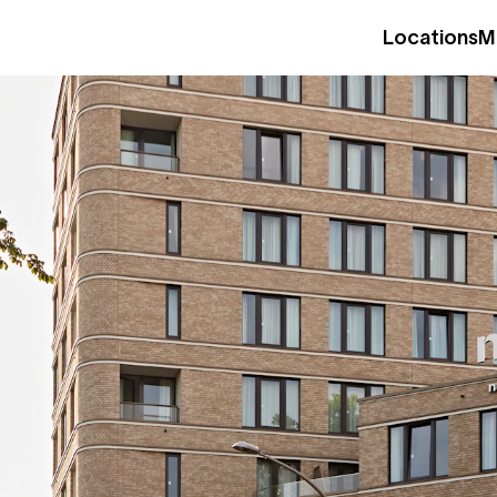
Locations
M