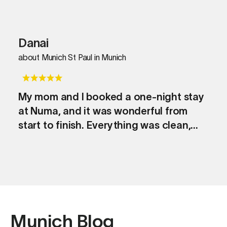
Danai
about Munich St Paul in Munich
My mom and I booked a one-night stay
at Numa, and it was wonderful from
start to finish. Everything was clean,
stylish, and thoughtfully prepared,
making us feel at home right away. The
check-in was seamless, the location
was excellent, and we had a peaceful,
comfortable night’s sleep. Even though
it was just one night, it made our trip to
Munich Blog
Munich extra special. We’d definitely