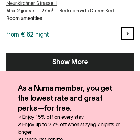
Neunkirchner Strasse 1
Max. 2 guests
∙
27 m²
∙
Bedroom with Queen Bed
Room amenities
from
€
62
night
Show More
As a Numa member, you get
the lowest rate and great
perks—for free.
↗ Enjoy 15% off on every stay
↗ Enjoy up to 25% off when staying 7 nights or
longer
↗ Cancel last-minute