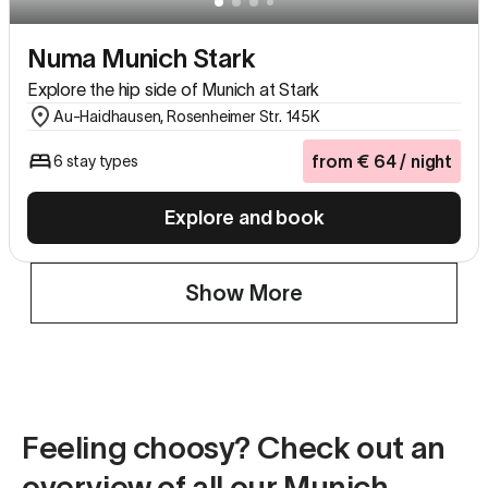
Numa Munich Stark
Explore the hip side of Munich at Stark
Au-Haidhausen, Rosenheimer Str. 145K
from
€
64
/ night
6 stay types
Explore and book
Show More
Feeling choosy? Check out an
overview of all our Munich