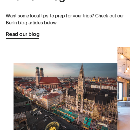
love to come back!
Want some local tips to prep for your trips? Check out our
Berlin blog articles below
Read our blog