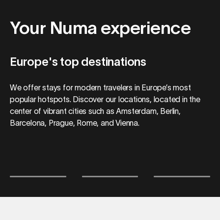
Your Numa experience
Europe's top destinations
We offer stays for modern travelers in Europe’s most
popular hotspots. Discover our locations, located in the
center of vibrant cities such as Amsterdam, Berlin,
Barcelona, Prague, Rome, and Vienna.