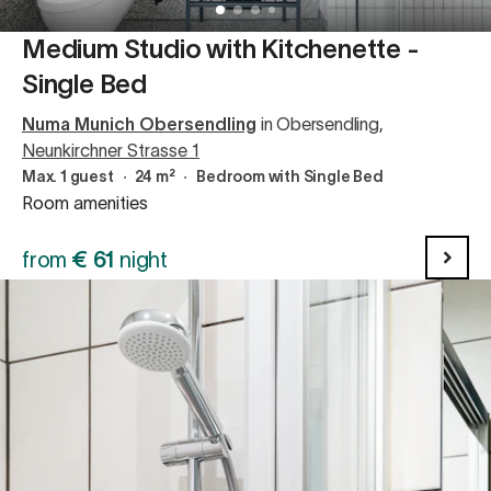
Medium Studio with Kitchenette -
Single Bed
Numa Munich Obersendling
in Obersendling
,
Neunkirchner Strasse 1
Max. 1 guest
∙
24 m²
∙
Bedroom with Single Bed
Room amenities
from
€
61
night