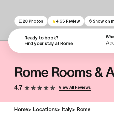
28 Photos
4.65 Review
Show on 
Whe
Ready to book?

Add
Find your stay at Rome
Rome Rooms & A
4.7
View All Reviews
Home
>
Locations
>
Italy
>
Rome