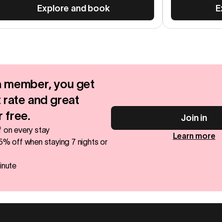
Explore and book
E
 member, you get
 rate and great
 free.
Join in
 on every stay
Learn more
5% off when staying 7 nights or
inute