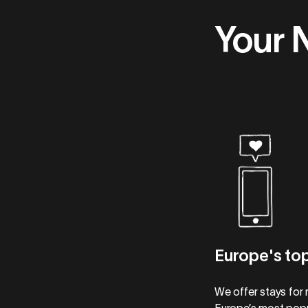
Your 
Europe's top
We offer stays for 
Europe’s most popu