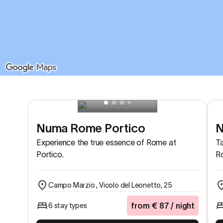
Numa Rome Portico
N
Experience the true essence of Rome at
Ta
Portico.
Ro
Campo Marzio , Vicolo del Leonetto, 25
from
€
87
/ night
6 stay types