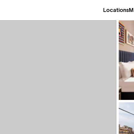
Locations
M