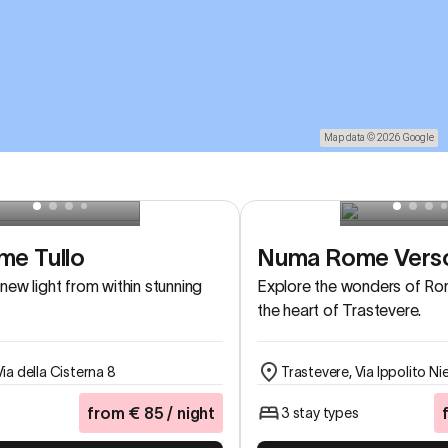
Map data © 2026 Google
e Tullo
Numa Rome Vers
new light from within stunning
Explore the wonders of Rom
the heart of Trastevere.
Via della Cisterna 8
Trastevere, Via Ippolito Ni
from
€
85
/ night
3 stay types