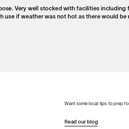
ose. Very well stocked with facilities includin
h use if weather was not hot as there would be n
Want some local tips to prep for
Read our blog