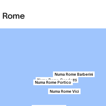
in Rome
Numa Rome Barberini
Numa Rome Condotti
Numa Rome Portico
Numa Rome Vici