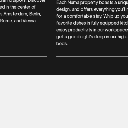
Each Numa property boasts a uniq
ed in the center of
design, and offers everything you’ll
 as Amsterdam, Berlin,
for a comfortable stay. Whip up you
 Rome, and Vienna.
favorite dishes in fully equipped kit
enjoy productivity in our workspace
get a good night’s sleep in our high-
beds.