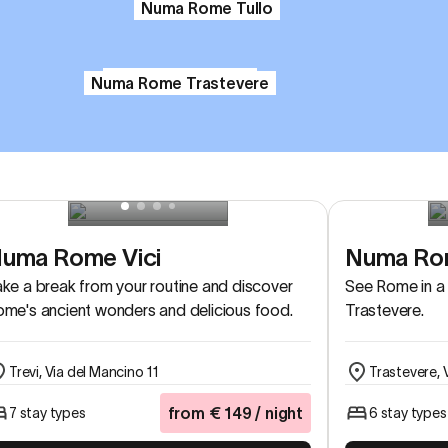
Numa Rome Tullo
Numa Rome Verso
Numa Rome Trastevere
uma Rome Vici
Numa Rom
ke a break from your routine and discover
See Rome in a 
me's ancient wonders and delicious food.
Trastevere.
Trevi, Via del Mancino 11
Trastevere, 
from
€
149
/ night
7 stay types
6 stay types