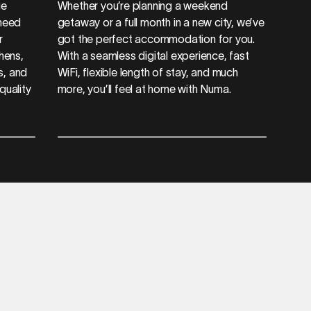
ue
Whether you’re planning a weekend
 need
getaway or a full month in a new city, we’ve
r
got the perfect accommodation for you.
chens,
With a seamless digital experience, fast
s, and
WiFi, flexible length of stay, and much
quality
more, you’ll feel at home with Numa.
a