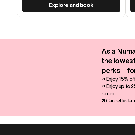
Explore and book
As a Numa
the lowest
perks—for
↗ Enjoy 15% off
↗ Enjoy up to 2
longer
↗ Cancel last-m