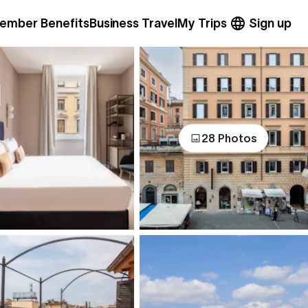
ember Benefits
Business Travel
My Trips
Sign up
28 Photos