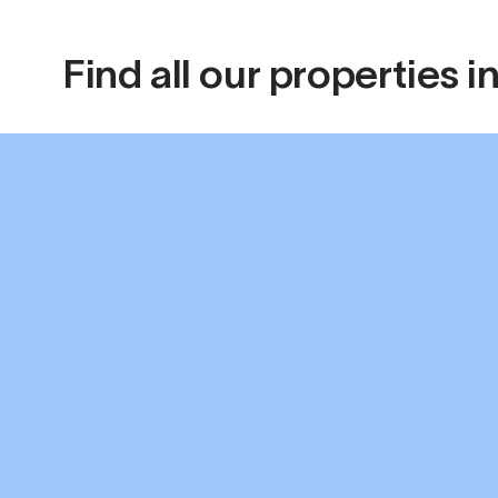
Find all our properties 