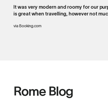
It was very modern and roomy for our purp
is great when travelling, however not muc
via Booking.com
Rome Blog