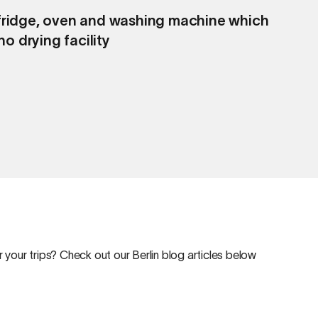
g fridge, oven and washing machine which
C
o drying facility
v
 your trips? Check out our Berlin blog articles below