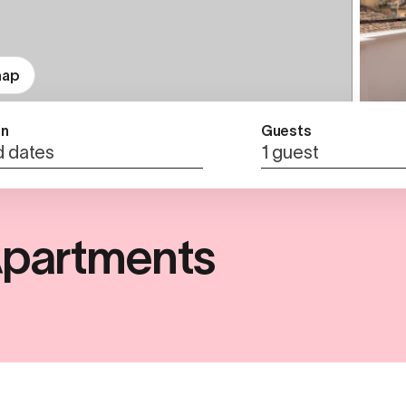
map
n
Guests
 dates
1 guest
partments