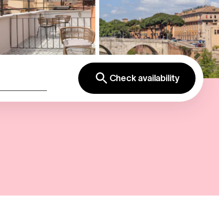
Check availability