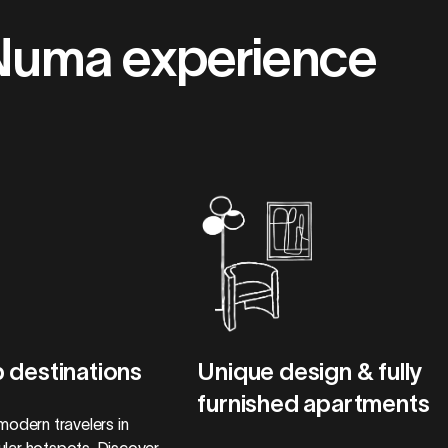
Numa experience
 destinations
Unique design & fully
furnished apartments
modern travelers in
lar hotspots. Discover