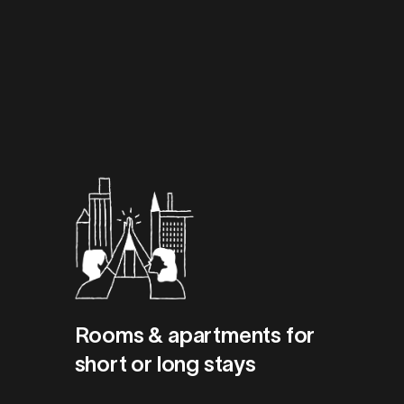
Rooms & apartments for
short or long stays