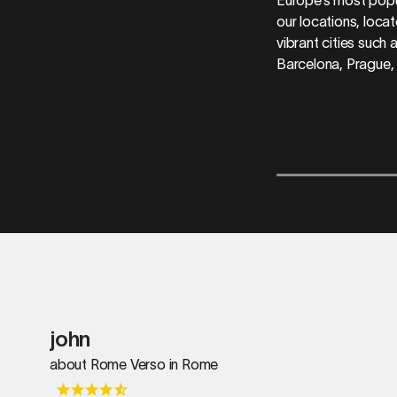
our locations, locat
vibrant cities such
Barcelona, Prague,
john
about Rome Verso in Rome