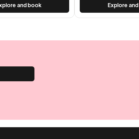
xplore and book
Explore and