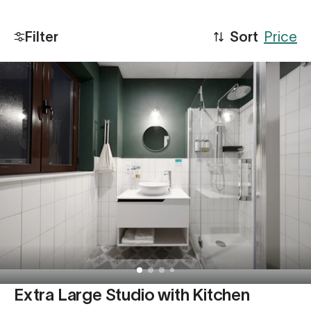
Filter
Sort
Price
Extra Large Studio with Kitchen