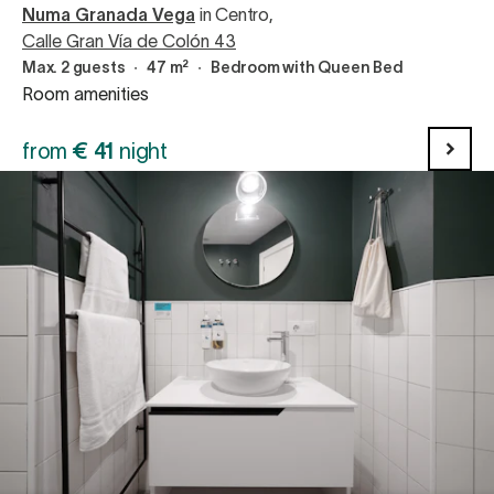
Numa Granada Vega
in Centro
,
Calle Gran Vía de Colón 43
Max. 2 guests
∙
47 m²
∙
Bedroom with Queen Bed
Room amenities
from
€
41
night