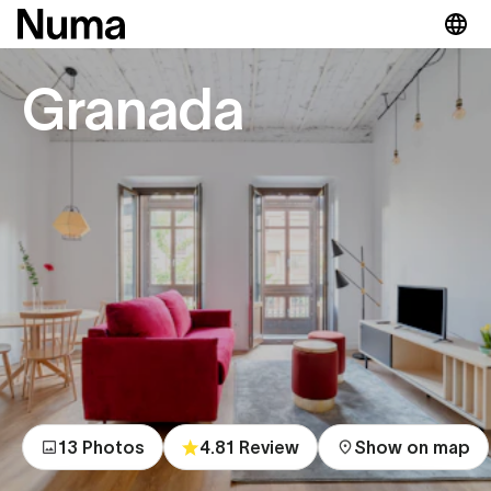
Granada
13 Photos
4.81 Review
Show on map