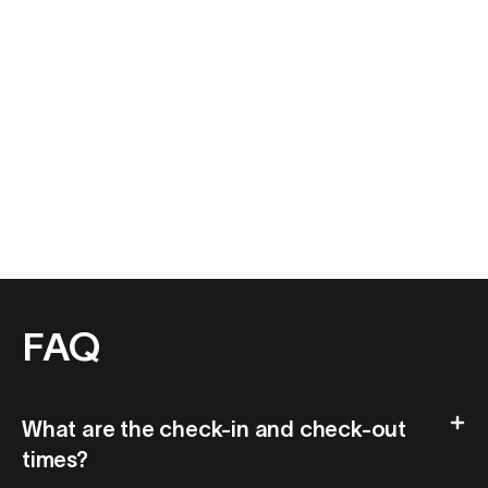
FAQ
What are the check-in and check-out
times?