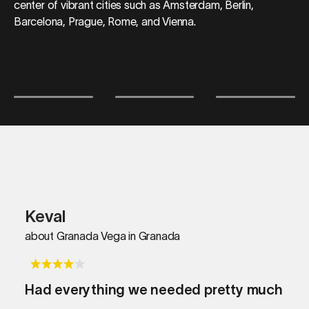
center of vibrant cities such as Amsterdam, Berlin,
Barcelona, Prague, Rome, and Vienna.
Keval
about Granada Vega in Granada
Had everything we needed pretty much