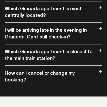
Which Granada apartment is most
centrally located?
I will be arriving late in the evening in
Granada. Can I still check-in?
Which Granada apartment is closest to
the main train station?
How can I cancel or change my
booking?