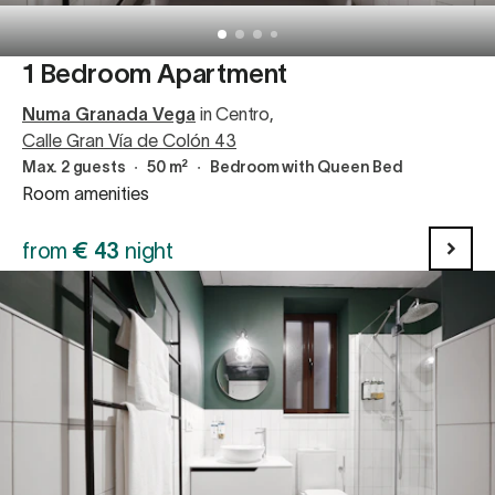
1 Bedroom Apartment
Numa Granada Vega
in Centro
,
Calle Gran Vía de Colón 43
Max. 2 guests
∙
50 m²
∙
Bedroom with Queen Bed
Room amenities
from
€
43
night