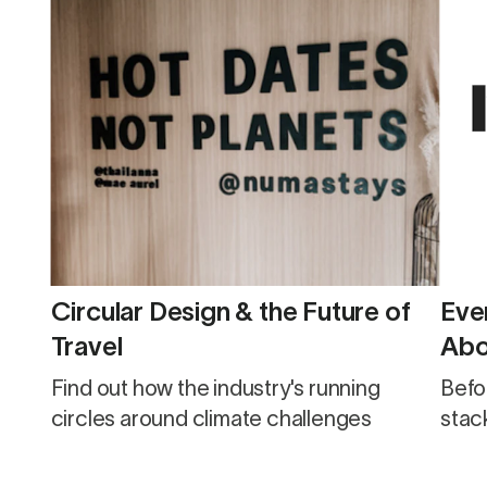
Circular Design & the Future of
Eve
Travel
Abo
Find out how the industry's running
Befo
circles around climate challenges
stack