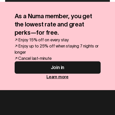
As a Numa member, you get
the lowest rate and great
perks—for free.
↗ Enjoy 15% off on every stay
↗ Enjoy up to 25% off when staying 7 nights or
longer
↗ Cancel last-minute
Join in
Learn more