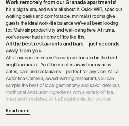
Work remotely from our Granada apartments!
It’s a digital era, and we’re all about it. Quick WiFi, spacious
working desks and comfortable, minimalist rooms give
guests the ideal work-life balance we’ve all been looking
for. Maintain productivity and well-being here. At numa,
you’ve never had a home office like this.
All the best restaurants and bars— just seconds
away from you
All of our apartments in Granada are located in the best
neighbourhoods. You'll be minutes away from various
cafes, bars and restaurants— perfect for any vibe. At La
Auténtica Carmela, award-winning restaurant, you can
sample the best of local gastronomy and savor delicious
traditional Andalusian ingredients with a variety of rice,
meat and fish dishes. At La Esquinita de Javi you can
enjoy seafood, especially their famous clams. And for
Read more
those sweet cravings, Café Fútbol is a must! This local
café has been serving the best churros and chocolate
since 1922. It's definitely a local gem. Don't worry, we