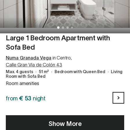
Large 1 Bedroom Apartment with
Sofa Bed
Numa Granada Vega
in Centro
,
Calle Gran Vía de Colón 43
Max. 4 guests
∙
51 m²
∙
Bedroom with Queen Bed
∙
Living
Room with Sofa Bed
Room amenities
from
€
53
night
Show More