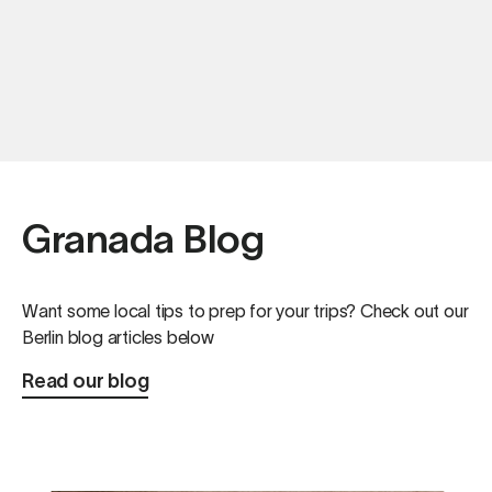
Granada Blog
Want some local tips to prep for your trips? Check out our
Berlin blog articles below
Read our blog