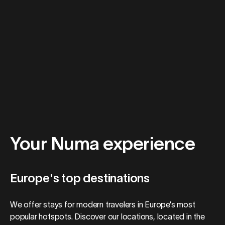
Your Numa experience
Europe's top destinations
We offer stays for modern travelers in Europe’s most
popular hotspots. Discover our locations, located in the