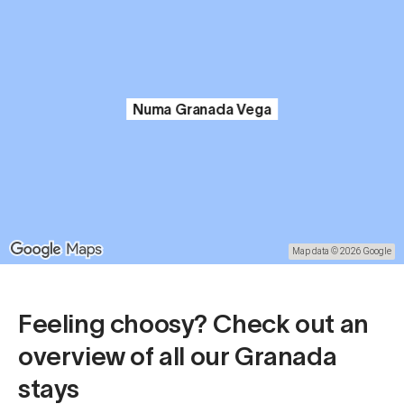
Numa Granada Vega
Map data © 2026 Google
Feeling choosy? Check out an
overview of all our Granada
stays