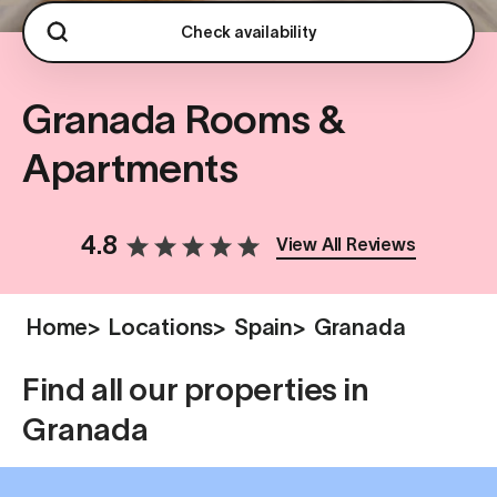
Check availability
Granada Rooms &
Apartments
4.8
View All Reviews
Home
>
Locations
>
Spain
>
Granada
Find all our properties in
Granada