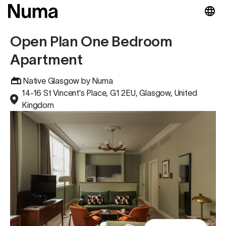
Open Plan One Bedroom
Apartment
Native Glasgow by Numa
14-16 St Vincent's Place, G1 2EU, Glasgow, United
Kingdom