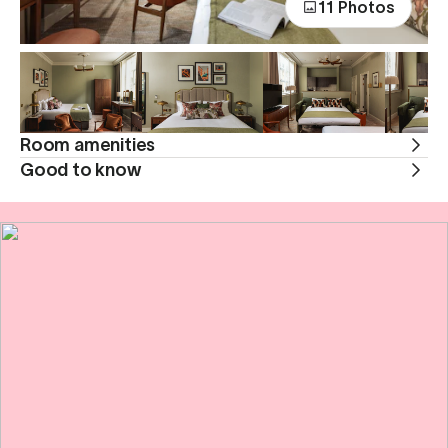
11 Photos
Room amenities
Good to know