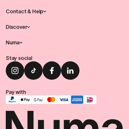
Contact & Help
Discover
Numa
Stay social
Pay with