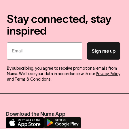
Stay connected, stay
inspired
Email
Sign me up
By subscribing, you agree to receive promotional emails from
Numa. We'll use your data in accordance with our
Privacy Policy
and
Terms & Conditions
.
Download the Numa App