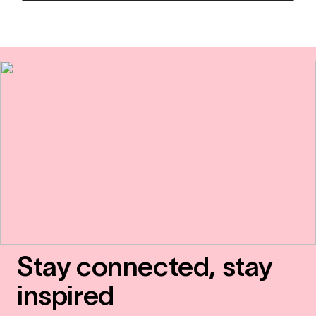
Stay connected, stay
inspired