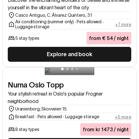
Discover the enchanting wonders of Seville and immerse
yourself in the vibrant heart of the city
Casco Antiguo, C. Álvarez Quintero, 31
Air conditioning (summer only) ∙ Pets allowed ∙
+7 more
Luggage storage
from
€
54
/ night
5 stay types
Explore and book
Numa Oslo Topp
Your stylish retreat in Oslo's popular Frogner
neighborhood
Uranienborg, Skovveien 15
Breakfast ∙ Pets allowed ∙ Luggage storage
+5 more
from
kr
1473
/ night
8 stay types