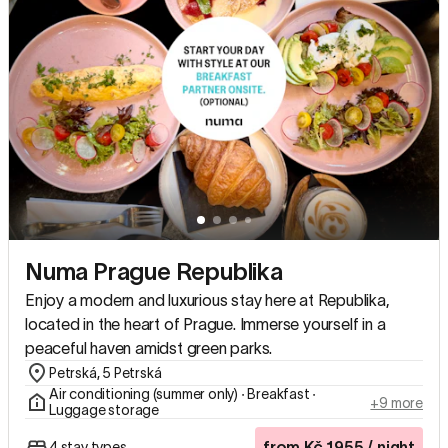
Numa Prague Republika
Enjoy a modern and luxurious stay here at Republika,
located in the heart of Prague. Immerse yourself in a
peaceful haven amidst green parks.
Petrská, 5 Petrská
Air conditioning (summer only) ∙ Breakfast ∙
+9 more
Luggage storage
from
Kč
1955
/ night
4 stay types