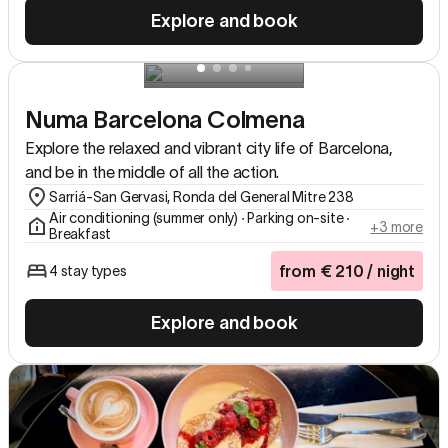
Explore and book
Numa Barcelona Colmena
Explore the relaxed and vibrant city life of Barcelona,
and be in the middle of all the action.
Sarriá-San Gervasi, Ronda del General Mitre 238
Air conditioning (summer only) ∙ Parking on-site ∙
+3 more
Breakfast
from
€
210
/ night
4 stay types
Explore and book