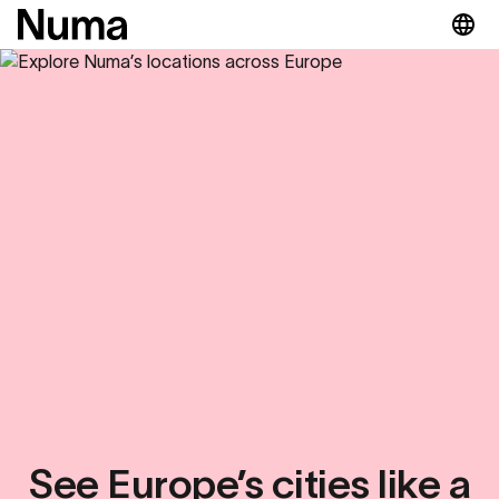
See Europe’s cities like a