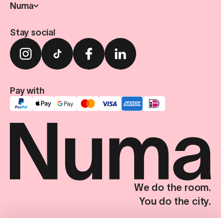
Numa
Stay social
Pay with
We do the room.
You do the city.