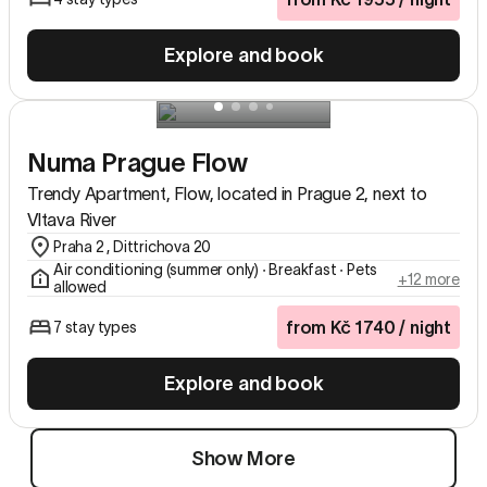
Explore and book
Numa Prague Flow
Trendy Apartment, Flow, located in Prague 2, next to
Vltava River
Praha 2 , Dittrichova 20
Air conditioning (summer only) ∙ Breakfast ∙ Pets
+12 more
allowed
from
Kč
1740
/ night
7 stay types
Explore and book
Show More