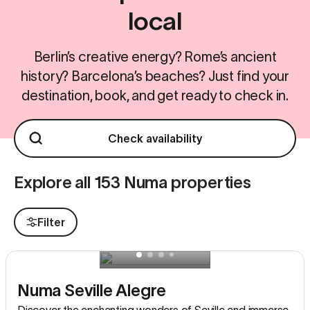
local
Berlin’s creative energy? Rome’s ancient
history? Barcelona’s beaches? Just find your
destination, book, and get ready to check in.
Check availability
Explore all 153 Numa properties
Filter
Numa Seville Alegre