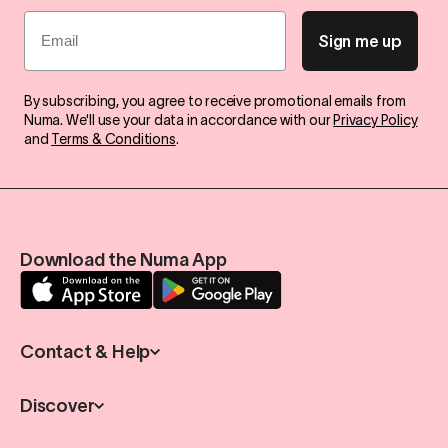
Email
Sign me up
By subscribing, you agree to receive promotional emails from
Numa. We'll use your data in accordance with our
Privacy Policy
and
Terms & Conditions
.
Download the Numa App
Contact & Help
Discover