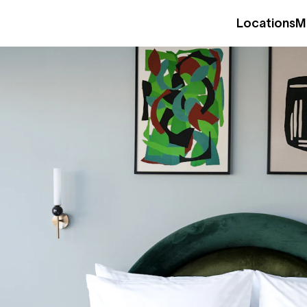
Locations
M