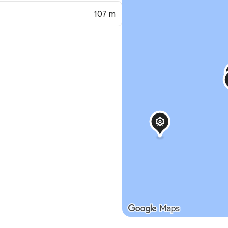
107 m