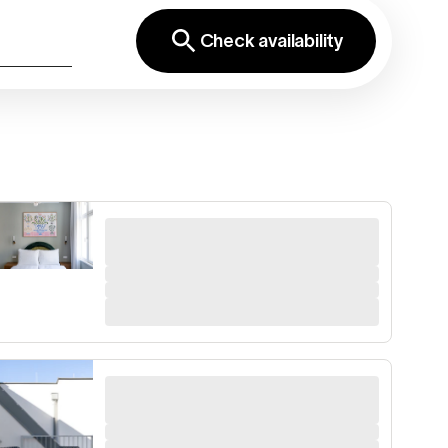
Check availability