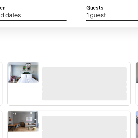
en
Guests
d dates
1 guest