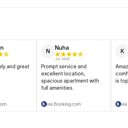
en
Nuha
N
K
Jul. 2026
ly and great
Prompt service and
Amazi
excellent location,
comfy, cle
spacious apartment with
is top
full amenities.
com
via Booking.com
via