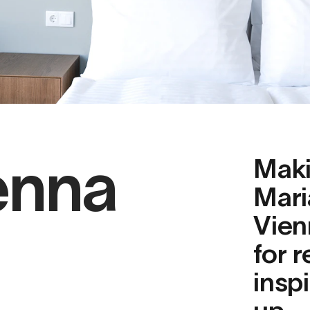
enna
Maki
Mari
Vien
for r
inspi