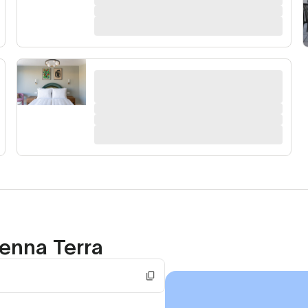
enna Terra