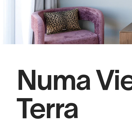
Numa Vi
Terra