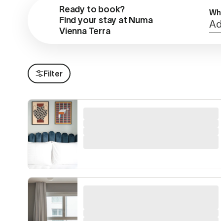
Ready to book?

Wh
Find your stay at Numa 
Ad
Vienna Terra
Filter