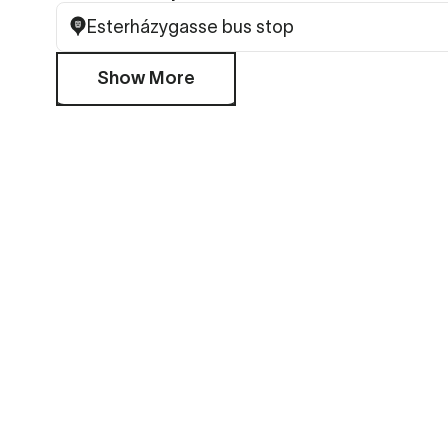
Esterházygasse bus stop
Show More