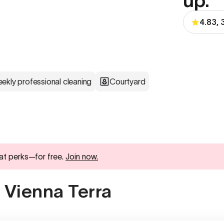
up.
4.83, 
ekly professional cleaning
Courtyard
at perks—for free.
Join now.
 Vienna Terra