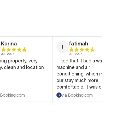
Karina
fatimah
f
Jul. 2026
Jul. 2026
ng property, very
I liked that it had a washing
an and location
machine and air
.
conditioning, which made
our stay much more
comfortable. It was clean,
well-equipped, and had
 Booking.com
via Booking.com
everything we needed for
our family.