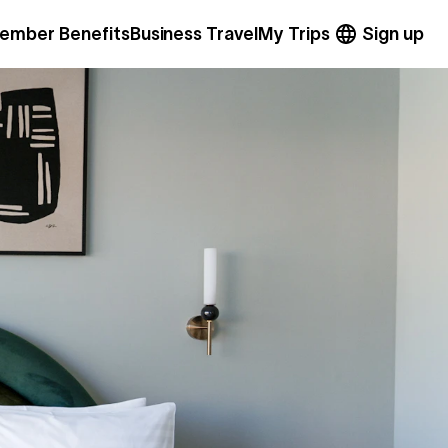
ember Benefits
Business Travel
My Trips
Sign up