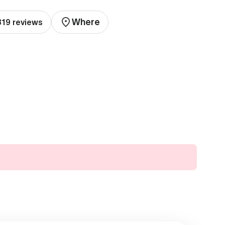
Where
319 reviews