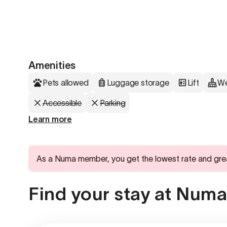
Amenities
Pets allowed
Luggage storage
Lift
We
Accessible
Parking
Learn more
As a Numa member, you get the lowest rate and gre
Find your stay at Numa