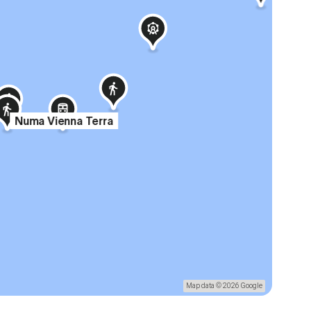
Numa Vienna Terra
Map data © 2026 Google