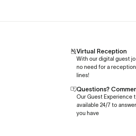
Virtual Reception
With our digital guest j
no need for a reception
lines!
Questions? Comme
Our Guest Experience t
available 24/7 to answe
you have