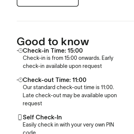
Good to know
Check-in Time: 15:00
Check-in is from 15:00 onwards. Early
check-in available upon request
Check-out Time: 11:00
Our standard check-out time is 11:00.
Late check-out may be available upon
request
Self Check-In
Easily check in with your very own PIN
code