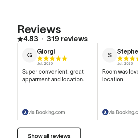
Reviews
4.83
∙
319 reviews
Giorgi
Steph
G
S
Jul. 2026
Jul. 2026
Super convenient, great
Room was love
apparment and location.
location
via Booking.com
via Booking.
Show all reviews