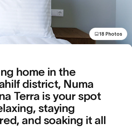
18 Photos
ng home in the
ahilf district, Numa
na Terra is your spot
elaxing, staying
red, and soaking it all