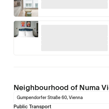
Neighbourhood of Numa Vi
Gumpendorfer Straße 60, Vienna
Public Transport