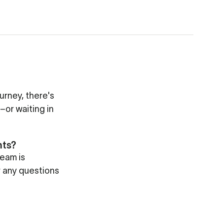
ourney, there's
–or waiting in
nts?
eam is
r any questions