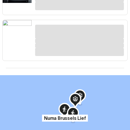
Numa Brussels Lief