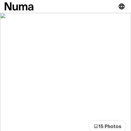
15 Photos