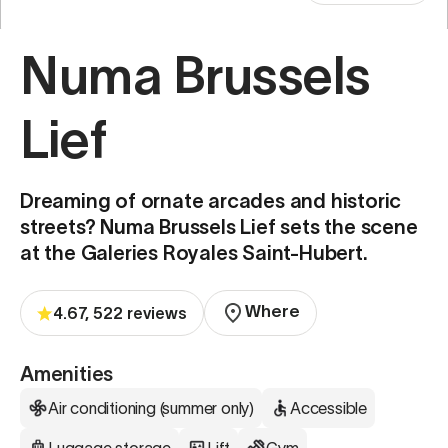
Numa Brussels
Lief
Dreaming of ornate arcades and historic
streets? Numa Brussels Lief sets the scene
at the Galeries Royales Saint-Hubert.
Where
4.67, 522 reviews
Amenities
Air conditioning (summer only)
Accessible