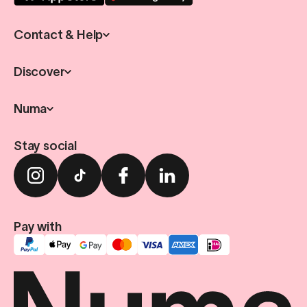
Contact & Help
Discover
Numa
Stay social
Pay with