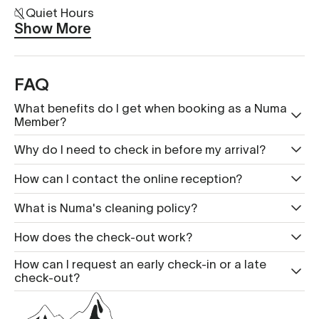
Quiet Hours
Show More
FAQ
What benefits do I get when booking as a Numa
Member?
Why do I need to check in before my arrival?
How can I contact the online reception?
What is Nu ma's cleaning policy?
How does the check-out work?
How can I request an early check-in or a late
check-out?