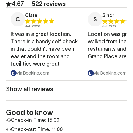
4.67
∙
522 reviews
Ciara
Sindri
C
S
Jul. 2026
Jul. 2026
It was in a great location.
Location was great
There is a handy self check
walked from there
in that couldn’t have been
restaurants and to
easier and the room and
Grand Place area.
facilities were great
via Booking.com
via Booking.com
Show all reviews
Good to know
Check-in Time: 15:00
Check-out Time: 11:00