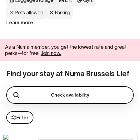
Luggage storage
Lift
Gym
Pets allowed
Parking
Learn more
As a Numa member, you get the lowest rate and great
perks—for free.
Join now.
Find your stay at Numa Brussels Lief
Check availability
Filter