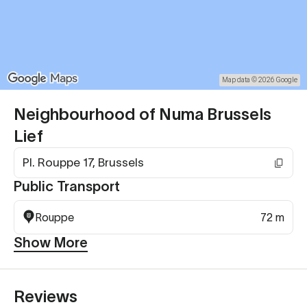
Map data © 2026 Google
Neighbourhood of Numa Brussels
Lief
Pl. Rouppe 17, Brussels
Public Transport
Rouppe
72 m
Show More
Reviews