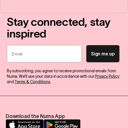
Stay connected, stay
inspired
Email
Sign me up
By subscribing, you agree to receive promotional emails from
Numa. We'll use your data in accordance with our
Privacy Policy
and
Terms & Conditions
.
Download the Numa App