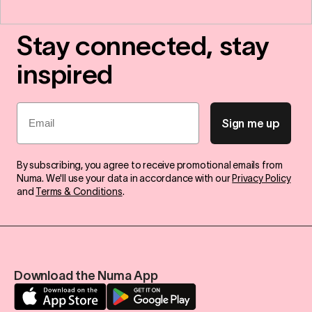
Stay connected, stay
inspired
Email
Sign me up
By subscribing, you agree to receive promotional emails from
Numa. We'll use your data in accordance with our
Privacy Policy
and
Terms & Conditions
.
Download the Numa App