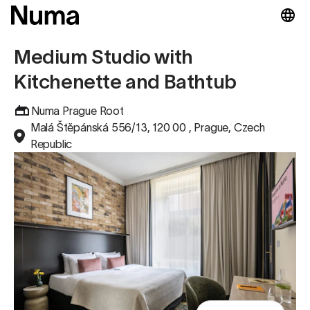
Medium Studio with
Kitchenette and Bathtub
Numa Prague Root
Malá Štěpánská 556/13, 120 00 , Prague, Czech
Republic