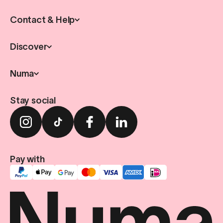
Contact & Help
Discover
Numa
Stay social
Pay with