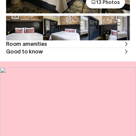
13 Photos
Room amenities
Good to know