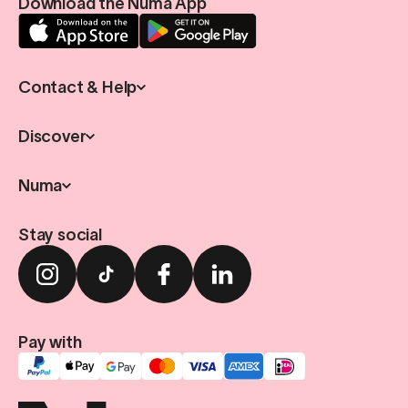
Download the Numa App
Contact & Help
Discover
Numa
Stay social
Pay with