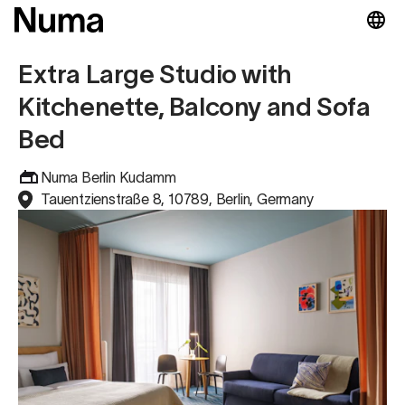
Extra Large Studio with
Kitchenette, Balcony and Sofa
Bed
Numa Berlin Kudamm
Tauentzienstraße 8, 10789, Berlin, Germany