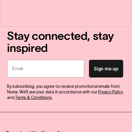
Stay connected, stay
inspired
Email
Sign me up
By subscribing, you agree to receive promotional emails from
Numa. We'll use your data in accordance with our
Privacy Policy
and
Terms & Conditions
.