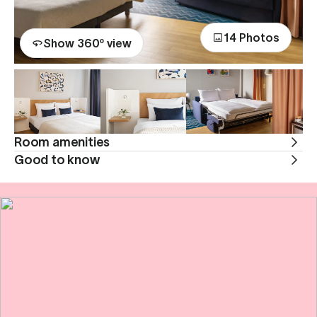
14 Photos
Show 360º view
Room amenities
Good to know