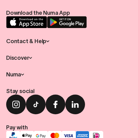
Download the Numa App
Contact & Help
Discover
Numa
Stay social
Pay with