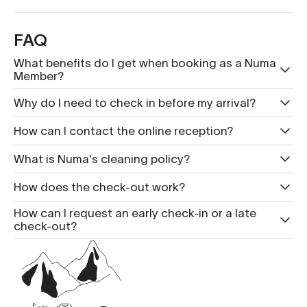
FAQ
What benefits do I get when booking as a Numa
Member?
Why do I need to check in before my arrival?
How can I contact the online reception?
What is Nu ma's cleaning policy?
How does the check-out work?
How can I request an early check-in or a late
check-out?