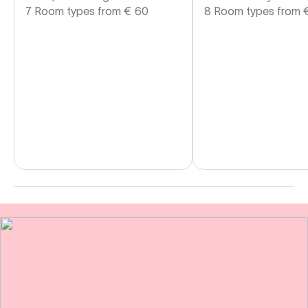
7 Room types from
€
60
8 Room types from