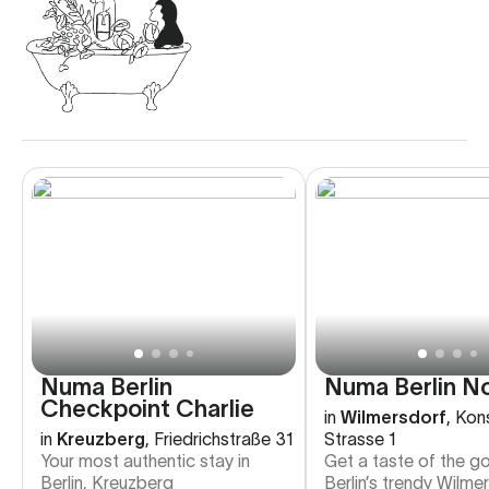
Numa Berlin
Numa Berlin N
Checkpoint Charlie
in
Wilmersdorf
,
Kon
in
Kreuzberg
,
Friedrichstraße 31
Strasse 1
Your most authentic stay in
Get a taste of the go
Berlin, Kreuzberg
Berlin’s trendy Wilme