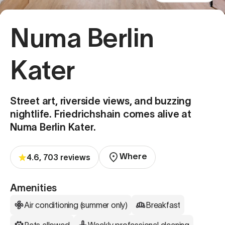
Numa Berlin
Kater
Street art, riverside views, and buzzing
nightlife. Friedrichshain comes alive at
Numa Berlin Kater.
Where
4.6, 703 reviews
Amenities
Air conditioning (summer only)
Breakfast