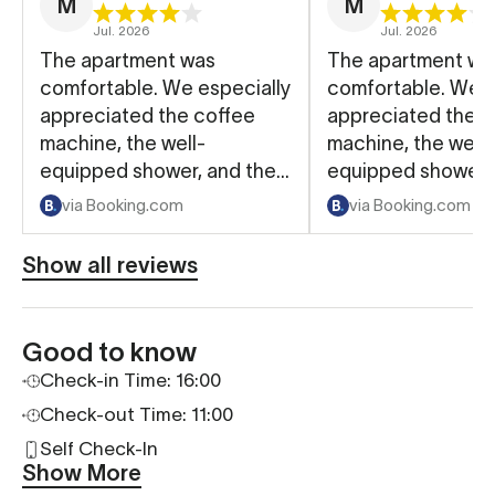
M
M
Jul. 2026
Jul. 2026
The apartment was
The apartment wa
comfortable. We especially
comfortable. We e
appreciated the coffee
appreciated the c
machine, the well-
machine, the well-
equipped shower, and the
equipped shower, 
convenient keyless entry
convenient keyles
via Booking.com
via Booking.com
using a door code.
using a door code
Show all reviews
Good to know
Check-in Time: 16:00
Check-out Time: 11:00
Self Check-In
Show More