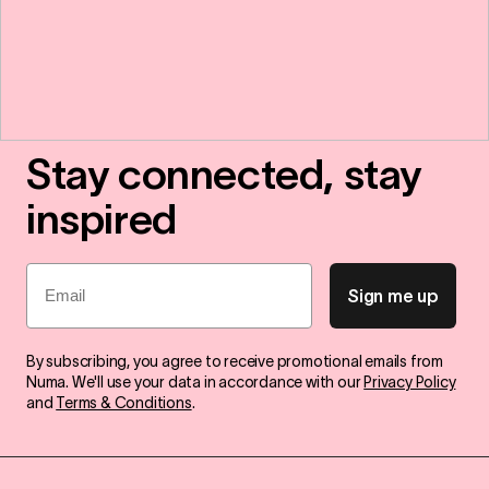
Stay connected, stay
inspired
Email
Sign me up
By subscribing, you agree to receive promotional emails from
Numa. We'll use your data in accordance with our
Privacy Policy
and
Terms & Conditions
.