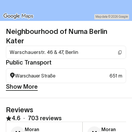
Map data © 2026 Google
Neighbourhood of Numa Berlin
Kater
Warschauerstr. 46 & 47, Berlin
Public Transport
Warschauer Straße
651 m
Show More
Reviews
4.6
∙
703 reviews
Moran
Moran