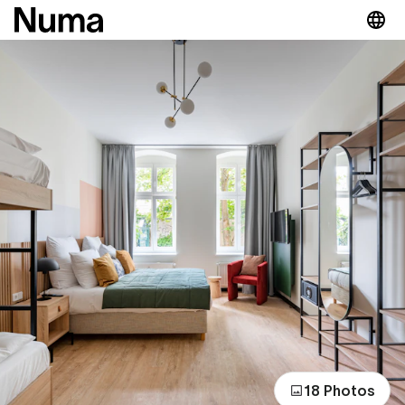
18 Photos