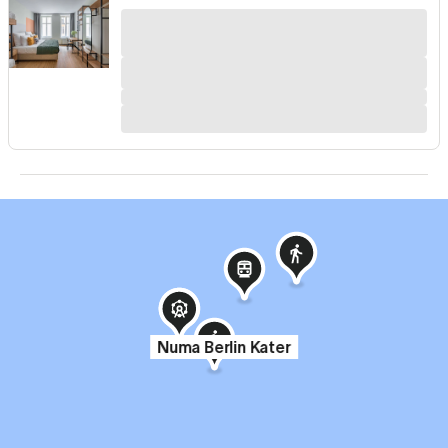
Numa Berlin Kater