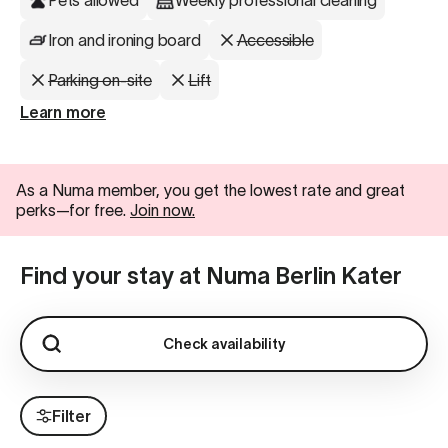
Pets allowed
Weekly professional cleaning
Iron and ironing board
Accessible
Parking on-site
Lift
Learn more
As a Numa member, you get the lowest rate and great
perks—for free.
Join now.
Find your stay at Numa Berlin Kater
Check availability
Filter