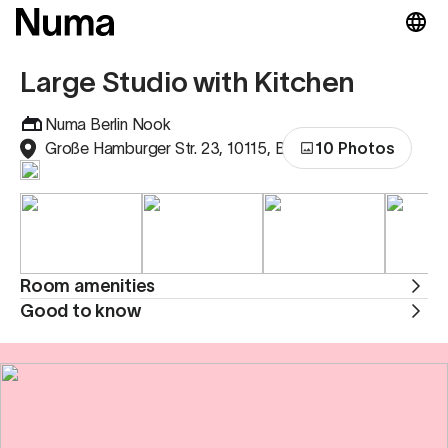
Large Studio with Kitchen
Numa Berlin Nook
Große Hamburger Str. 23, 10115, Berlin, Germany
10 Photos
Room amenities
Good to know