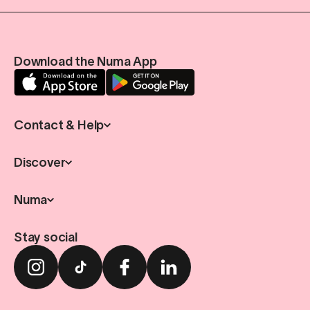
Download the Numa App
Contact & Help
Discover
Numa
Stay social