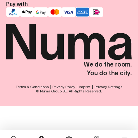
Pay with
We do the room.
You do the city.
Terms & Conditions
Privacy Policy
Imprint
Privacy Settings
© Numa Group SE. All Rights Reserved.