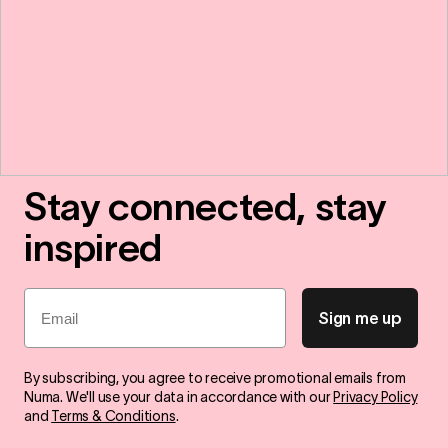
Stay connected, stay
inspired
Email
Sign me up
By subscribing, you agree to receive promotional emails from
Numa. We'll use your data in accordance with our
Privacy Policy
and
Terms & Conditions
.