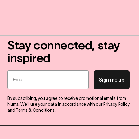
Stay connected, stay
inspired
Email
Sign me up
By subscribing, you agree to receive promotional emails from
Numa. We'll use your data in accordance with our
Privacy Policy
and
Terms & Conditions
.