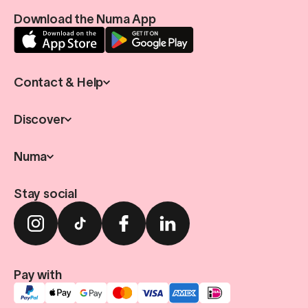
Download the Numa App
Contact & Help
Discover
Numa
Stay social
Pay with