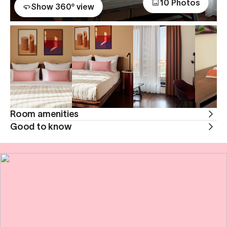
10 Photos
Show 360º view
Room amenities
Good to know