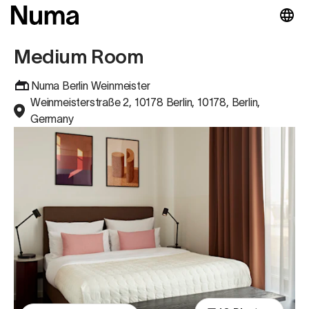
Medium Room
Numa Berlin Weinmeister
Weinmeisterstraße 2, 10178 Berlin, 10178, Berlin,
Germany