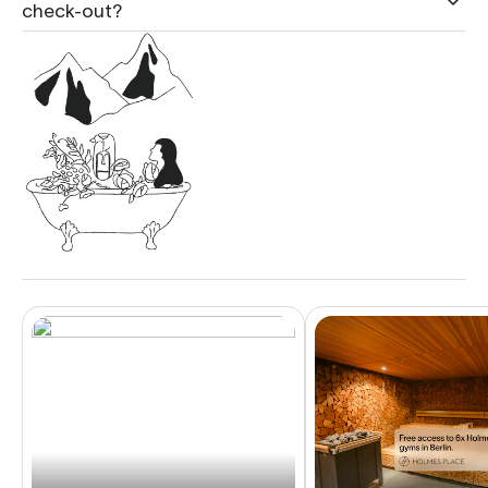
check-out?