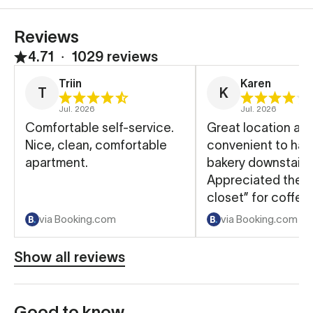
Reviews
4.71
∙
1029 reviews
Triin
Karen
T
K
Jul. 2026
Jul. 2026
Comfortable self-service.
Great location an
Nice, clean, comfortable
convenient to hav
apartment.
bakery downstairs
Appreciated the “
closet” for coffee
and such.
via Booking.com
via Booking.com
Show all reviews
Good to know