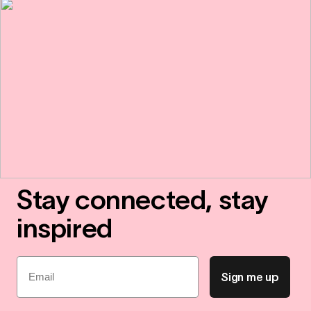
Stay connected, stay
inspired
Email
Sign me up