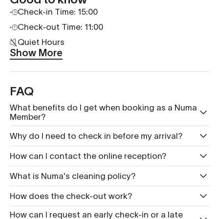
Check-in Time: 15:00
Check-out Time: 11:00
Quiet Hours
Show More
FAQ
What benefits do I get when booking as a Numa
Member?
Why do I need to check in before my arrival?
How can I contact the online reception?
What is Nu ma's cleaning policy?
How does the check-out work?
How can I request an early check-in or a late