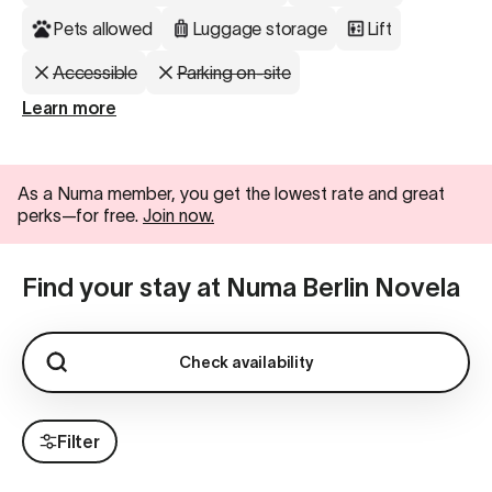
Pets allowed
Luggage storage
Lift
Accessible
Parking on-site
Learn more
As a Numa member, you get the lowest rate and great
perks—for free.
Join now.
Find your stay at Numa Berlin Novela
Check availability
Filter