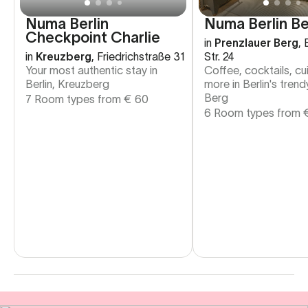
Numa Berlin
Numa Berlin Be
Checkpoint Charlie
in
Prenzlauer Berg
,
in
Kreuzberg
,
Friedrichstraße 31
Str. 24
Your most authentic stay in
Coffee, cocktails, cu
Berlin, Kreuzberg
more in Berlin's tren
Berg
7 Room types from
€
60
6 Room types from