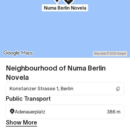
Numa Berlin Novela
Map data © 2026 Google
Neighbourhood of Numa Berlin
Novela
Konstanzer Strasse 1, Berlin
Public Transport
Adenauerplatz
386 m
Show More