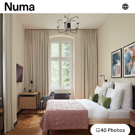
40 Photos