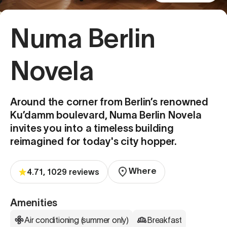
Numa Berlin
Novela
Around the corner from Berlin’s renowned
Ku’damm boulevard, Numa Berlin Novela
invites you into a timeless building
reimagined for today's city hopper.
Where
4.71, 1029 reviews
Amenities
Air conditioning (summer only)
Breakfast