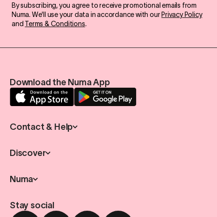
By subscribing, you agree to receive promotional emails from
Numa. We'll use your data in accordance with our
Privacy Policy
and
Terms & Conditions
.
Download the Numa App
Contact & Help
Discover
Numa
Stay social