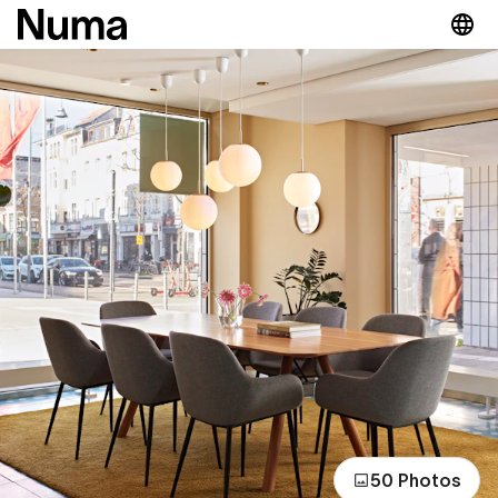
50 Photos