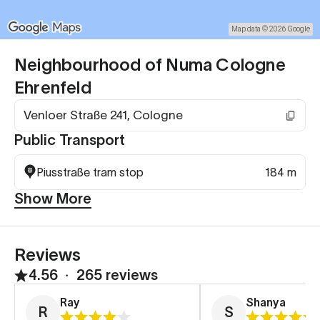
Map data © 2026 Google
Neighbourhood of Numa Cologne
Ehrenfeld
Venloer Straße 241, Cologne
Public Transport
Piusstraße tram stop
184 m
Show More
Reviews
4.56
∙
265 reviews
Ray
Shanya
R
S