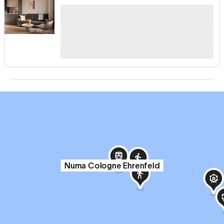
Numa Cologne Ehrenfeld