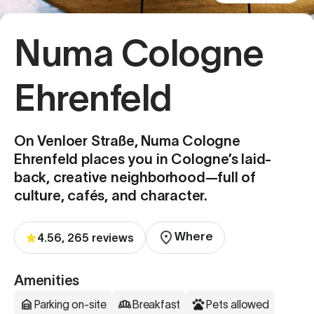
Numa Cologne
Ehrenfeld
On Venloer Straße, Numa Cologne
Ehrenfeld places you in Cologne’s laid-
back, creative neighborhood—full of
culture, cafés, and character.
Where
4.56, 265 reviews
Amenities
Parking on-site
Breakfast
Pets allowed