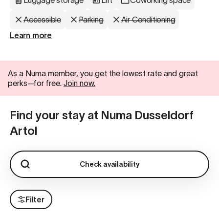
Luggage storage
Lift
Coworking space
Accessible
Parking
Air Conditioning
Learn more
As a Numa member, you get the lowest rate and great
perks—for free.
Join now.
Find your stay at Numa Dusseldorf
Artol
Check availability
Filter