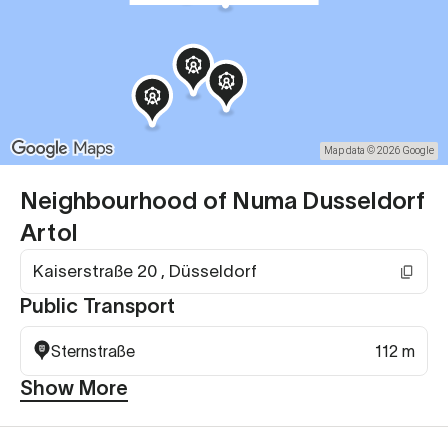
Map data © 2026 Google
Neighbourhood of Numa Dusseldorf
Artol
Kaiserstraße 20 , Düsseldorf
Public Transport
Sternstraße
112 m
Show More