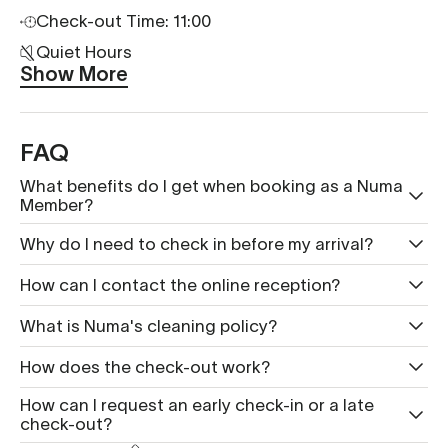
Check-out Time: 11:00
Quiet Hours
Show More
FAQ
What benefits do I get when booking as a Numa
Member?
Why do I need to check in before my arrival?
How can I contact the online reception?
What is Nu ma's cleaning policy?
How does the check-out work?
How can I request an early check-in or a late
check-out?