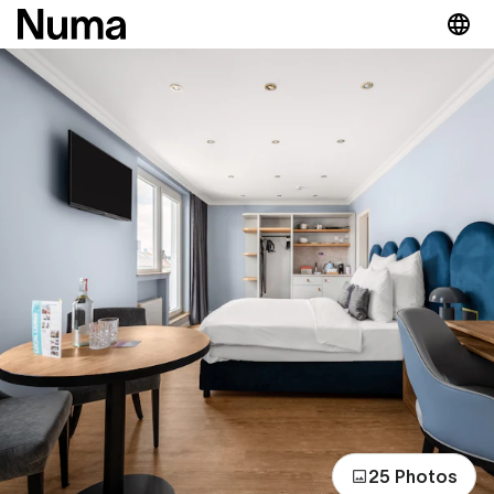
25 Photos