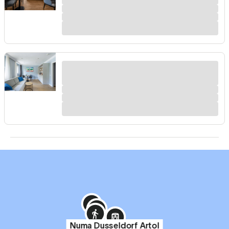
Numa Dusseldorf Artol