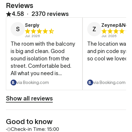
Reviews
4.58
∙
2370 reviews
Sergiy
Zeynep&Ned
S
Z
Jul. 2026
Jul. 2026
The room with the balcony
The location was 
is big and clean. Good
and pin code sys
sound isolation from the
so cool we loved t
street. Comfortable bed.
All what you need is
available.
via Booking.com
via Booking.com
Show all reviews
Good to know
Check-in Time: 15:00