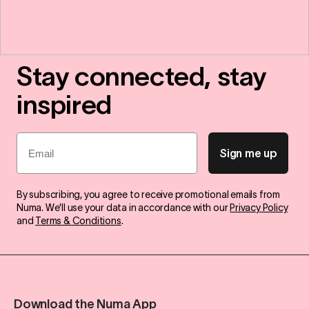
Stay connected, stay
inspired
Email
Sign me up
By subscribing, you agree to receive promotional emails from
Numa. We'll use your data in accordance with our
Privacy Policy
and
Terms & Conditions
.
Download the Numa App