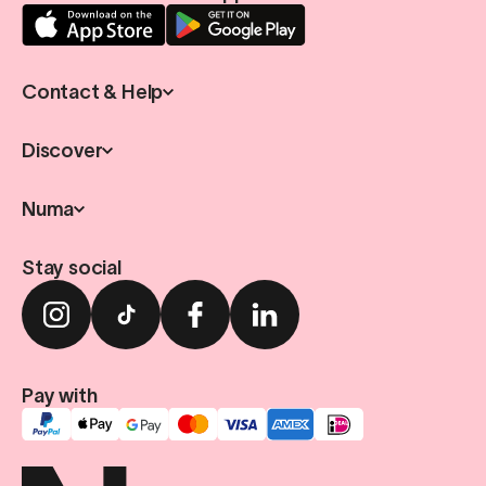
Contact & Help
Discover
Numa
Stay social
Pay with