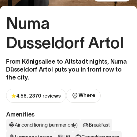
Numa
Dusseldorf Artol
From Königsallee to Altstadt nights, Numa
Düsseldorf Artol puts you in front row to
the city.
Where
4.58, 2370 reviews
Amenities
Air conditioning (summer only)
Breakfast