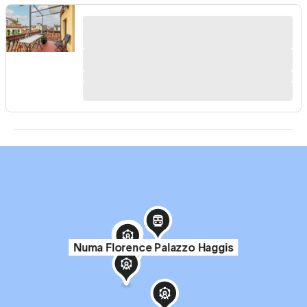
Numa Florence Palazzo Haggis