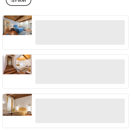
Filter