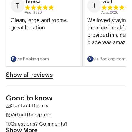
Teresa
Iwo L.
T
I
Aug. 2026
Aug. 2026
Clean, large and roomy..
We loved staying 
great location
the nice breakfast
provided in a near
place was amazing
via Booking.com
via Booking.com
Show all reviews
Good to know
Contact Details
Virtual Reception
Questions? Comments?
Show More