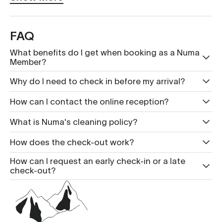
FAQ
What benefits do I get when booking as a Numa
Member?
Why do I need to check in before my arrival?
How can I contact the online reception?
What is Nu ma's cleaning policy?
How does the check-out work?
How can I request an early check-in or a late
check-out?