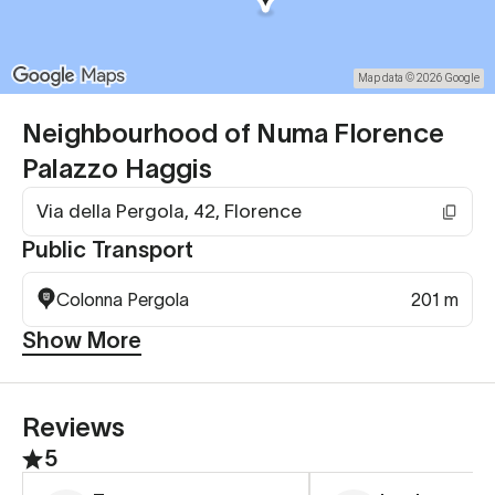
Map data © 2026 Google
Neighbourhood of Numa Florence
Palazzo Haggis
Via della Pergola, 42, Florence
Public Transport
Colonna Pergola
201 m
Show More
Reviews
5