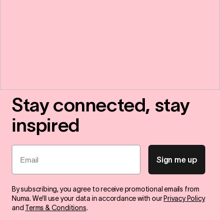
Stay connected, stay
inspired
Email
Sign me up
By subscribing, you agree to receive promotional emails from
Numa. We'll use your data in accordance with our
Privacy Policy
and
Terms & Conditions
.