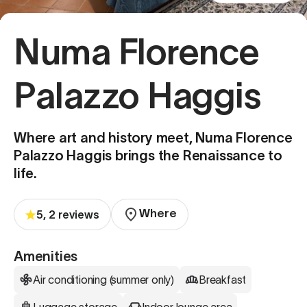
Numa Florence
Palazzo Haggis
Where art and history meet, Numa Florence
Palazzo Haggis brings the Renaissance to
life.
Where
5, 2 reviews
Amenities
Air conditioning (summer only)
Breakfast