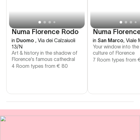
Numa Florence
Numa Florence Rodo
in
San Marco
,
Viale 
in
Duomo
,
Via dei Calzaiuoli
Your window into the
13/N
culture of Florence
Art & history in the shadow of
Florence's famous cathedral
7 Room types from
4 Room types from
€
80