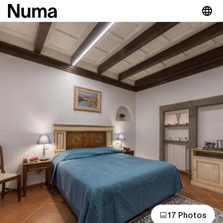
17 Photos