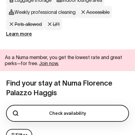
Luggage storage
Indoor lounge area
Weekly professional cleaning
Accessible
Pets allowed
Lift
Learn more
As a Numa member, you get the lowest rate and great
perks—for free.
Join now.
Find your stay at Numa Florence
Palazzo Haggis
Check availability