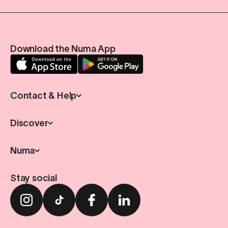
Download the Numa App
Contact & Help
Discover
Numa
Stay social