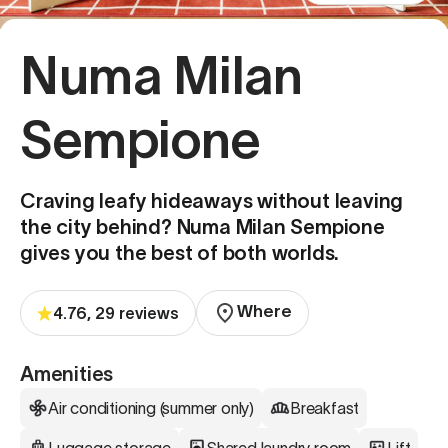
Numa Milan
Sempione
Craving leafy hideaways without leaving
the city behind? Numa Milan Sempione
gives you the best of both worlds.
Where
4.76, 29 reviews
Amenities
Air conditioning (summer only)
Breakfast