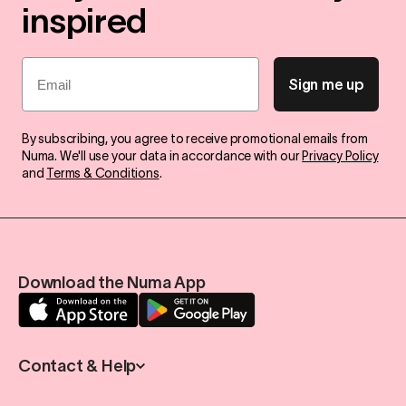
inspired
Email
Sign me up
By subscribing, you agree to receive promotional emails from
Numa. We'll use your data in accordance with our
Privacy Policy
and
Terms & Conditions
.
Download the Numa App
Contact & Help