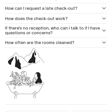
How can I request a late check-out?
How does the check-out work?
If there’s no reception, who can I talk to if I have
questions or concerns?
How often are the rooms cleaned?