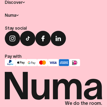
Discover
Numa
Stay social
Pay with
We do the room.