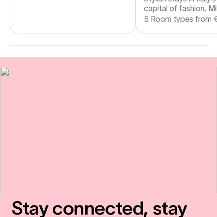
capital of fashion, Mi
5 Room types from
Stay connected, stay