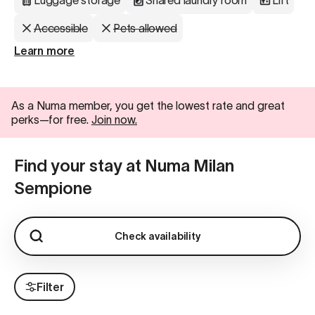
Luggage storage
Shared laundry room
Lift
Accessible
Pets allowed
Learn more
As a Numa member, you get the lowest rate and great
perks—for free.
Join now.
Find your stay at Numa Milan
Sempione
Check availability
Filter