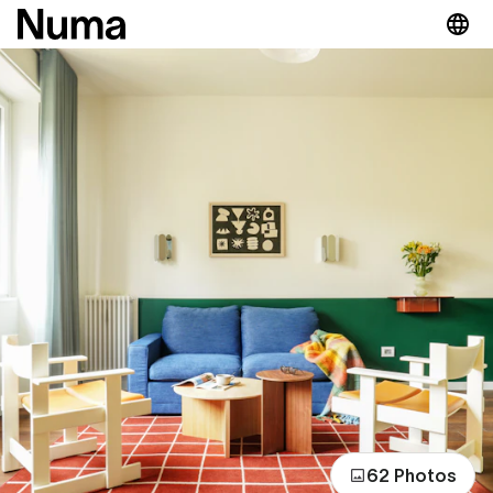
62 Photos