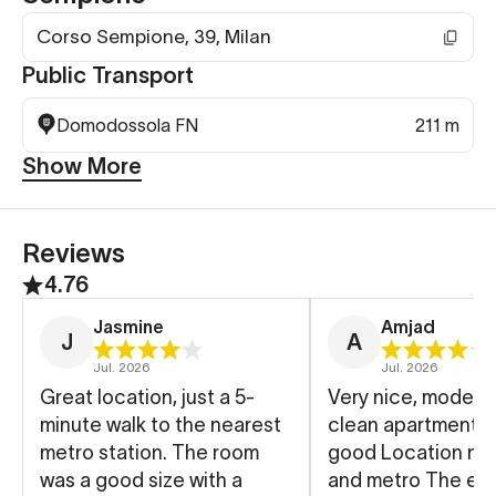
Corso Sempione, 39, Milan
Public Transport
Domodossola FN
211 m
Show More
Reviews
4.76
Jasmine
Amjad
J
A
Jul. 2026
Jul. 2026
Great location, just a 5-
Very nice, modern
minute walk to the nearest
clean apartment A
metro station. The room
good Location nea
was a good size with a
and metro The eas