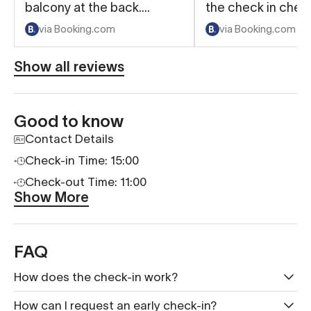
balcony at the back.
the check in chec
Communication about
process
via Booking.com
via Booking.com
accessing the property
and receiving our door
Show all reviews
code was excellent.
Good to know
Contact Details
Check-in Time: 15:00
Check-out Time: 11:00
Show More
FAQ
How does the check-in work?
How can I request an early check-in?