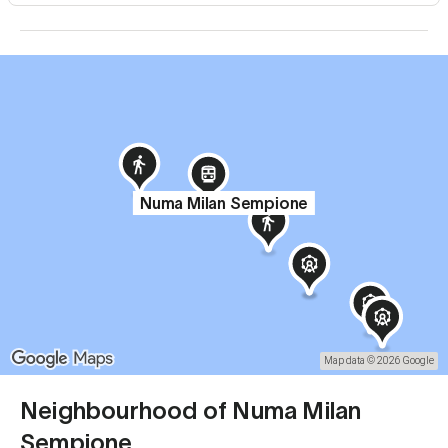
Numa Milan Sempione
Map data © 2026 Google
Neighbourhood of Numa Milan
Sempione