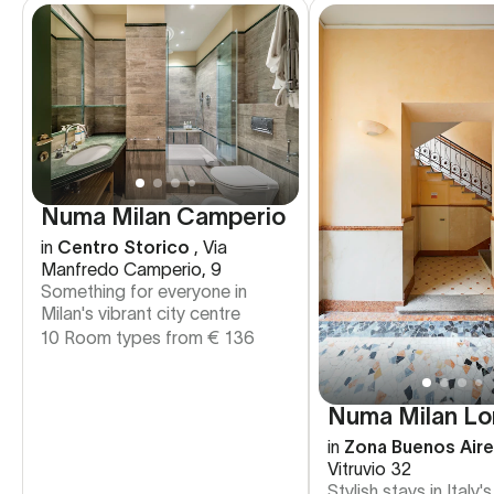
Numa Milan Camperio
in
Centro Storico
,
Via
Manfredo Camperio, 9
Something for everyone in
Milan's vibrant city centre
10 Room types from
€
136
Numa Milan Lo
in
Zona Buenos Air
Vitruvio 32
Stylish stays in Italy'