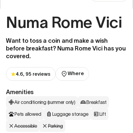
Numa Rome Vici
Want to toss a coin and make a wish
before breakfast? Numa Rome Vici has you
covered.
Where
4.6, 95 reviews
Amenities
Air conditioning (summer only)
Breakfast
Pets allowed
Luggage storage
Lift
Accessible
Parking