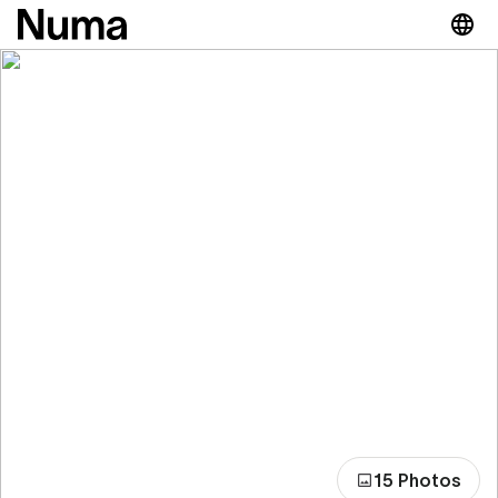
15 Photos