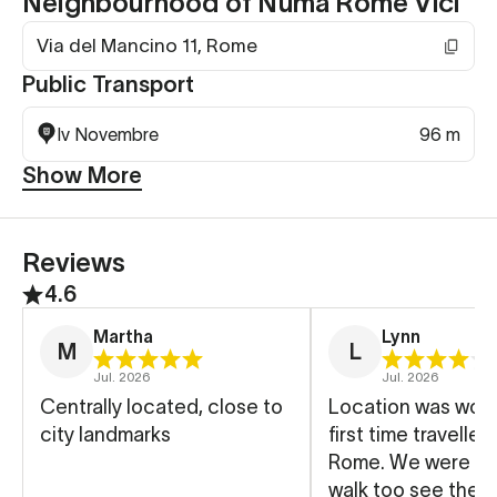
Neighbourhood of Numa Rome Vici
Via del Mancino 11, Rome
Public Transport
Iv Novembre
96 m
Show More
Reviews
4.6
Martha
Lynn
M
L
Jul. 2026
Jul. 2026
Centrally located, close to
Location was wond
city landmarks
first time traveller
Rome. We were ab
walk too see the m