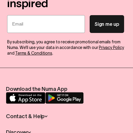
inspired
Email
Sign me up
By subscribing, you agree to receive promotional emails from
Numa. We'll use your data in accordance with our
Privacy Policy
and
Terms & Conditions
.
Download the Numa App
Contact & Help
Discover