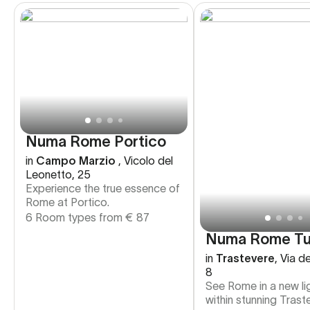
Numa Rome Portico
in
Campo Marzio
,
Vicolo del
Leonetto, 25
Experience the true essence of
Rome at Portico.
6 Room types from
€
87
Numa Rome Tu
in
Trastevere
,
Via de
8
See Rome in a new li
within stunning Trast