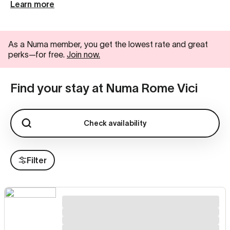
Learn more
As a Numa member, you get the lowest rate and great
perks—for free.
Join now.
Find your stay at Numa Rome Vici
Check availability
Filter