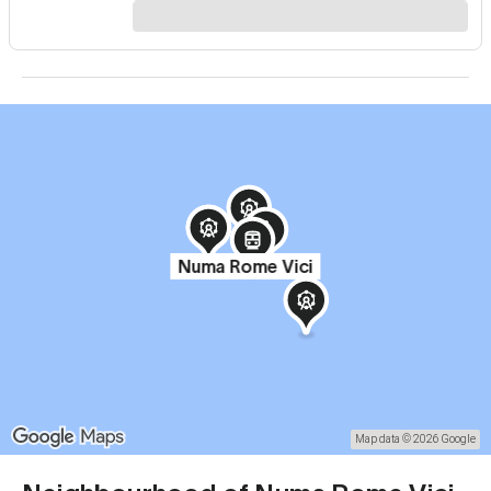
Numa Rome Vici
Map data © 2026 Google