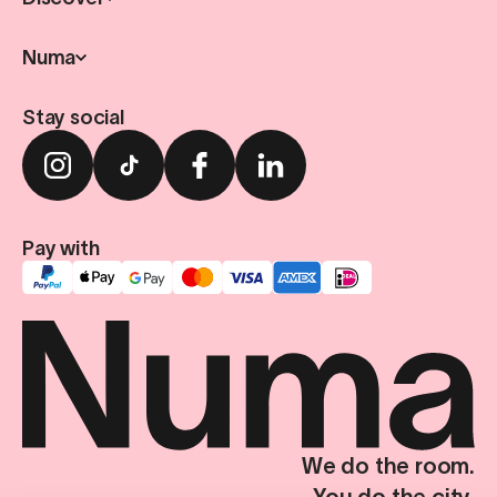
Numa
Stay social
Pay with
We do the room.
You do the city.