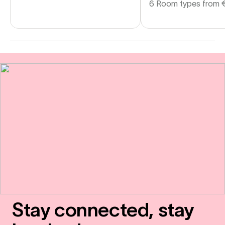
6 Room types from
Stay connected, stay