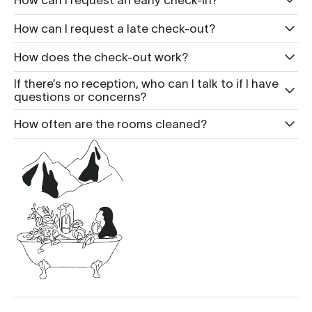
How can I request a late check-out?
How does the check-out work?
If there’s no reception, who can I talk to if I have
questions or concerns?
How often are the rooms cleaned?