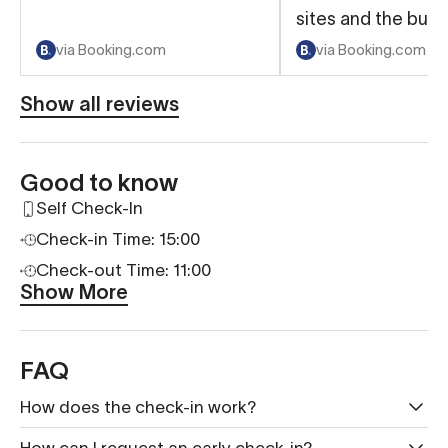
sites and the bus 
by if needed. Clos
via Booking.com
via Booking.com
some nice restaur
shops and felt ver
Show all reviews
Room was very cl
beds were comfor
even the sofa bed
Good to know
Convenient to do 
Self Check-In
online check in a
Check-in Time: 15:00
out...so we did not
worry about being 
Check-out Time: 11:00
Show More
Laundry was hand
free to use! Would
with Numa in anoth
FAQ
for sure.
How does the check-in work?
How can I request an early check-in?