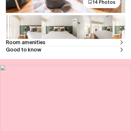
14 Photos
Room amenities
Good to know