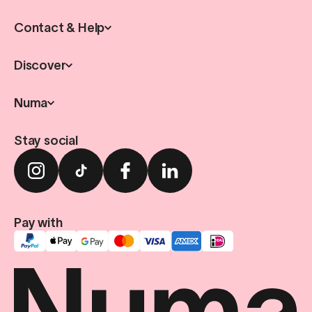
Contact & Help
Discover
Numa
Stay social
Pay with