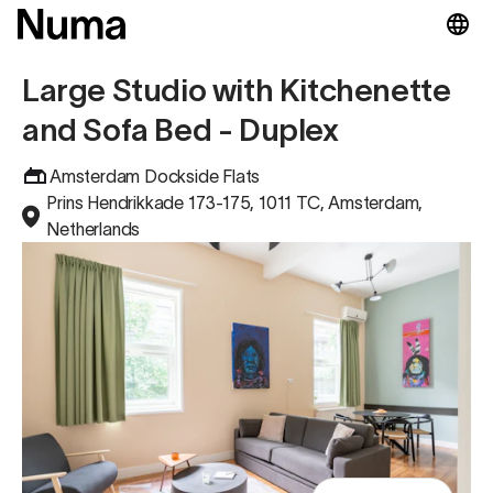
Large Studio with Kitchenette
and Sofa Bed - Duplex
Amsterdam Dockside Flats
Prins Hendrikkade 173-175, 1011 TC, Amsterdam,
Netherlands