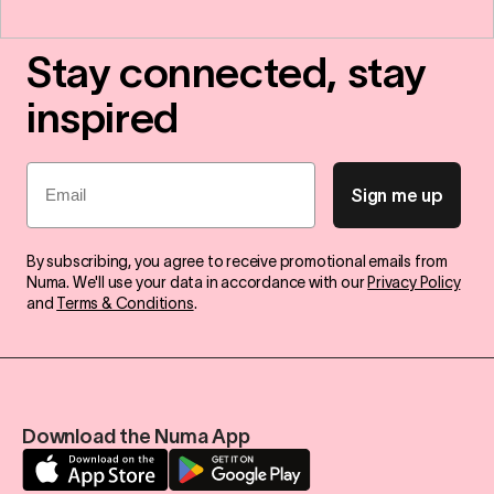
Stay connected, stay
inspired
Email
Sign me up
By subscribing, you agree to receive promotional emails from
Numa. We'll use your data in accordance with our
Privacy Policy
and
Terms & Conditions
.
Download the Numa App