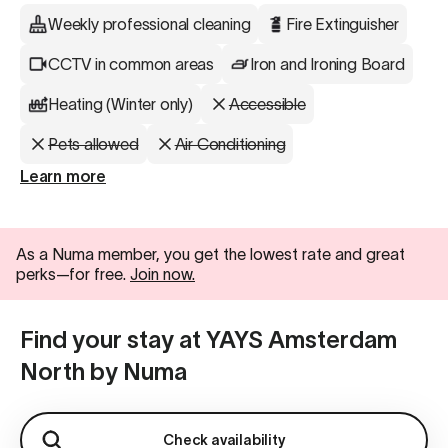
Weekly professional cleaning
Fire Extinguisher
CCTV in common areas
Iron and Ironing Board
Heating (Winter only)
Accessible
Pets allowed
Air Conditioning
Learn more
As a Numa member, you get the lowest rate and great
perks—for free.
Join now.
Find your stay at YAYS Amsterdam
North by Numa
Check availability