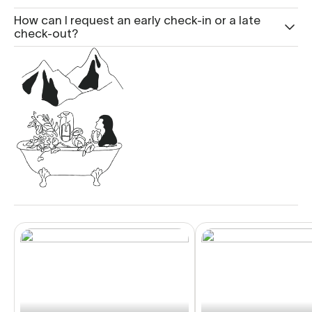
How can I request an early check-in or a late
check-out?