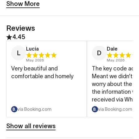
Show More
Reviews
4.45
Lucia
Dale
L
D
May. 2026
May. 2026
Very beautiful and
The key code acc
comfortable and homely
Meant we didn’t h
worry about the key. A
the information w
received via What
made the whole p
via Booking.com
via Booking.com
easier.
Show all reviews