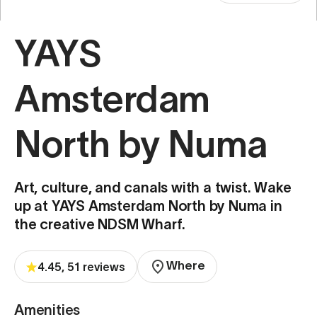
YAYS
Amsterdam
North by Numa
Art, culture, and canals with a twist. Wake
up at YAYS Amsterdam North by Numa in
the creative NDSM Wharf.
Where
4.45, 51 reviews
Amenities