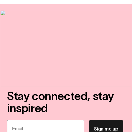
Stay connected, stay
inspired
Email
Sign me up