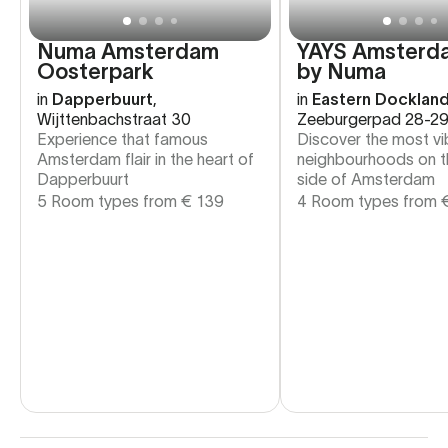
Numa Amsterdam
YAYS Amsterd
Oosterpark
by Numa
in
Dapperbuurt
,
in
Eastern Docklan
Wijttenbachstraat 30
Zeeburgerpad 28-2
Experience that famous
Discover the most vi
Amsterdam flair in the heart of
neighbourhoods on t
Dapperbuurt
side of Amsterdam
5 Room types from
€
139
4 Room types from