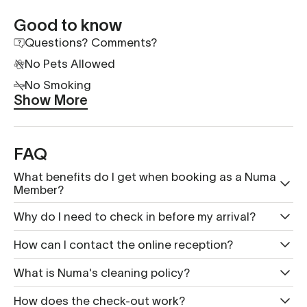
Good to know
Questions? Comments?
No Pets Allowed
No Smoking
Show More
FAQ
What benefits do I get when booking as a Numa
Member?
Why do I need to check in before my arrival?
How can I contact the online reception?
What is Nu ma's cleaning policy?
How does the check-out work?