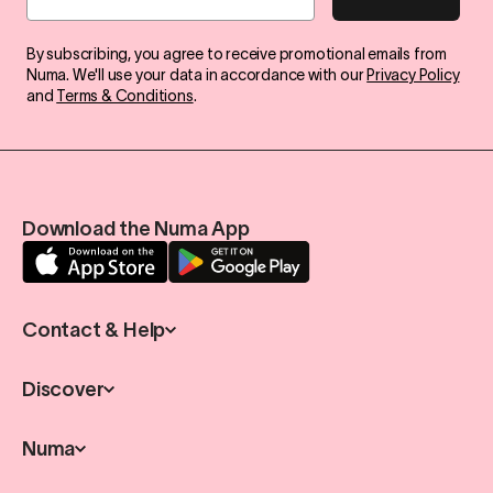
By subscribing, you agree to receive promotional emails from
Numa. We'll use your data in accordance with our
Privacy Policy
and
Terms & Conditions
.
Download the Numa App
Contact & Help
Discover
Numa