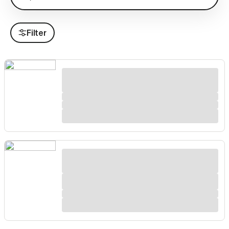
Filter