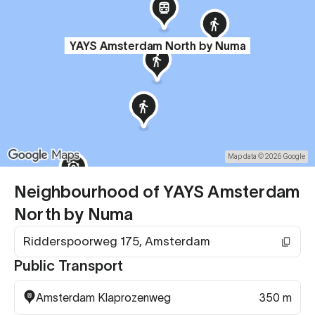
YAYS Amsterdam North by Numa
Map data © 2026 Google
Neighbourhood of YAYS Amsterdam
North by Numa
Ridderspoorweg 175, Amsterdam
Public Transport
Amsterdam Klaprozenweg
350 m