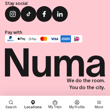
Stay social
Pay with
We do the room.
You do the city.
Terms & Conditions
Privacy Policy
Imprint
Privacy Settings
© Numa Group SE. All Rights Reserved.
My Trips
Search
Locations
My Profile
More