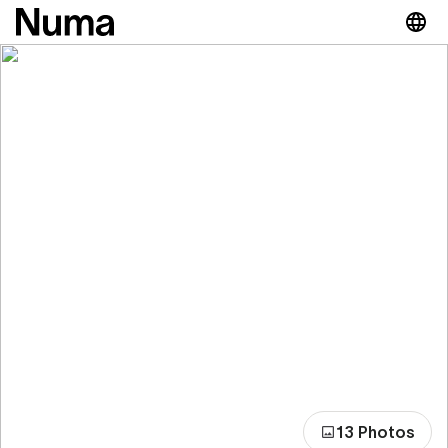
13 Photos