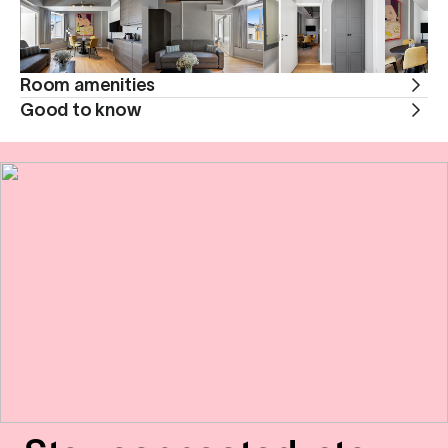
Room amenities
Good to know