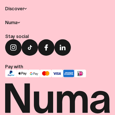
Discover
Numa
Stay social
Pay with