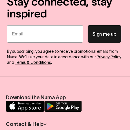
Stay connected, stay
inspired
Email
Sign me up
By subscribing, you agree to receive promotional emails from
Numa. We'll use your data in accordance with our
Privacy Policy
and
Terms & Conditions
.
Download the Numa App
Contact & Help