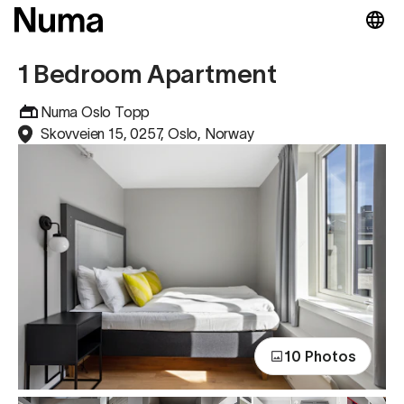
1 Bedroom Apartment
Numa Oslo Topp
Skovveien 15, 0257, Oslo, Norway
10 Photos