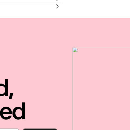
d,
red