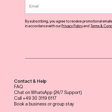
Email
By subscribing, you agree to receive promotional email
in accordance with our
Privacy Policy
and
Terms & Cond
Contact & Help
FAQ
Chat on WhatsApp (24/7 Support)
Call +49 30 3119 6117
Book a business or group stay