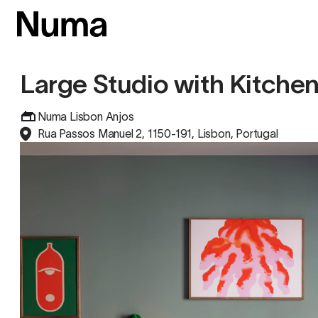
Large Studio with Kitche
Numa Lisbon Anjos
Rua Passos Manuel 2, 1150-191, Lisbon, Portugal