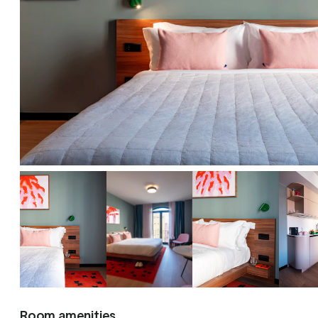
Room amenities