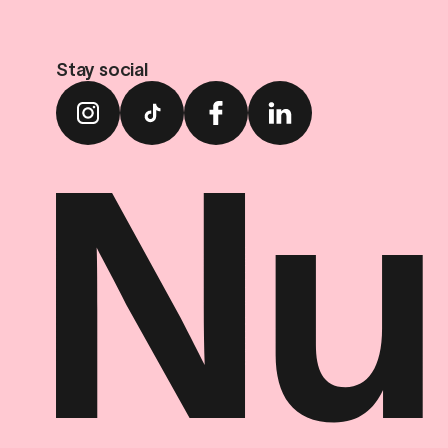
Stay social