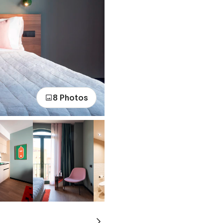
8 Photos