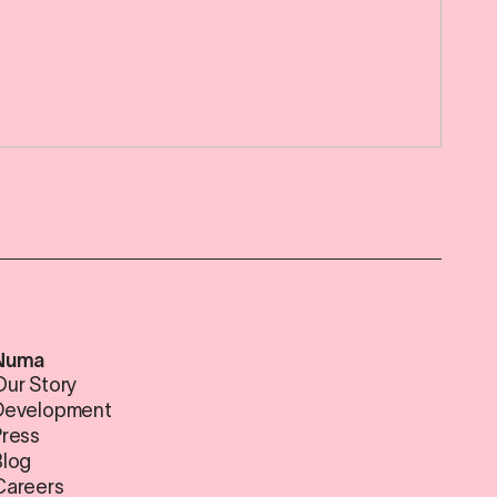
Numa
Our Story
Development
Press
Blog
Careers