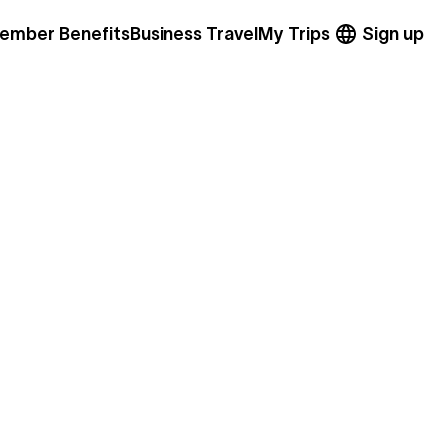
ember Benefits
Business Travel
My Trips
Sign up