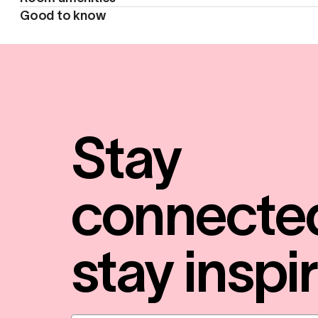
Good to know
Stay
connecte
stay inspi