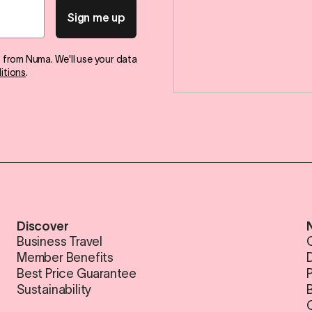
Sign me up
s from Numa. We'll use your data
itions
.
Discover
Business Travel
Member Benefits
Best Price Guarantee
Sustainability