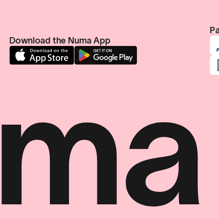
Pa
Download the Numa App