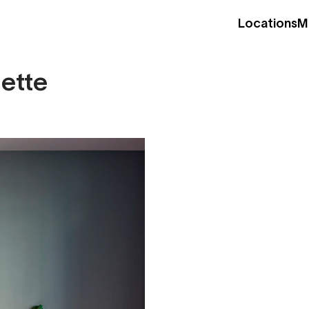
Locations
M
nette