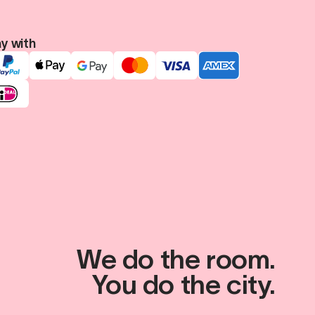
y with
We do the room.
You do the city.