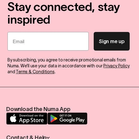
Stay connected, stay
inspired
Email
Sign me up
By subscribing, you agree to receive promotional emails from
Numa. We'll use your data in accordance with our
Privacy Policy
and
Terms & Conditions
.
Download the Numa App
Contact & Help