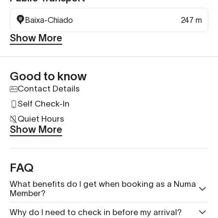
Baixa-Chiado
247 m
Show More
Good to know
Contact Details
Self Check-In
Quiet Hours
Show More
FAQ
What benefits do I get when booking as a Numa
Member?
Why do I need to check in before my arrival?