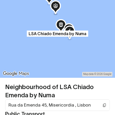
LSA Chiado Emenda by Numa
Map data © 2026 Google
Neighbourhood of LSA Chiado
Emenda by Numa
Rua da Emenda 45, Misericordia , Lisbon
Public Transport