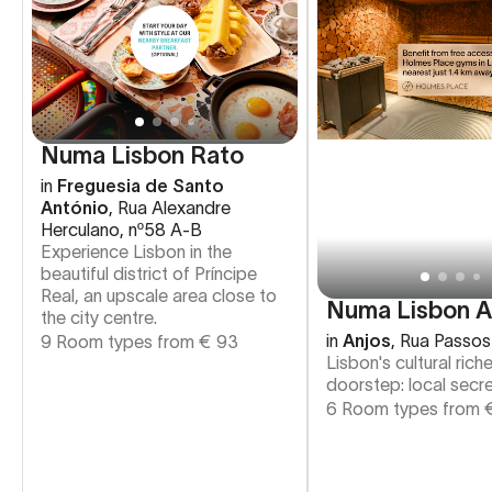
Numa Lisbon Rato
in
Freguesia de Santo
António
,
Rua Alexandre
Herculano, nº58 A-B
Experience Lisbon in the
beautiful district of Príncipe
Real, an upscale area close to
Numa Lisbon A
the city centre.
in
Anjos
,
Rua Passos
9 Room types from
€
93
Lisbon's cultural rich
doorstep: local secre
6 Room types from