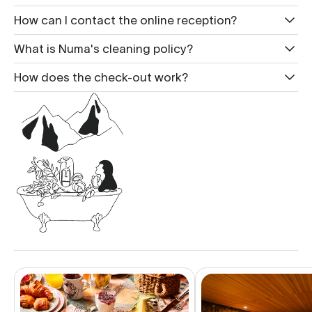
How can I contact the online reception?
What is Nu ma's cleaning policy?
How does the check-out work?