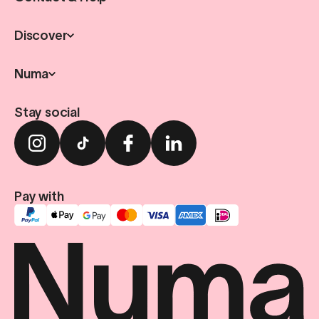
Discover
Numa
Stay social
Pay with