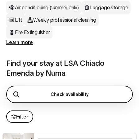
Air conditioning (summer only)
Luggage storage
Lift
Weekly professional cleaning
Fire Extinguisher
Learn more
Find your stay at LSA Chiado
Emenda by Numa
Check availability
Filter