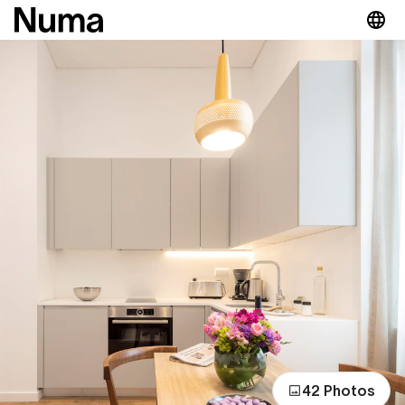
42 Photos