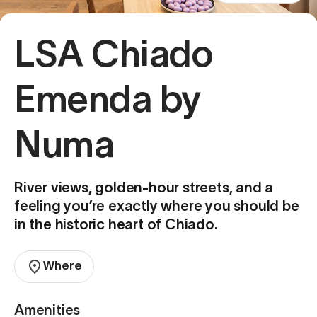
LSA Chiado
Emenda by
Numa
River views, golden-hour streets, and a
feeling you’re exactly where you should be
in the historic heart of Chiado.
Where
Amenities