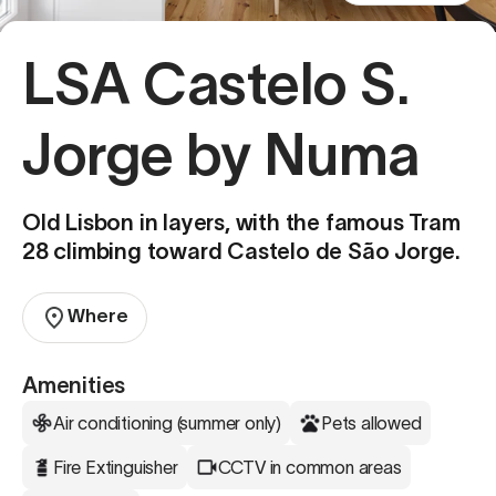
LSA Castelo S.
Jorge by Numa
Old Lisbon in layers, with the famous Tram
28 climbing toward Castelo de São Jorge.
Where
Amenities
Air conditioning (summer only)
Pets allowed
Fire Extinguisher
CCTV in common areas