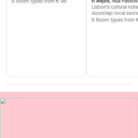
in
Anjos
,
Rua Passos
9 Room types from
€
96
Lisbon's cultural rich
doorstep: local secre
6 Room types from