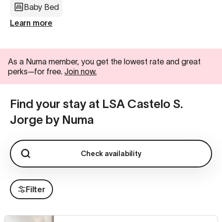
Baby Bed
Learn more
As a Numa member, you get the lowest rate and great
perks—for free.
Join now.
Find your stay at LSA Castelo S.
Jorge by Numa
Check availability
Filter