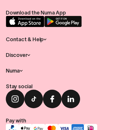
Download the Numa App
Contact & Help
Discover
Numa
Stay social
Pay with