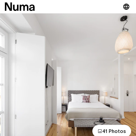
41 Photos