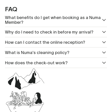
FAQ
What benefits do I get when booking as a Numa
Member?
Why do I need to check in before my arrival?
How can I contact the online reception?
What is Nu ma's cleaning policy?
How does the check-out work?