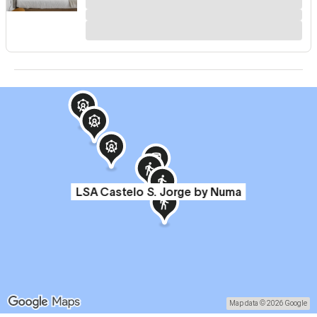
LSA Castelo S. Jorge by Numa
Map data © 2026 Google