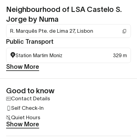
Neighbourhood of LSA Castelo S.
Jorge by Numa
R. Marquês Pte. de Lima 27, Lisbon
Public Transport
Station Martim Moniz
329 m
Show More
Good to know
Contact Details
Self Check-In
Quiet Hours
Show More