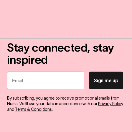
Stay connected, stay
inspired
Email
Sign me up
By subscribing, you agree to receive promotional emails from
Numa. We'll use your data in accordance with our
Privacy Policy
and
Terms & Conditions
.