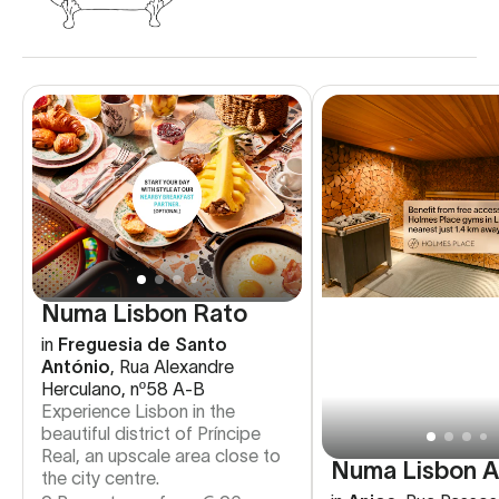
Numa Lisbon Rato
in
Freguesia de Santo
António
,
Rua Alexandre
Herculano, nº58 A-B
Experience Lisbon in the
beautiful district of Príncipe
Real, an upscale area close to
Numa Lisbon A
the city centre.