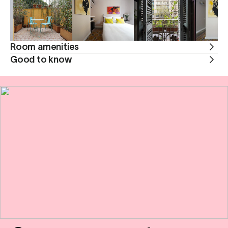
Room amenities
Good to know