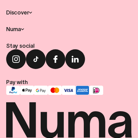
Discover
Numa
Stay social
Pay with