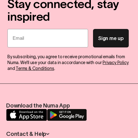
Stay connected, stay
inspired
Email
Sign me up
By subscribing, you agree to receive promotional emails from
Numa. We'll use your data in accordance with our
Privacy Policy
and
Terms & Conditions
.
Download the Numa App
Contact & Help