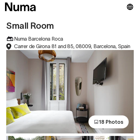
Small Room
Numa Barcelona Roca
Carrer de Girona 81 and 85, 08009, Barcelona, Spain
18 Photos