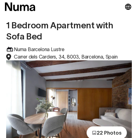
1 Bedroom Apartment with
Sofa Bed
Numa Barcelona Lustre
Carrer dels Carders, 34, 8003, Barcelona, Spain
22 Photos