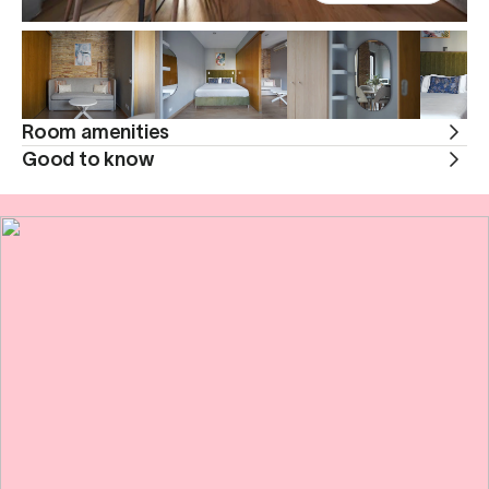
Room amenities
Good to know