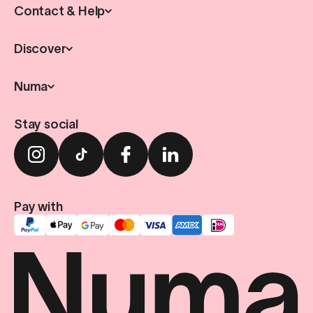
Contact & Help
Discover
Numa
Stay social
Pay with