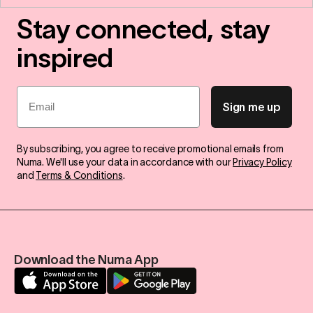
Stay connected, stay
inspired
Email
Sign me up
By subscribing, you agree to receive promotional emails from
Numa. We'll use your data in accordance with our
Privacy Policy
and
Terms & Conditions
.
Download the Numa App