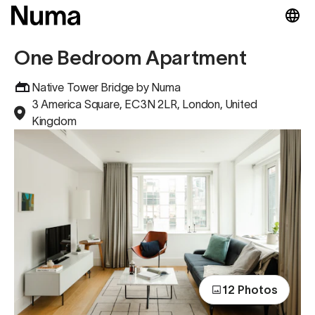
One Bedroom Apartment
Native Tower Bridge by Numa
3 America Square, EC3N 2LR, London, United
Kingdom
12 Photos