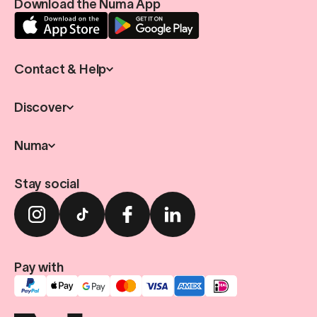
Download the Numa App
Contact & Help
Discover
Numa
Stay social
Pay with