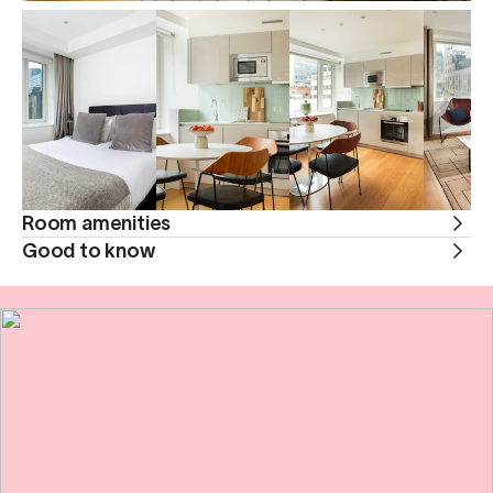
Room amenities
Good to know