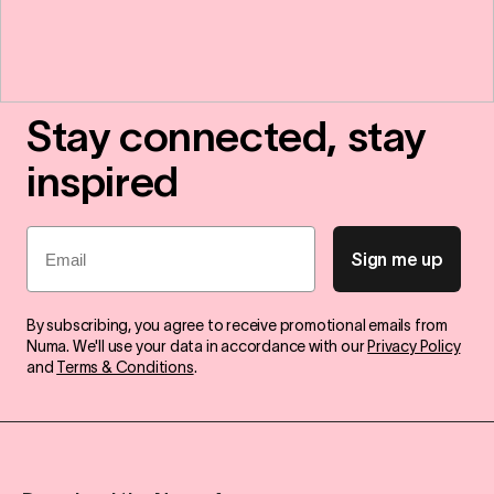
Stay connected, stay
inspired
Email
Sign me up
By subscribing, you agree to receive promotional emails from
Numa. We'll use your data in accordance with our
Privacy Policy
and
Terms & Conditions
.