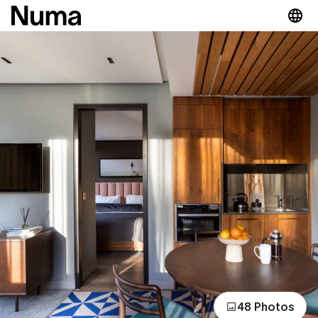
48 Photos