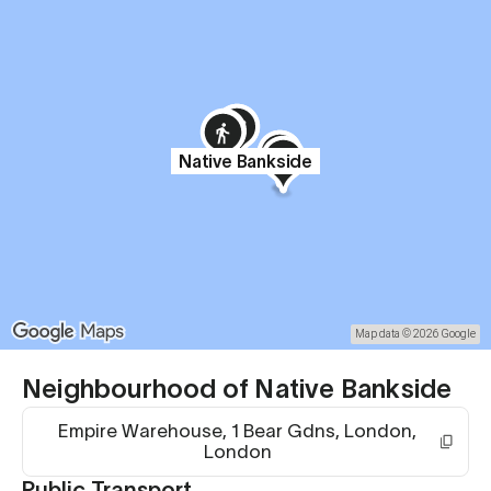
Native Bankside
Map data © 2026 Google
Neighbourhood of Native Bankside
Empire Warehouse, 1 Bear Gdns, London,
London
Public Transport