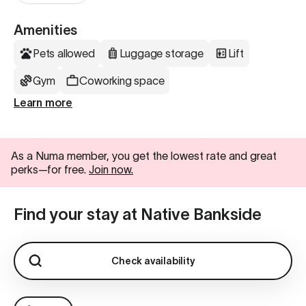
Amenities
Pets allowed
Luggage storage
Lift
Gym
Coworking space
Learn more
As a Numa member, you get the lowest rate and great
perks—for free.
Join now.
Find your stay at Native Bankside
Check availability