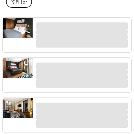
Filter