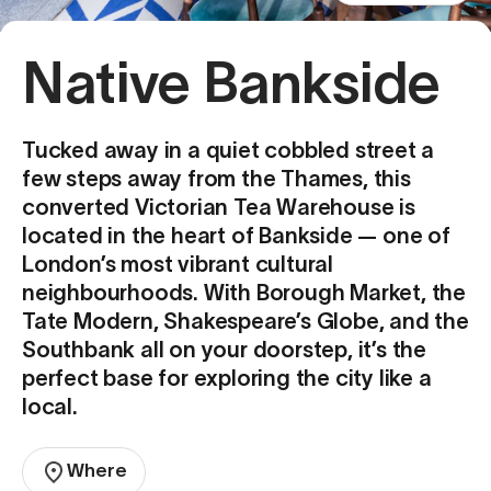
Native Bankside
Tucked away in a quiet cobbled street a
few steps away from the Thames, this
converted Victorian Tea Warehouse is
located in the heart of Bankside — one of
London’s most vibrant cultural
neighbourhoods. With Borough Market, the
Tate Modern, Shakespeare’s Globe, and the
Southbank all on your doorstep, it’s the
perfect base for exploring the city like a
local.
Where