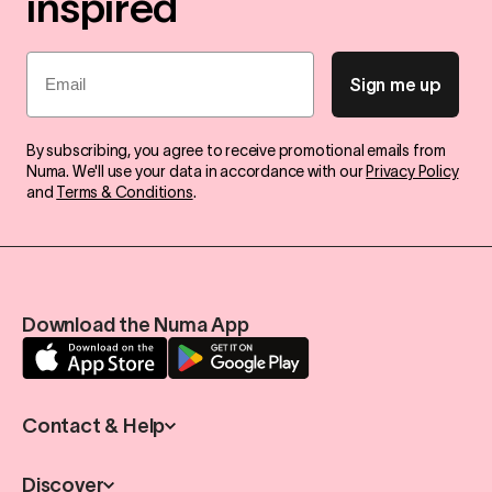
inspired
Email
Sign me up
By subscribing, you agree to receive promotional emails from
Numa. We'll use your data in accordance with our
Privacy Policy
and
Terms & Conditions
.
Download the Numa App
Contact & Help
Discover