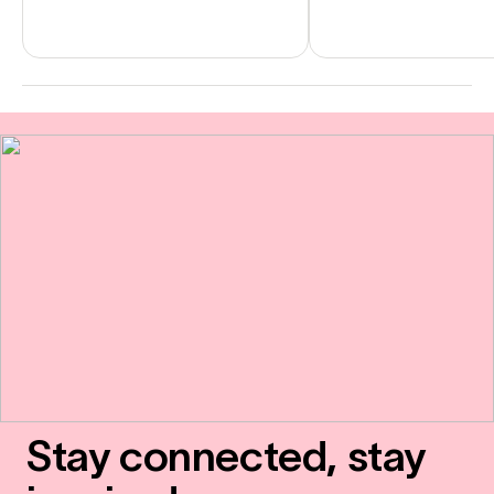
Stay connected, stay