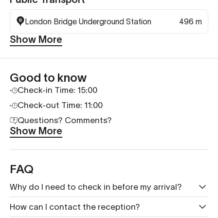
London Bridge Underground Station
496 m
Show More
Good to know
Check-in Time: 15:00
Check-out Time: 11:00
Questions? Comments?
Show More
FAQ
Why do I need to check in before my arrival?
How can I contact the reception?