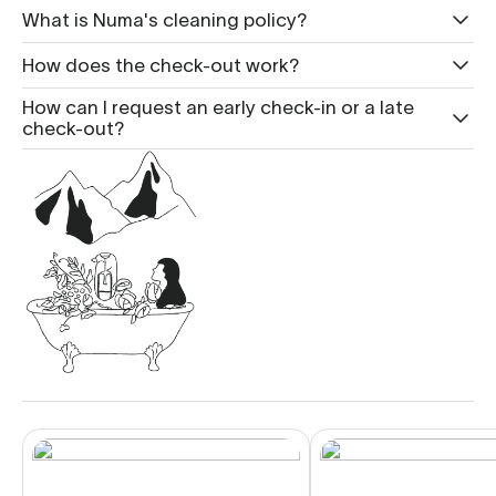
What is Nu ma's cleaning policy?
How does the check-out work?
How can I request an early check-in or a late
check-out?