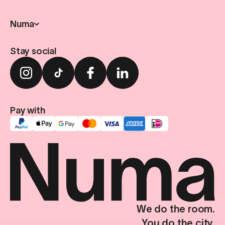
Numa
Stay social
Pay with
We do the room.
You do the city.