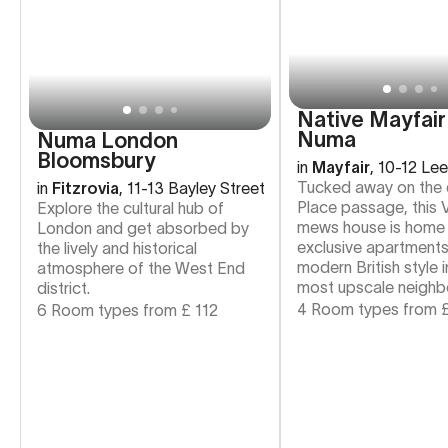
Native Mayfair
Numa
Numa London
Bloomsbury
in
Mayfair
,
10-12 Lee
Tucked away on the 
in
Fitzrovia
,
11-13 Bayley Street
Place passage, this V
Explore the cultural hub of
mews house is home 
London and get absorbed by
exclusive apartments
the lively and historical
modern British style 
atmosphere of the West End
most upscale neighb
district.
4 Room types from
6 Room types from
£
112