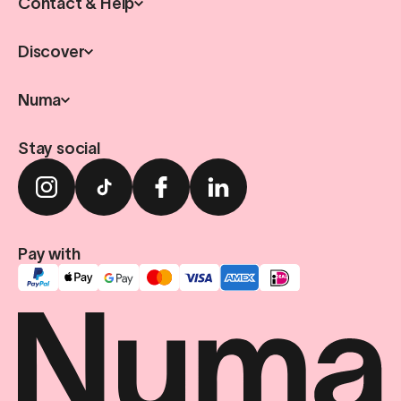
Contact & Help
Discover
Numa
Stay social
Pay with