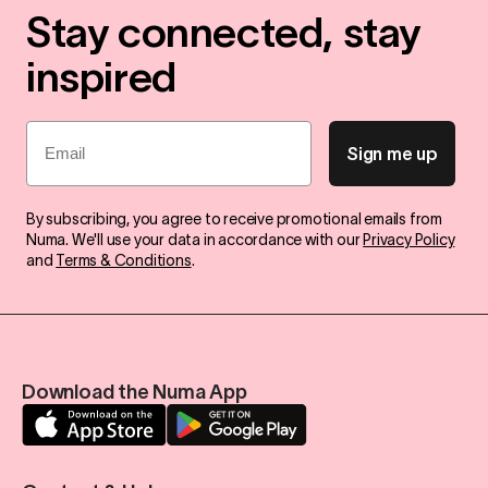
Stay connected, stay
inspired
Email
Sign me up
By subscribing, you agree to receive promotional emails from
Numa. We'll use your data in accordance with our
Privacy Policy
and
Terms & Conditions
.
Download the Numa App