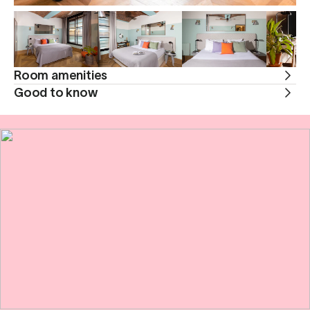
Room amenities
Good to know