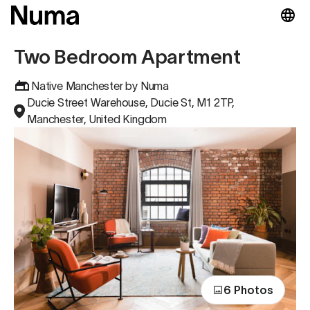
Two Bedroom Apartment
Native Manchester by Numa
Ducie Street Warehouse, Ducie St, M1 2TP,
Manchester, United Kingdom
6 Photos