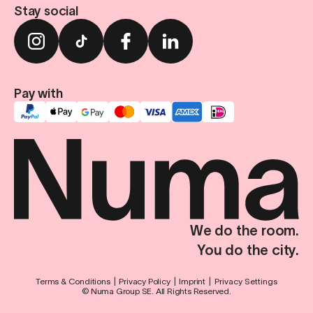
Stay social
Pay with
We do the room.
You do the city.
Terms & Conditions
Privacy Policy
Imprint
Privacy Settings
© Numa Group SE. All Rights Reserved.