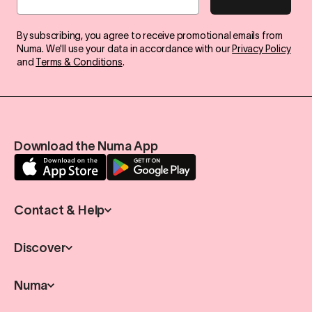
By subscribing, you agree to receive promotional emails from
Numa. We'll use your data in accordance with our
Privacy Policy
and
Terms & Conditions
.
Download the Numa App
Contact & Help
Discover
Numa