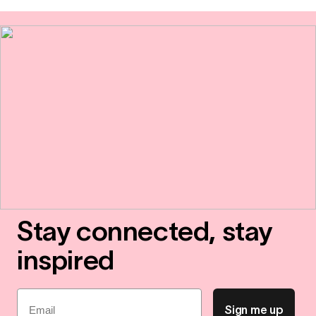
Stay connected, stay
inspired
Email
Sign me up