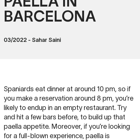
PAELLA IN
BARCELONA
03/2022
-
Sahar Saini
Spaniards eat dinner at around 10 pm, so if
you make a reservation around 8 pm, you’re
likely to endup in an empty restaurant. Try
and hit a few bars before, to build up that
paella appetite. Moreover, if you’re looking
for a full-blown experience, paella is