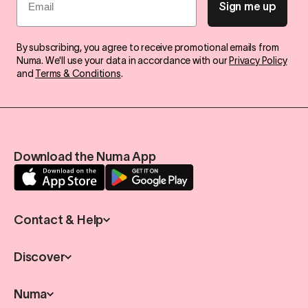
Sign me up
By subscribing, you agree to receive promotional emails from
Numa. We'll use your data in accordance with our
Privacy Policy
and
Terms & Conditions
.
Download the Numa App
Contact & Help
Discover
Numa