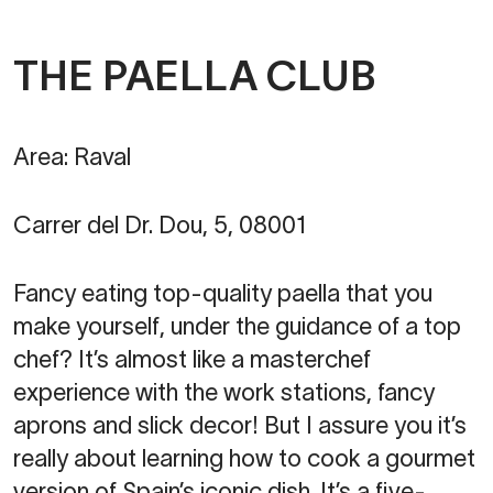
THE PAELLA CLUB
Area: Raval
Carrer del Dr. Dou, 5, 08001
Fancy eating top-quality paella that you
make yourself, under the guidance of a top
chef? It’s almost like a masterchef
experience with the work stations, fancy
aprons and slick decor! But I assure you it’s
really about learning how to cook a gourmet
version of Spain’s iconic dish. It’s a five-