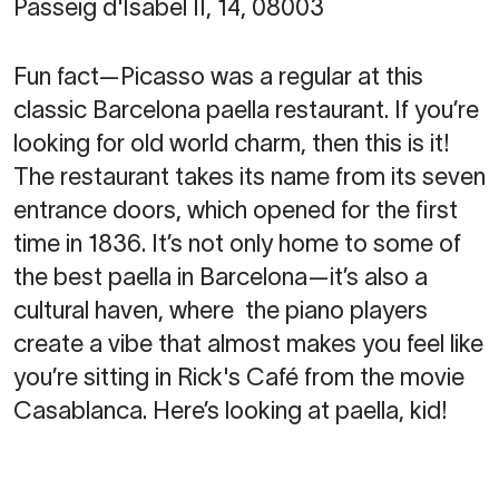
Passeig d'Isabel II, 14, 08003
Fun fact—Picasso was a regular at this
classic Barcelona paella restaurant. If you’re
looking for old world charm, then this is it!
The restaurant takes its name from its seven
entrance doors, which opened for the first
time in 1836. It’s not only home to some of
the best paella in Barcelona—it’s also a
cultural haven, where the piano players
create a vibe that almost makes you feel like
you’re sitting in Rick's Café from the movie
Casablanca. Here’s looking at paella, kid!