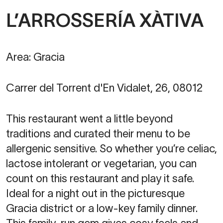
L’ARROSSERÍA XÀTIVA
Area: Gracia
Carrer del Torrent d'En Vidalet, 26, 08012
This restaurant went a little beyond
traditions and curated their menu to be
allergenic sensitive. So whether you’re celiac,
lactose intolerant or vegetarian, you can
count on this restaurant and play it safe.
Ideal for a night out in the picturesque
Gracia district or a low-key family dinner.