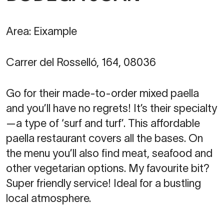
Area: Eixample
Carrer del Rosselló, 164, 08036
Go for their made-to-order mixed paella
and you’ll have no regrets! It’s their specialty
—a type of ‘surf and turf’. This affordable
paella restaurant covers all the bases. On
the menu you’ll also find meat, seafood and
other vegetarian options. My favourite bit?
Super friendly service! Ideal for a bustling
local atmosphere.