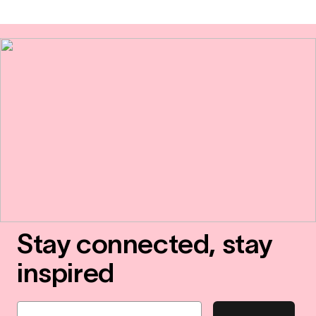
Stay connected, stay
inspired
Email