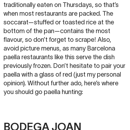
traditionally eaten on Thursdays, so that’s
when most restaurants are packed. The
soccarat—stuffed or toasted rice at the
bottom of the pan—contains the most
flavour, so don’t forget to scrape! Also,
avoid picture menus, as many Barcelona
paella restaurants like this serve the dish
previously frozen. Don’t hesitate to pair your
paella with a glass of red (just my personal
opinion). Without further ado, here’s where
you should go paella hunting:
BODEGA JOAN