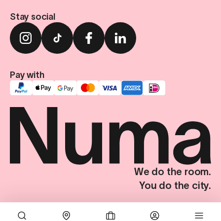
Stay social
Pay with
We do the room.
You do the city.
Terms & Conditions
Privacy Policy
Imprint
Privacy Settings
© Numa Group SE. All Rights Reserved.