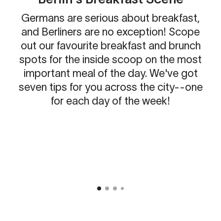
Germans are serious about breakfast,
and Berliners are no exception! Scope
out our favourite breakfast and brunch
spots for the inside scoop on the most
important meal of the day. We've got
seven tips for you across the city--one
for each day of the week!