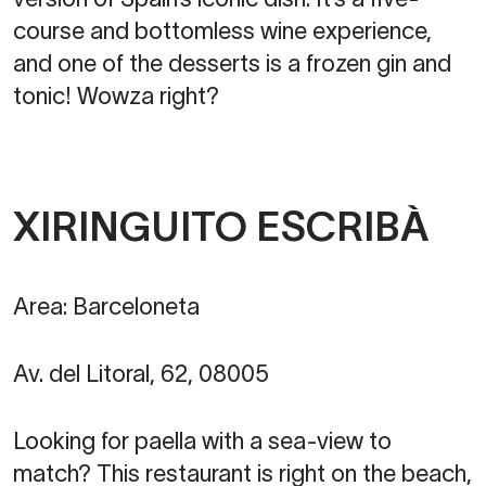
course and bottomless wine experience,
and one of the desserts is a frozen gin and
tonic! Wowza right?
XIRINGUITO ESCRIBÀ
Area: Barceloneta
Av. del Litoral, 62, 08005
Looking for paella with a sea-view to
match? This restaurant is right on the beach,