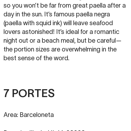
so you won’t be far from great paella after a
day in the sun. It’s famous paella negra
(paella with squid ink) will leave seafood
lovers astonished! It’s ideal for a romantic
night out or a beach meal, but be careful—
the portion sizes are overwhelming in the
best sense of the word.
7 PORTES
Area: Barceloneta