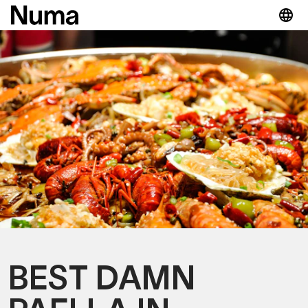
BEST DAMN