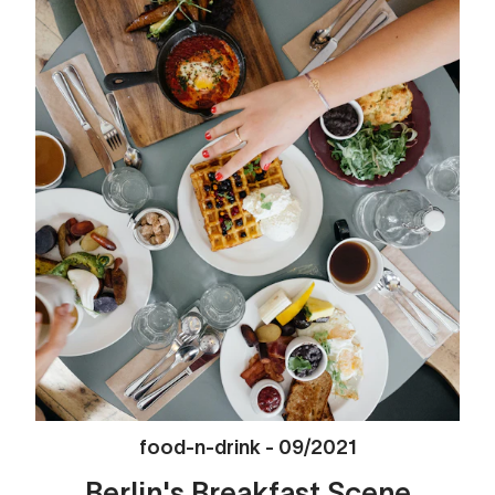
food-n-drink
-
09/2021
Berlin's Breakfast Scene