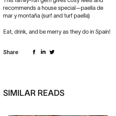
This family-run gem gives cosy feels and
recommends a house special—paella de
mar y montaña (surf and turf paella)
Eat, drink, and be merry as they do in Spain!
Share
SIMILAR READS