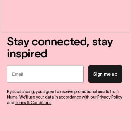
Stay connected, stay
inspired
Email
Sign me up
By subscribing, you agree to receive promotional emails from
Numa. We'll use your data in accordance with our
Privacy Policy
and
Terms & Conditions
.