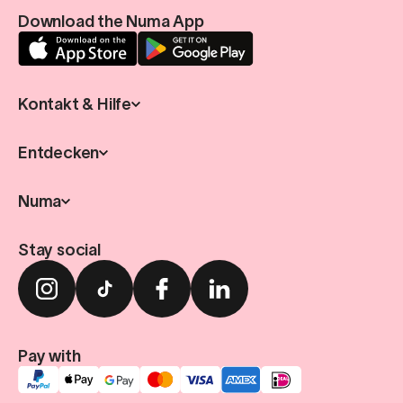
Download the Numa App
Kontakt & Hilfe
Entdecken
Numa
Stay social
Pay with