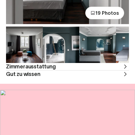
19 Photos
Zimmerausstattung
Gut zu wissen