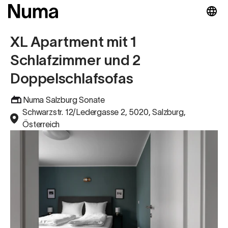
XL Apartment mit 1
Schlafzimmer und 2
Doppelschlafsofas
Numa Salzburg Sonate
Schwarzstr. 12/Ledergasse 2, 5020, Salzburg,
Österreich