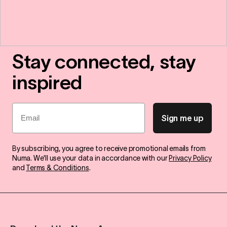
Stay connected, stay
inspired
Email
Sign me up
By subscribing, you agree to receive promotional emails from
Numa. We'll use your data in accordance with our
Privacy Policy
and
Terms & Conditions
.