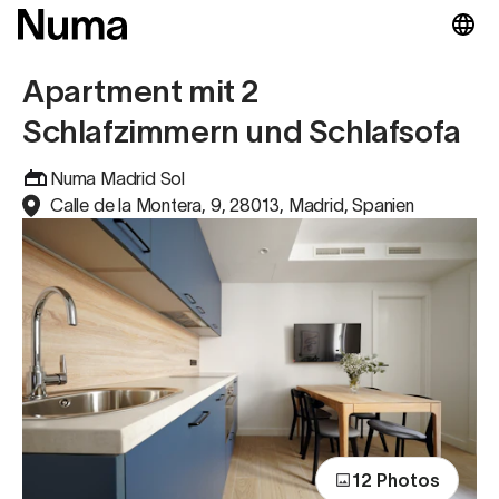
Apartment mit 2
Schlafzimmern und Schlafsofa
Numa Madrid Sol
Calle de la Montera, 9, 28013, Madrid, Spanien
12 Photos