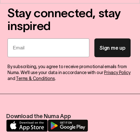
Stay connected, stay
inspired
Email
Sign me up
By subscribing, you agree to receive promotional emails from
Numa. We'll use your data in accordance with our
Privacy Policy
and
Terms & Conditions
.
Download the Numa App