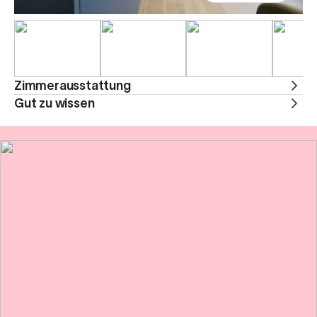
Zimmerausstattung
Gut zu wissen