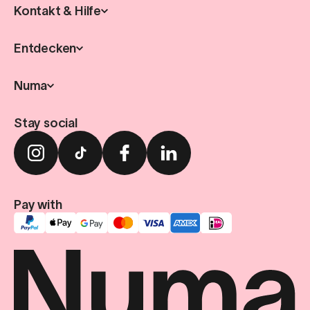
Kontakt & Hilfe
Entdecken
Numa
Stay social
Pay with