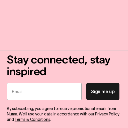
Stay connected, stay
inspired
Email
Sign me up
By subscribing, you agree to receive promotional emails from
Numa. We'll use your data in accordance with our
Privacy Policy
and
Terms & Conditions
.