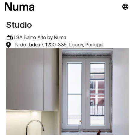
Studio
LSA Bairro Alto by Numa
Tv. do Judeu 7, 1200-335, Lisbon, Portugal