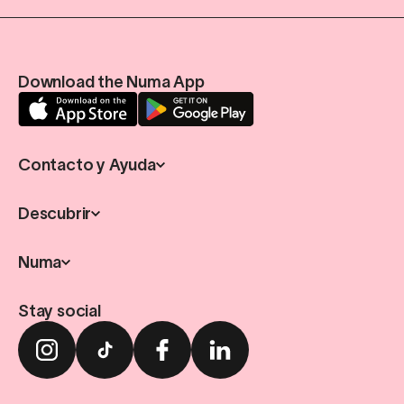
Download the Numa App
Contacto y Ayuda
Descubrir
Numa
Stay social