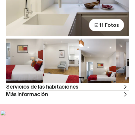
11 Fotos
Servicios de las habitaciones
Más información