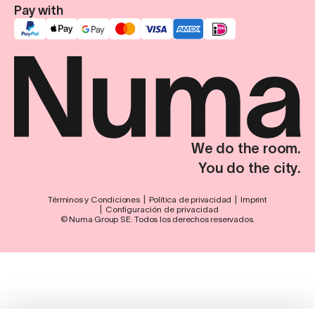
Pay with
We do the room.
You do the city.
Términos y Condiciones
Política de privacidad
Imprint
Configuración de privacidad
© Numa Group SE. Todos los derechos reservados.