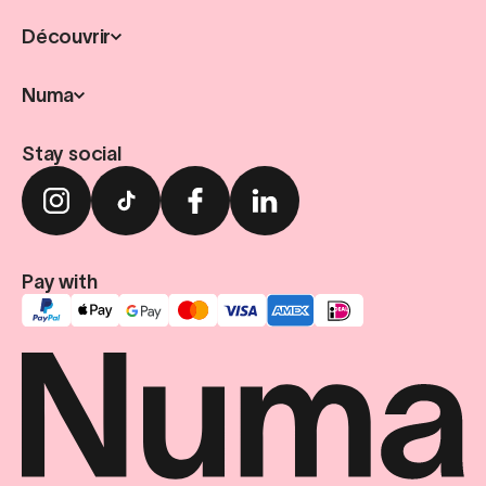
Découvrir
Numa
Stay social
Pay with