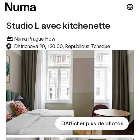
Studio L avec kitchenette
Numa Prague Flow
Dittrichova 20, 120 00, République Tchèque
Afficher plus de photos