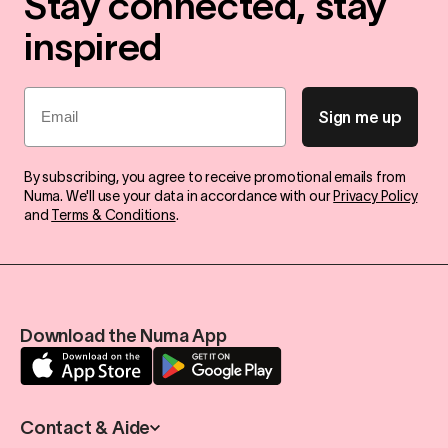
Stay connected, stay
inspired
Email
Sign me up
By subscribing, you agree to receive promotional emails from
Numa. We'll use your data in accordance with our
Privacy Policy
and
Terms & Conditions
.
Download the Numa App
Contact & Aide