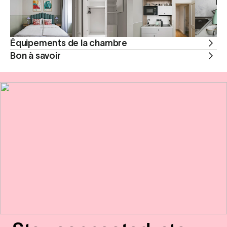
Équipements de la chambre
Bon à savoir