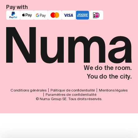
Pay with
We do the room.
You do the city.
Conditions générales
Politique de confidentialité
Mentions légales
Paramètres de confidentialité
© Numa Group SE. Tous droits réservés.