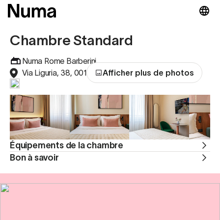
Chambre Standard
Numa Rome Barberini
Via Liguria, 38, 00187 , Rom, Italie
Afficher plus de photos
Équipements de la chambre
Bon à savoir