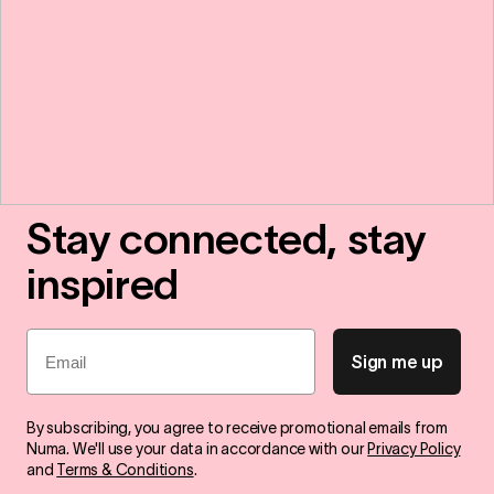
Stay connected, stay
inspired
Email
Sign me up
By subscribing, you agree to receive promotional emails from
Numa. We'll use your data in accordance with our
Privacy Policy
and
Terms & Conditions
.