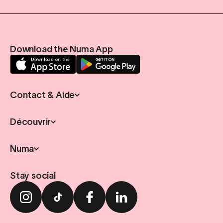
Download the Numa App
Contact & Aide
Découvrir
Numa
Stay social