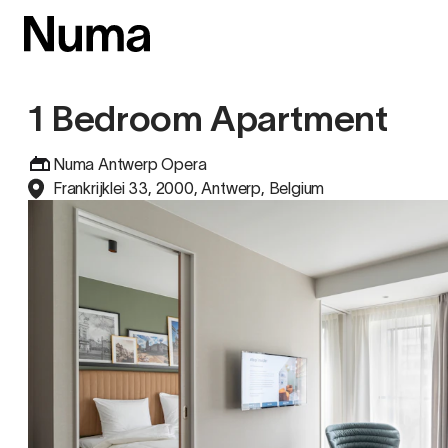
1 Bedroom Apartment
Numa Antwerp Opera
Frankrijklei 33, 2000, Antwerp, Belgium