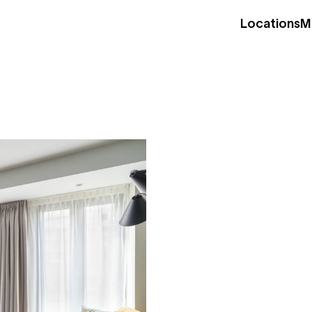
Locations
M