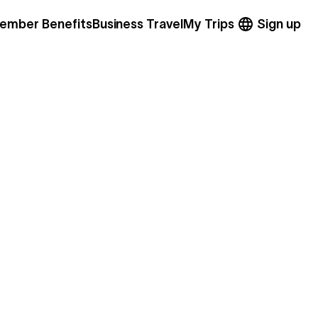
ember Benefits
Business Travel
My Trips
Sign up