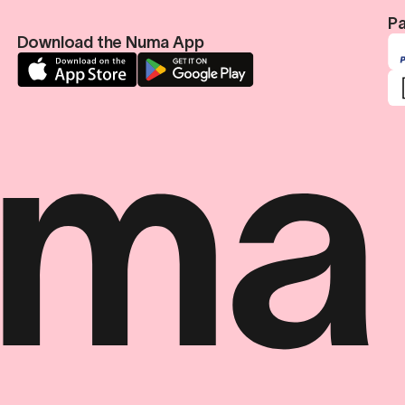
Pa
Download the Numa App