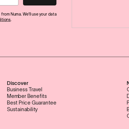
s from Numa. We'll use your data
itions
.
Discover
Business Travel
Member Benefits
Best Price Guarantee
Sustainability