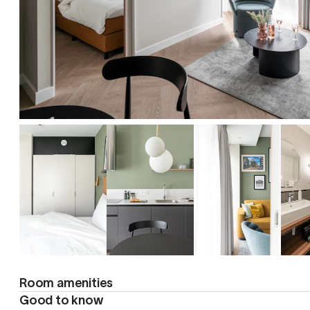
Room amenities
Good to know