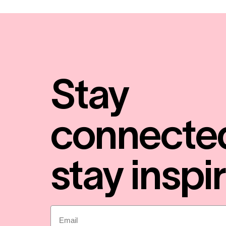
Stay
connecte
stay inspi
Email