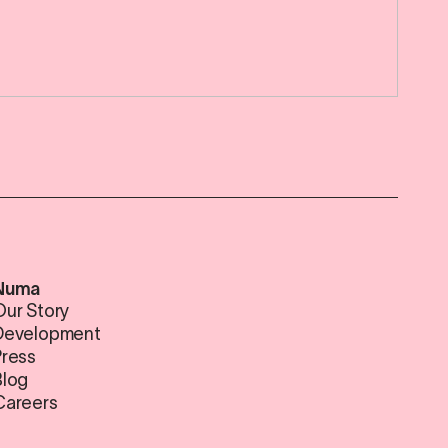
Numa
Our Story
Development
Press
Blog
Careers