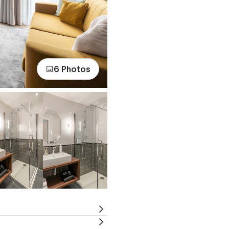
6 Photos