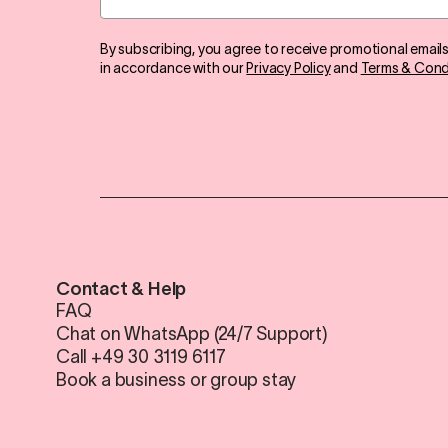
By subscribing, you agree to receive promotional email
in accordance with our
Privacy Policy
and
Terms & Cond
Contact & Help
FAQ
Chat on WhatsApp (24/7 Support)
Call +49 30 3119 6117
Book a business or group stay