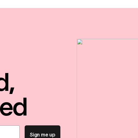
d,
red
Sign me up