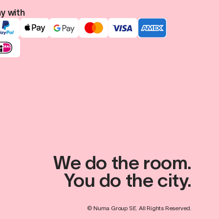
y with
We do the room.
You do the city.
© Numa Group SE. All Rights Reserved.