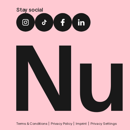
Stay social
Terms & Conditions
Privacy Policy
Imprint
Privacy Settings