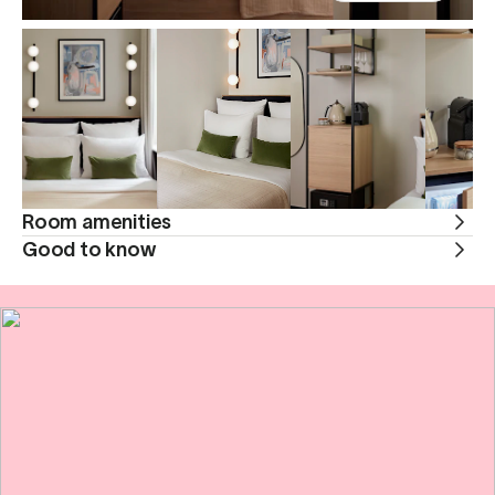
Room amenities
Good to know