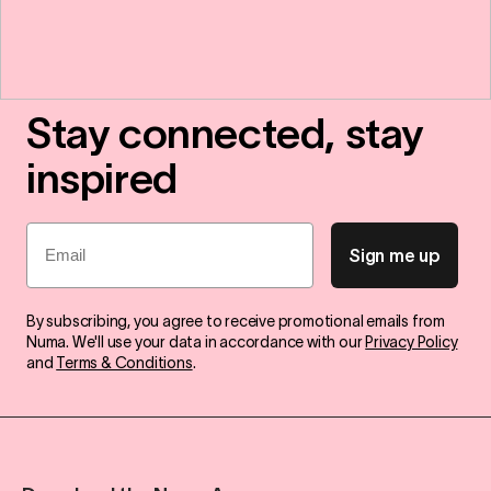
Stay connected, stay
inspired
Email
Sign me up
By subscribing, you agree to receive promotional emails from
Numa. We'll use your data in accordance with our
Privacy Policy
and
Terms & Conditions
.