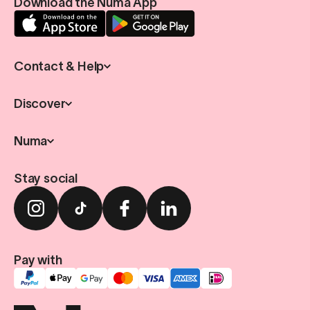
Download the Numa App
Contact & Help
Discover
Numa
Stay social
Pay with