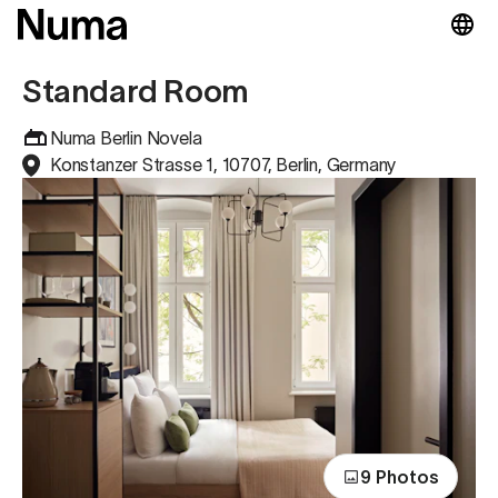
Standard Room
Numa Berlin Novela
Konstanzer Strasse 1, 10707, Berlin, Germany
9 Photos