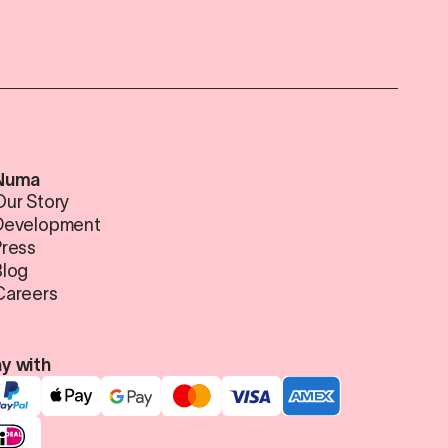
Numa
Our Story
Development
Press
Blog
Careers
y with