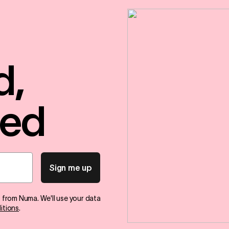
d,
red
Sign me up
s from Numa. We'll use your data
itions
.