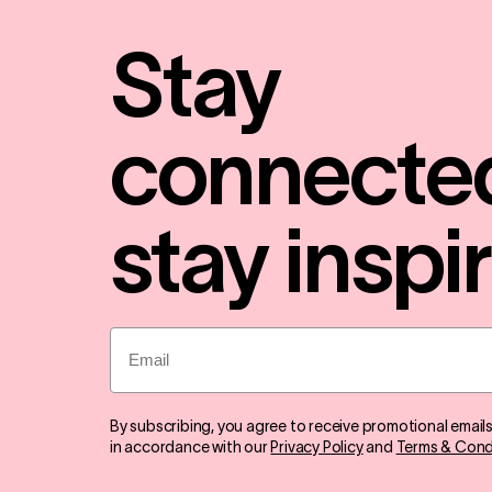
Stay
connecte
stay inspi
Email
By subscribing, you agree to receive promotional email
in accordance with our
Privacy Policy
and
Terms & Cond