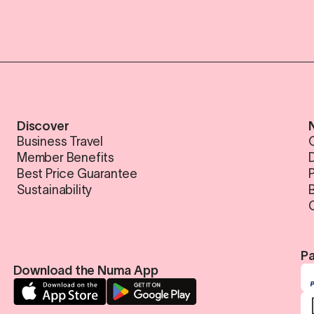
Discover
Business Travel
Member Benefits
Best Price Guarantee
Sustainability
Pa
Download the Numa App