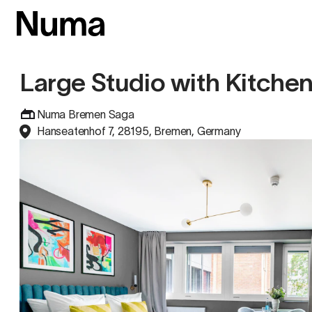
Large Studio with Kitche
Numa Bremen Saga
Hanseatenhof 7, 28195, Bremen, Germany