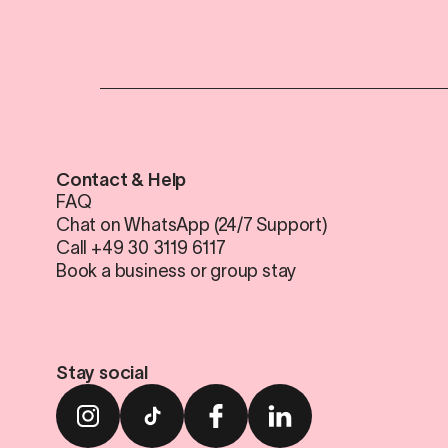
Contact & Help
FAQ
Chat on WhatsApp (24/7 Support)
Call +49 30 3119 6117
Book a business or group stay
Stay social