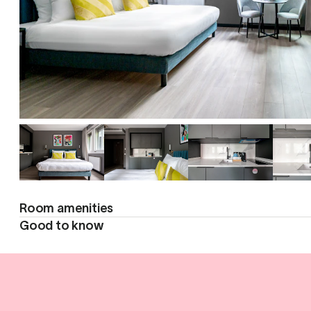
Room amenities
Good to know