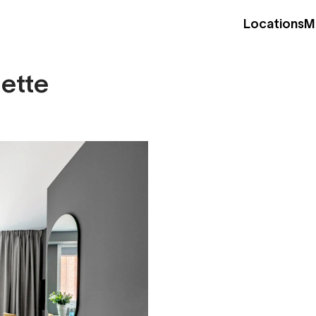
Locations
M
nette