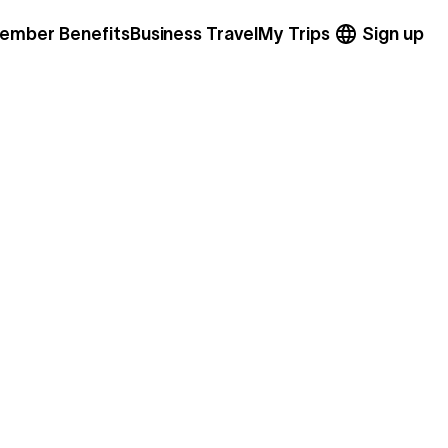
ember Benefits
Business Travel
My Trips
Sign up