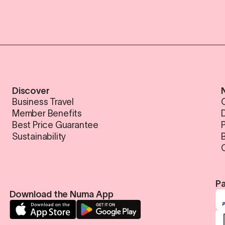
Discover
Business Travel
Member Benefits
Best Price Guarantee
Sustainability
Pa
Download the Numa App