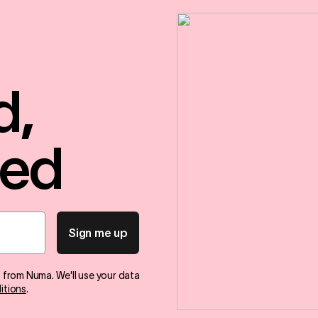
d,
red
Sign me up
s from Numa. We'll use your data
itions
.