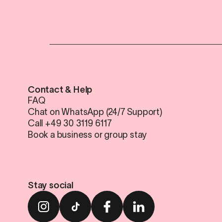
Contact & Help
FAQ
Chat on WhatsApp (24/7 Support)
Call +49 30 3119 6117
Book a business or group stay
Stay social