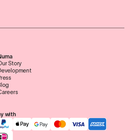
Numa
Our Story
Development
Press
Blog
Careers
y with