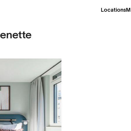
Locations
M
henette