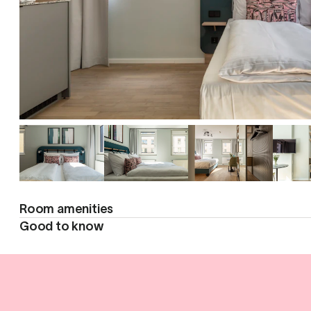
Room amenities
Good to know