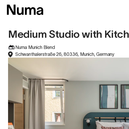
Medium Studio with Kitc
Numa Munich Blend
Schwanthalerstraße 26, 80336, Munich, Germany