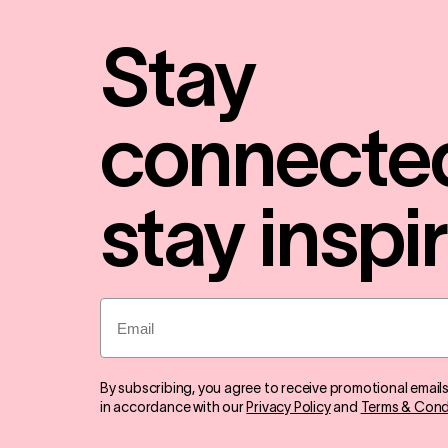
Stay
connecte
stay inspi
Email
By subscribing, you agree to receive promotional email
in accordance with our
Privacy Policy
and
Terms & Cond