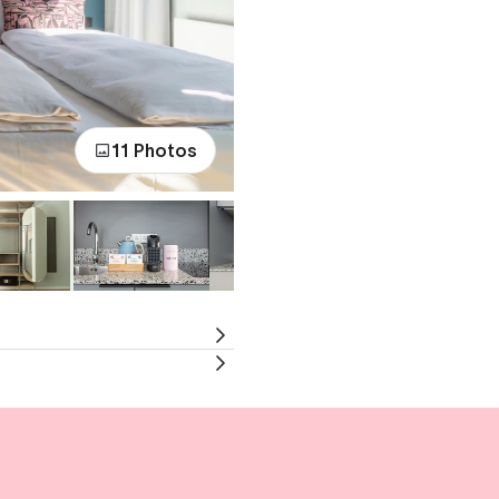
11 Photos