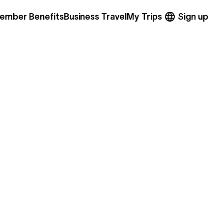
ember Benefits
Business Travel
My Trips
Sign up