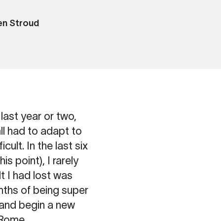
n Stroud
last year or two,
ll had to adapt to
cult. In the last six
 point), I rarely
t I had lost was
onths of being super
 and begin a new
n Rome.