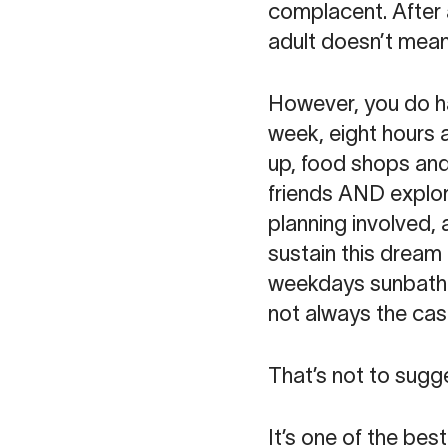
complacent. After a
adult doesn’t mean
However, you do ha
week, eight hours 
up, food shops and 
friends AND explore
planning involved, 
sustain this dream
weekdays sunbathin
not always the cas
That’s not to sugges
It’s one of the bes