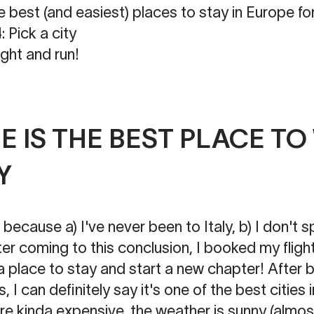
he best (and easiest) places to stay in Europe
k a city
ight and run!
 IS THE BEST PLACE T
Y
ecause a) I've never been to Italy, b) I don't 
ter coming to this conclusion, I booked my flight
a place to stay and start a new chapter! After 
I can definitely say it's one of the best cities i
are kinda expensive, the weather is sunny (almost