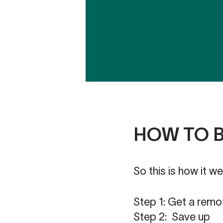
HOW TO 
So this is how it we
Step 1: Get a remo
Step 2: Save up