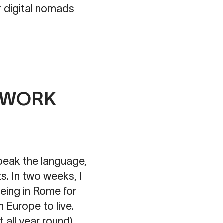
 for digital nomads
O WORK
speak the language,
s. In two weeks, I
being in Rome for
n Europe to live.
 all year round).