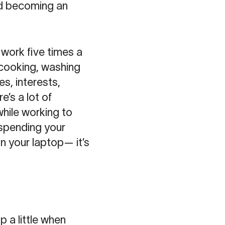
and becoming an
work five times a
 cooking, washing
es, interests,
e’s a lot of
while working to
 spending your
 your laptop— it’s
p a little when