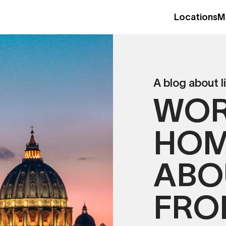
Locations
M
A blog about l
WOR
HOM
ABO
FRO