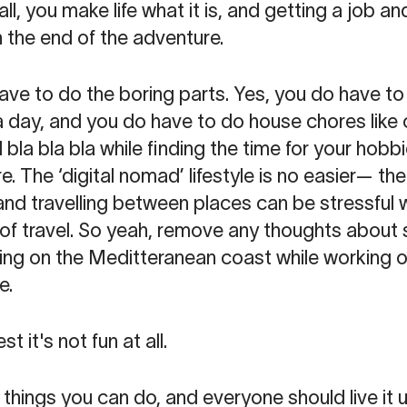
ll, you make life what it is, and getting a job 
 the end of the adventure.
ve to do the boring parts. Yes, you do have to 
a day, and you do have to do house chores like
bla bla bla while finding the time for your hobbi
. The ‘digital nomad’ lifestyle is no easier— ther
and travelling between places can be stressful 
 of travel. So yeah, remove any thoughts about
g on the Meditteranean coast while working on
e.
t it's not fun at all.
t things you can do, and everyone should live it u