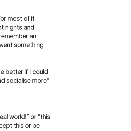
or most of it. I
st nights and
I remember an
t went something
e better if I could
nd socialise more.”
eal world!” or “this
ccept this or be