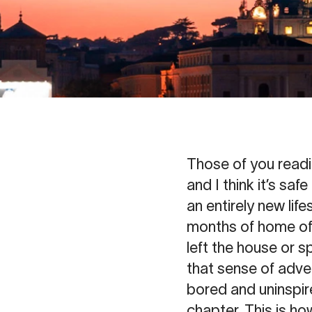
Those of you readi
and I think it’s sa
an entirely new life
months of home offi
left the house or s
that sense of adven
bored and uninspir
chapter. This is h