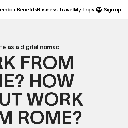
ember Benefits
Business Travel
My Trips
Sign up
ife as a digital nomad
K FROM
E? HOW
UT WORK
M ROME?