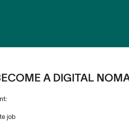
BECOME A DIGITAL NOM
nt:
te job