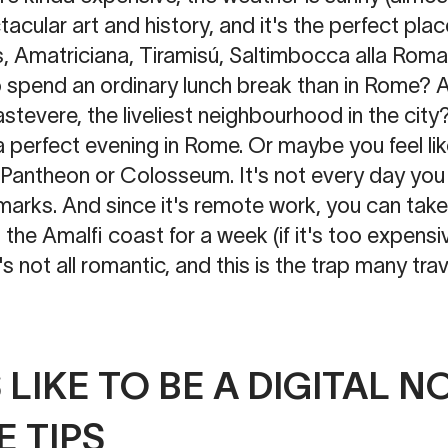
tacular art and history, and it's the perfect plac
, Amatriciana, Tiramisú, Saltimbocca alla Rom
 spend an ordinary lunch break than in Rome? 
stevere, the liveliest neighbourhood in the city?
 perfect evening in Rome. Or maybe you feel lik
e Pantheon or Colosseum. It's not every day you
arks. And since it's remote work, you can take 
the Amalfi coast for a week (if it's too expensiv
's not all romantic, and this is the trap many trave
S LIKE TO BE A DIGITAL 
 TIPS