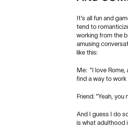
It's all fun and gam
tend to romanticize
working from the b
amusing conversati
like this:
Me: “I love Rome, an
find a way to work 
Friend: “Yeah, you
And I guess I do sou
is what adulthood is