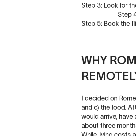
Step 3: Look for t
Step 4: Pic
Step 5: Book the fl
WHY ROME
REMOTEL
I decided on Rome b
and c) the food. Af
would arrive, have 
about three months, 
While living costs 