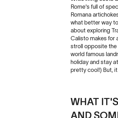
Rome's full of spec
Romana artichokes
what better way to
about exploring Tra
Calisto makes for a
stroll opposite th
world famous landm
holiday and stay at 
pretty cool!) But, it
WHAT IT'
AND SOME