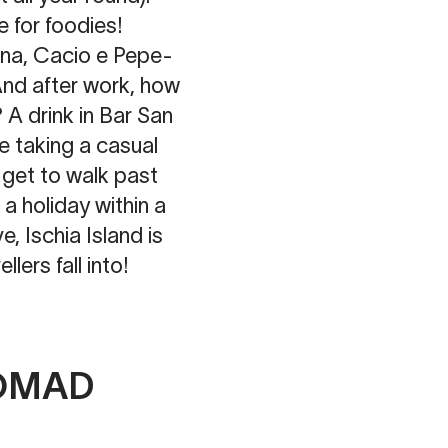
e for foodies!
ana, Cacio e Pepe-
And after work, how
 A drink in Bar San
e taking a casual
 get to walk past
a holiday within a
e, Ischia Island is
llers fall into!
NOMAD