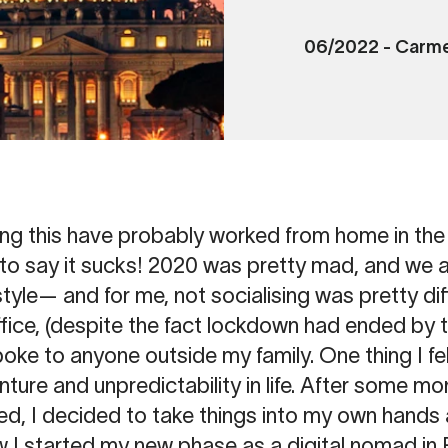
06/2022
-
Carme
ng this have probably worked from home in the 
fe to say it sucks! 2020 was pretty mad, and we a
style— and for me, not socialising was pretty diffi
ce, (despite the fact lockdown had ended by this
poke to anyone outside my family. One thing I fel
ture and unpredictability in life. After some m
ed, I decided to take things into my own hands
ow I started my new phase as a digital nomad i