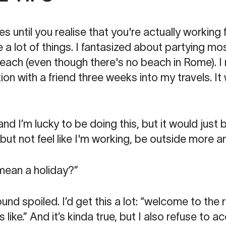
es until you realise that you're actually working f
 a lot of things. I fantasized about partying mo
each (even though there's no beach in Rome). 
on with a friend three weeks into my travels. I
d I’m lucky to be doing this, but it would just b
but not feel like I'm working, be outside more a
 mean a holiday?”
nd spoiled. I’d get this a lot: “welcome to the r
 like.” And it’s kinda true, but I also refuse to a