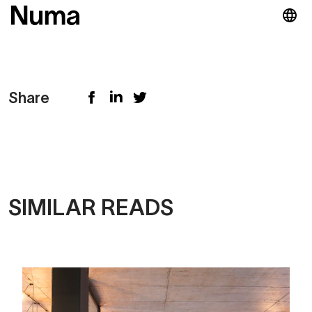
Share
SIMILAR READS