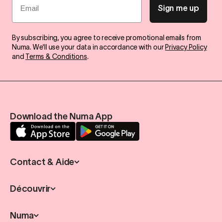
Sign me up
By subscribing, you agree to receive promotional emails from
Numa. We'll use your data in accordance with our
Privacy Policy
and
Terms & Conditions
.
Download the Numa App
Contact & Aide
Découvrir
Numa