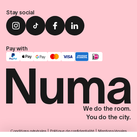
Stay social
Pay with
We do the room.
You do the city.
Conditions générales
Politique de confidentialité
Mentions légales
Paramètres de confidentialité