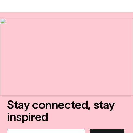
Stay connected, stay
inspired
Email