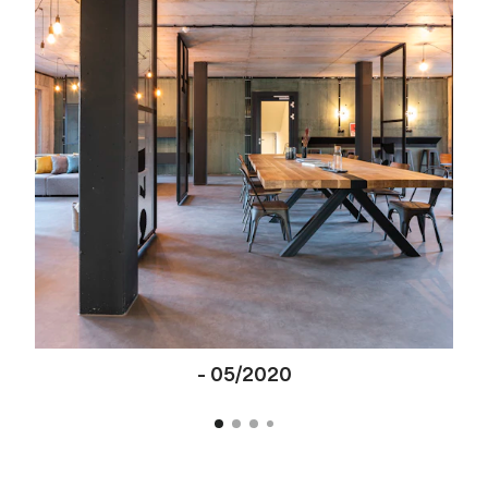
-
05/2020