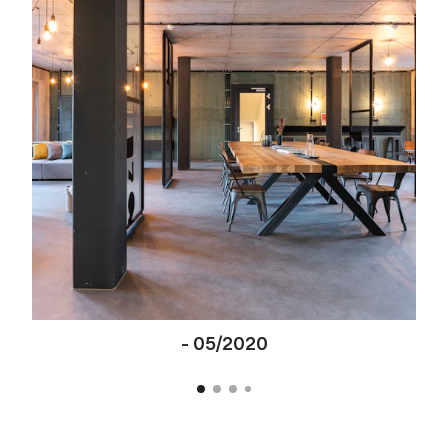
-
05/2020