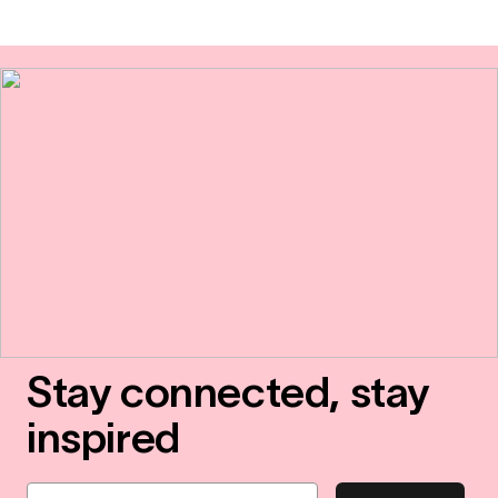
Stay connected, stay
inspired
Email