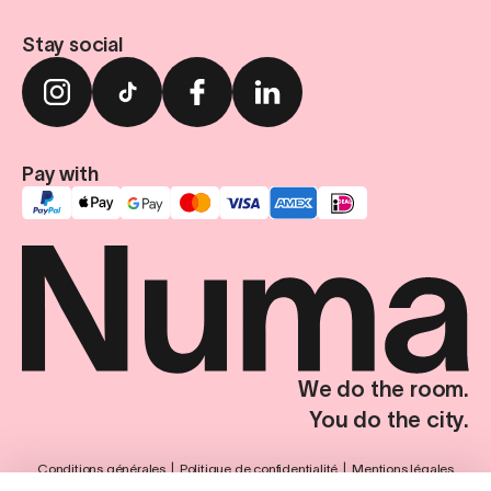
Stay social
Pay with
We do the room.
You do the city.
Conditions générales
Politique de confidentialité
Mentions légales
Paramètres de confidentialité