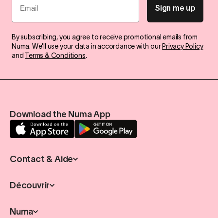
Sign me up
By subscribing, you agree to receive promotional emails from
Numa. We'll use your data in accordance with our
Privacy Policy
and
Terms & Conditions
.
Download the Numa App
Contact & Aide
Découvrir
Numa