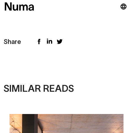
Share
SIMILAR READS