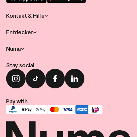
Kontakt & Hilfe
Entdecken
Numa
Stay social
Pay with