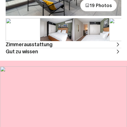
19 Photos
Zimmerausstattung
Gut zu wissen