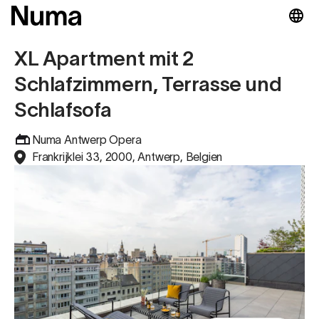
XL Apartment mit 2
Schlafzimmern, Terrasse und
Schlafsofa
Numa Antwerp Opera
Frankrijklei 33, 2000, Antwerp, Belgien