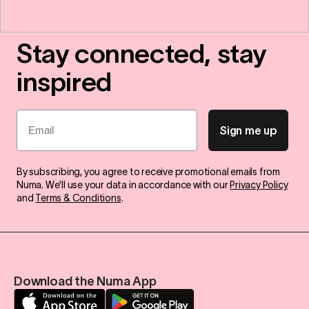
Stay connected, stay
inspired
Email
Sign me up
By subscribing, you agree to receive promotional emails from
Numa. We'll use your data in accordance with our
Privacy Policy
and
Terms & Conditions
.
Download the Numa App