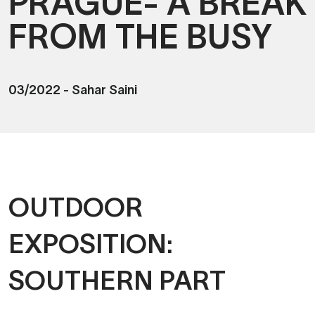
PRAGUE- A BREAK
FROM THE BUSY
03/2022
-
Sahar Saini
OUTDOOR
EXPOSITION:
SOUTHERN PART