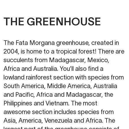
THE GREENHOUSE
The Fata Morgana greenhouse, created in
2004, is home to a tropical forest! There are
succulents from Madagascar, Mexico,
Africa and Australia. You’ll also find a
lowland rainforest section with species from
South America, Middle America, Australia
and Pacific, Africa and Madagascar, the
Philippines and Vietnam. The most
awesome section includes species from
Asia, America, Venezuela and Africa. The