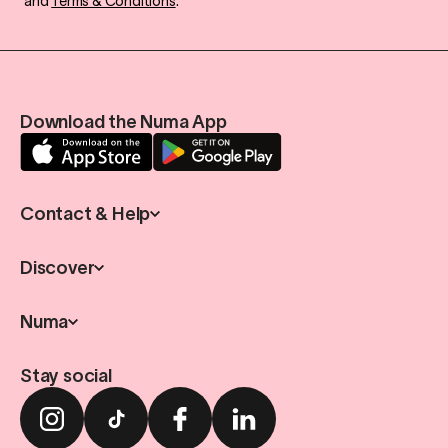
and
Terms & Conditions
.
Download the Numa App
Contact & Help
Discover
Numa
Stay social