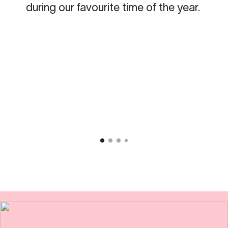
during our favourite time of the year.