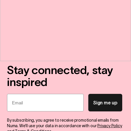
Stay connected, stay
inspired
Email
Sign me up
By subscribing, you agree to receive promotional emails from
Numa. We'll use your data in accordance with our
Privacy Policy