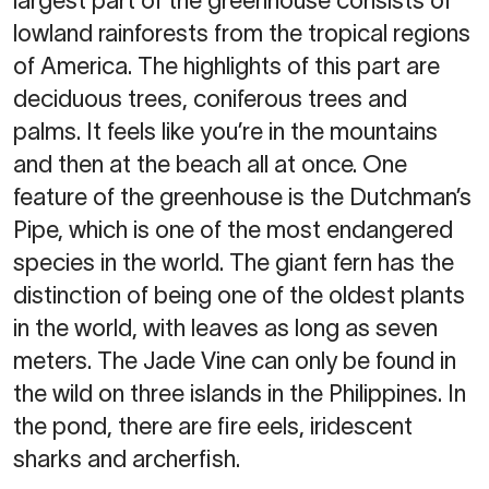
largest part of the greenhouse consists of
lowland rainforests from the tropical regions
of America. The highlights of this part are
deciduous trees, coniferous trees and
palms. It feels like you’re in the mountains
and then at the beach all at once. One
feature of the greenhouse is the Dutchman’s
Pipe, which is one of the most endangered
species in the world. The giant fern has the
distinction of being one of the oldest plants
in the world, with leaves as long as seven
meters. The Jade Vine can only be found in
the wild on three islands in the Philippines. In
the pond, there are fire eels, iridescent
sharks and archerfish.