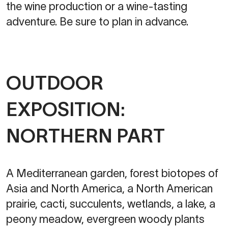
the wine production or a wine-tasting
adventure. Be sure to plan in advance.
OUTDOOR
EXPOSITION:
NORTHERN PART
A Mediterranean garden, forest biotopes of
Asia and North America, a North American
prairie, cacti, succulents, wetlands, a lake, a
peony meadow, evergreen woody plants