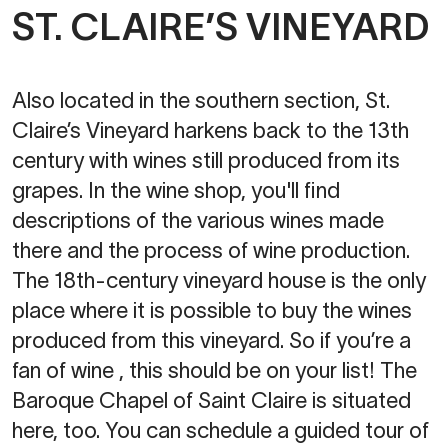
ST. CLAIRE’S VINEYARD
Also located in the southern section, St.
Claire’s Vineyard harkens back to the 13th
century with wines still produced from its
grapes. In the wine shop, you'll find
descriptions of the various wines made
there and the process of wine production.
The 18th-century vineyard house is the only
place where it is possible to buy the wines
produced from this vineyard. So if you’re a
fan of wine , this should be on your list! The
Baroque Chapel of Saint Claire is situated
here, too. You can schedule a guided tour of