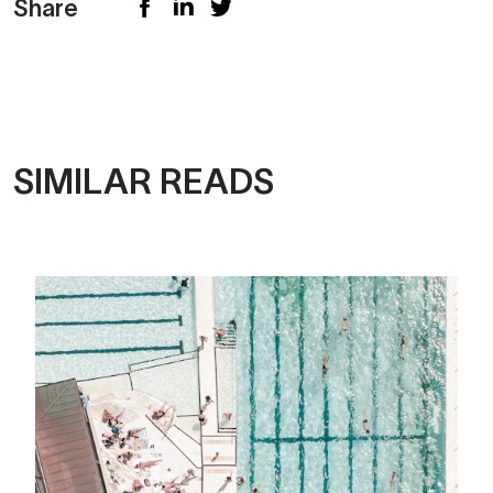
Share
SIMILAR READS