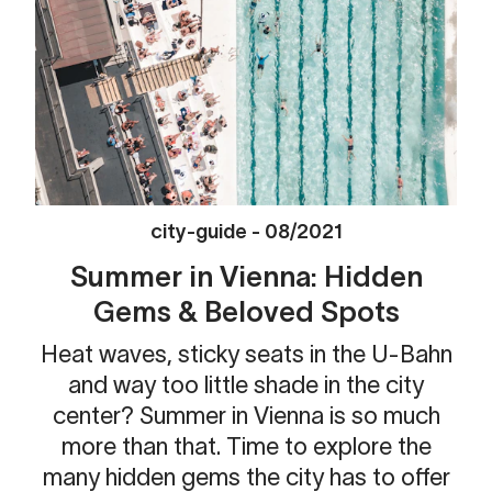
city-guide
-
08/2021
Summer in Vienna: Hidden
Gems & Beloved Spots
Heat waves, sticky seats in the U-Bahn
and way too little shade in the city
center? Summer in Vienna is so much
more than that. Time to explore the
many hidden gems the city has to offer