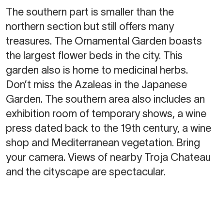
The southern part is smaller than the
northern section but still offers many
treasures. The Ornamental Garden boasts
the largest flower beds in the city. This
garden also is home to medicinal herbs.
Don’t miss the Azaleas in the Japanese
Garden. The southern area also includes an
exhibition room of temporary shows, a wine
press dated back to the 19th century, a wine
shop and Mediterranean vegetation. Bring
your camera. Views of nearby Troja Chateau
and the cityscape are spectacular.