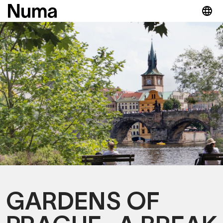
GARDENS OF