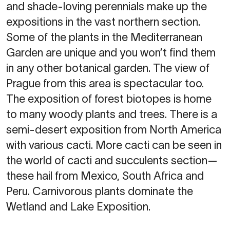
and shade-loving perennials make up the
expositions in the vast northern section.
Some of the plants in the Mediterranean
Garden are unique and you won’t find them
in any other botanical garden. The view of
Prague from this area is spectacular too.
The exposition of forest biotopes is home
to many woody plants and trees. There is a
semi-desert exposition from North America
with various cacti. More cacti can be seen in
the world of cacti and succulents section—
these hail from Mexico, South Africa and
Peru. Carnivorous plants dominate the
Wetland and Lake Exposition.