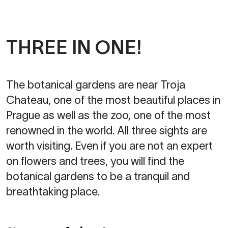
THREE IN ONE!
The botanical gardens are near Troja
Chateau, one of the most beautiful places in
Prague as well as the zoo, one of the most
renowned in the world. All three sights are
worth visiting. Even if you are not an expert
on flowers and trees, you will find the
botanical gardens to be a tranquil and
breathtaking place.