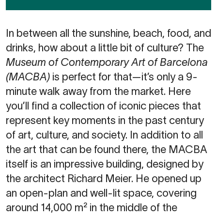
In between all the sunshine, beach, food, and
drinks, how about a little bit of culture? The
Museum of Contemporary Art of Barcelona
(MACBA)
is perfect for that—it’s only a 9-
minute walk away from the market. Here
you’ll find a collection of iconic pieces that
represent key moments in the past century
of art, culture, and society. In addition to all
the art that can be found there, the MACBA
itself is an impressive building, designed by
the architect Richard Meier. He opened up
an open-plan and well-lit space, covering
around 14,000 m² in the middle of the