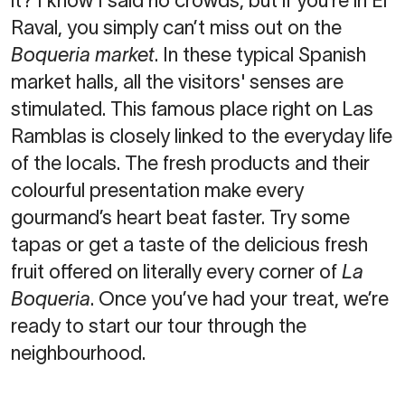
it? I know I said no crowds, but if you’re in El
Raval, you simply can’t miss out on the
Boqueria market
. In these typical Spanish
market halls, all the visitors' senses are
stimulated. This famous place right on Las
Ramblas is closely linked to the everyday life
of the locals. The fresh products and their
colourful presentation make every
gourmand’s heart beat faster. Try some
tapas or get a taste of the delicious fresh
fruit offered on literally every corner of
La
Boqueria
. Once you’ve had your treat, we’re
ready to start our tour through the
neighbourhood.