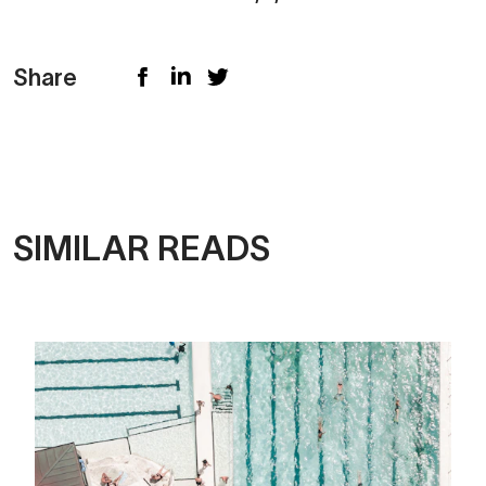
Share
SIMILAR READS