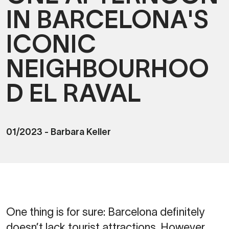
IN BARCELONA'S
ICONIC
NEIGHBOURHOO
D EL RAVAL
01/2023
-
Barbara Keller
One thing is for sure: Barcelona definitely
doesn’t lack tourist attractions. However,