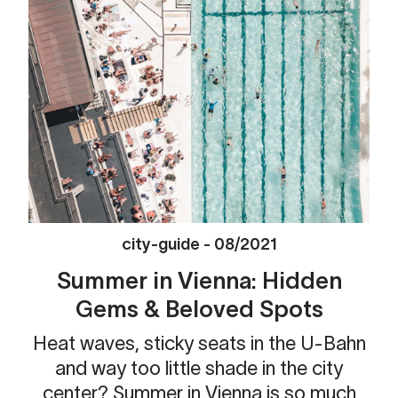
city-guide
-
08/2021
Summer in Vienna: Hidden
Gems & Beloved Spots
Heat waves, sticky seats in the U-Bahn
and way too little shade in the city
center? Summer in Vienna is so much