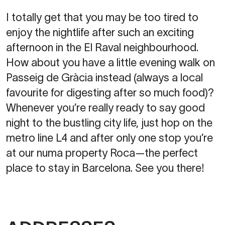
I totally get that you may be too tired to
enjoy the nightlife after such an exciting
afternoon in the El Raval neighbourhood.
How about you have a little evening walk on
Passeig de Gràcia instead (always a local
favourite for digesting after so much food)?
Whenever you’re really ready to say good
night to the bustling city life, just hop on the
metro line L4 and after only one stop you’re
at our numa property Roca—the perfect
place to stay in Barcelona. See you there!