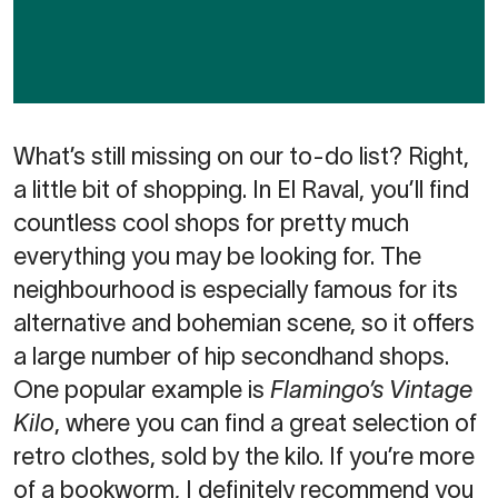
What’s still missing on our to-do list? Right,
a little bit of shopping. In El Raval, you’ll find
countless cool shops for pretty much
everything you may be looking for. The
neighbourhood is especially famous for its
alternative and bohemian scene, so it offers
a large number of hip secondhand shops.
One popular example is
Flamingo’s Vintage
Kilo
, where you can find a great selection of
retro clothes, sold by the kilo. If you’re more
of a bookworm, I definitely recommend you