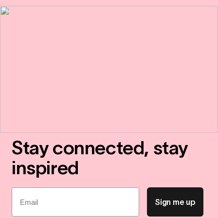
Stay connected, stay
inspired
Email
Sign me up