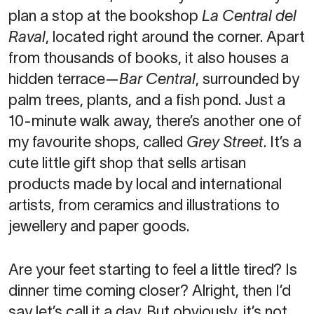
plan a stop at the bookshop
La Central del
Raval
, located right around the corner. Apart
from thousands of books, it also houses a
hidden terrace—
Bar Central
, surrounded by
palm trees, plants, and a fish pond. Just a
10-minute walk away, there’s another one of
my favourite shops, called
Grey Street
. It’s a
cute little gift shop that sells artisan
products made by local and international
artists, from ceramics and illustrations to
jewellery and paper goods.
Are your feet starting to feel a little tired? Is
dinner time coming closer? Alright, then I’d
say let’s call it a day. But obviously, it’s not