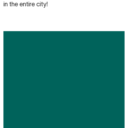
in the entire city!