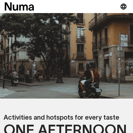
Activities and hotspots for every taste
ONE AFTERNOON