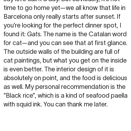
time to go home yet—we all know that life in
Barcelona only really starts after sunset. If
you’re looking for the perfect dinner spot, I
found it:
Gats
. The name is the Catalan word
for cat—and you can see that at first glance.
The outside walls of the building are full of
cat paintings, but what you get on the inside
is even better. The interior design of it is
absolutely on point, and the food is delicious
as well. My personal recommendation is the
“Black rice”, which is a kind of seafood paella
with squid ink. You can thank me later.