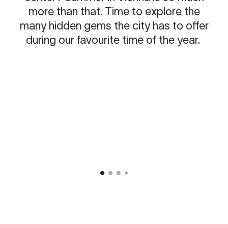
more than that. Time to explore the
many hidden gems the city has to offer
during our favourite time of the year.