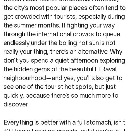
the city’s most popular places often tend to
get crowded with tourists, especially during
the summer months. If fighting your way
through the international crowds to queue
endlessly under the boiling hot sun is not
really your thing, there’s an alternative. Why
don’t you spend a quiet afternoon exploring
the hidden gems of the beautiful El Raval
neighbourhood—and yes, you’ll also get to
see one of the tourist hot spots, but just
quickly, because there’s so much more to
discover.
Everything is better with a full stomach, isn’t