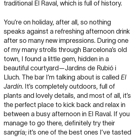
traditional El Raval, which is full of history.
You’re on holiday, after all, so nothing
speaks against a refreshing afternoon drink
after so many new impressions. During one
of my many strolls through Barcelona’s old
town, I found a little gem, hidden in a
beautiful courtyard—Jardins de Rubió i
Lluch. The bar I’m talking about is called
El
Jardín
. It’s completely outdoors, full of
plants and lovely details, and most of all, it’s
the perfect place to kick back and relax in
between a busy afternoon in El Raval. If you
manage to go there, definitely try their
sangría; it’s one of the best ones I’ve tasted