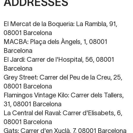
ADDRESSES
El Mercat de la Boqueria:
La Rambla, 91,
08001 Barcelona
MACBA:
Plaça dels Àngels, 1, 08001
Barcelona
El Jardí:
Carrer de l'Hospital, 56, 08001
Barcelona
Grey Street:
Carrer del Peu de la Creu, 25,
08001 Barcelona
Flamingos Vintage Kilo:
Carrer dels Tallers,
31, 08001 Barcelona
La Central del Raval:
Carrer d'Elisabets, 6,
08001 Barcelona
Gats:
Carrer d'en Xuclà, 7, 08001 Barcelona