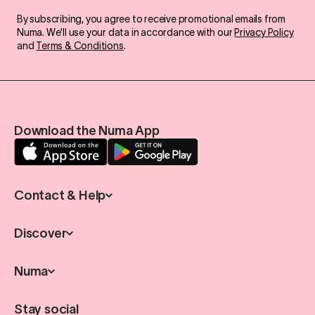
By subscribing, you agree to receive promotional emails from
Numa. We'll use your data in accordance with our
Privacy Policy
and
Terms & Conditions
.
Download the Numa App
Contact & Help
Discover
Numa
Stay social