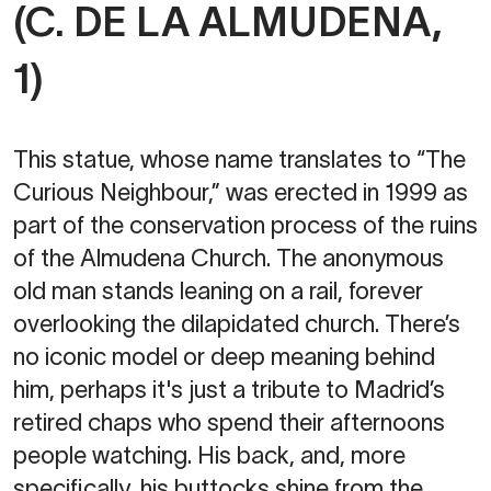
(C. DE LA ALMUDENA,
1)
This statue, whose name translates to “The
Curious Neighbour,” was erected in 1999 as
part of the conservation process of the ruins
of the Almudena Church. The anonymous
old man stands leaning on a rail, forever
overlooking the dilapidated church. There’s
no iconic model or deep meaning behind
him, perhaps it's just a tribute to Madrid’s
retired chaps who spend their afternoons
people watching. His back, and, more
specifically, his buttocks shine from the