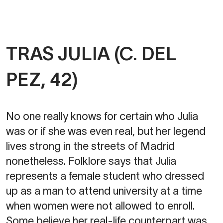
TRAS JULIA (C. DEL
PEZ, 42)
No one really knows for certain who Julia
was or if she was even real, but her legend
lives strong in the streets of Madrid
nonetheless. Folklore says that Julia
represents a female student who dressed
up as a man to attend university at a time
when women were not allowed to enroll.
Some believe her real-life counterpart was