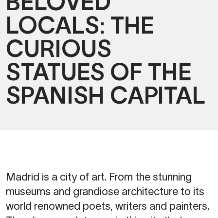
BELOVED
LOCALS: THE
CURIOUS
STATUES OF THE
SPANISH CAPITAL
Madrid is a city of art. From the stunning
museums and grandiose architecture to its
world renowned poets, writers and painters.