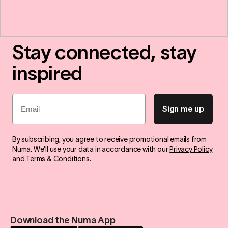
Stay connected, stay
inspired
Email
Sign me up
By subscribing, you agree to receive promotional emails from
Numa. We'll use your data in accordance with our
Privacy Policy
and
Terms & Conditions
.
Download the Numa App