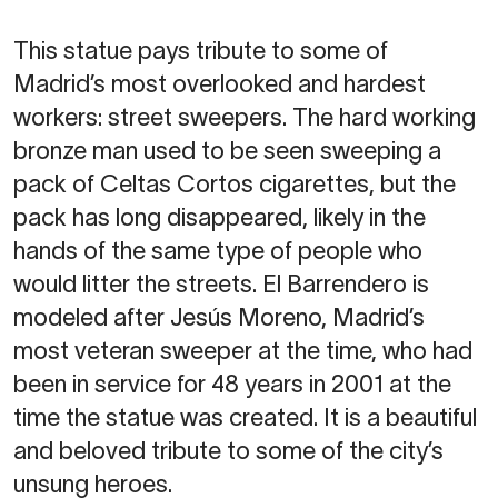
This statue pays tribute to some of
Madrid’s most overlooked and hardest
workers: street sweepers. The hard working
bronze man used to be seen sweeping a
pack of Celtas Cortos cigarettes, but the
pack has long disappeared, likely in the
hands of the same type of people who
would litter the streets. El Barrendero is
modeled after Jesús Moreno, Madrid’s
most veteran sweeper at the time, who had
been in service for 48 years in 2001 at the
time the statue was created. It is a beautiful
and beloved tribute to some of the city’s
unsung heroes.