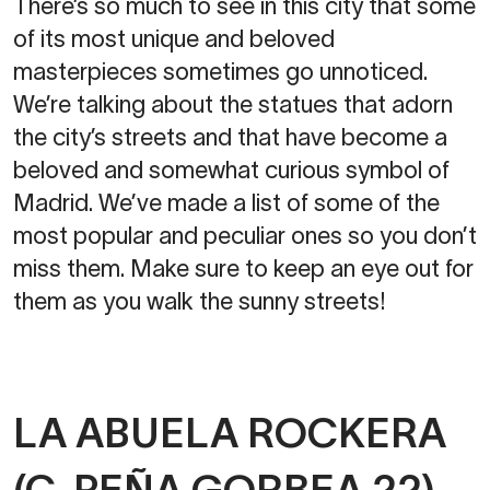
There’s so much to see in this city that some
of its most unique and beloved
masterpieces sometimes go unnoticed.
We’re talking about the statues that adorn
the city’s streets and that have become a
beloved and somewhat curious symbol of
Madrid. We’ve made a list of some of the
most popular and peculiar ones so you don’t
miss them. Make sure to keep an eye out for
them as you walk the sunny streets!
LA ABUELA ROCKERA
(C. PEÑA GORBEA 22)