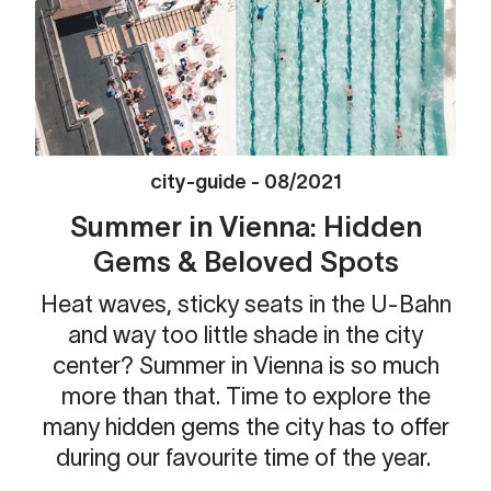
city-guide
-
08/2021
Summer in Vienna: Hidden
Gems & Beloved Spots
Heat waves, sticky seats in the U-Bahn
and way too little shade in the city
center? Summer in Vienna is so much
more than that. Time to explore the
many hidden gems the city has to offer
during our favourite time of the year.