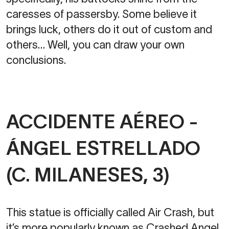
caresses of passersby. Some believe it
brings luck, others do it out of custom and
others… Well, you can draw your own
conclusions.
ACCIDENTE AÉREO -
ÁNGEL ESTRELLADO
(C. MILANESES, 3)
This statue is officially called Air Crash, but
it’s more popularly known as Crashed Angel.