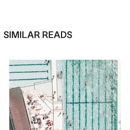
SIMILAR READS