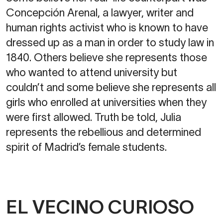
Concepción Arenal, a lawyer, writer and
human rights activist who is known to have
dressed up as a man in order to study law in
1840. Others believe she represents those
who wanted to attend university but
couldn’t and some believe she represents all
girls who enrolled at universities when they
were first allowed. Truth be told, Julia
represents the rebellious and determined
spirit of Madrid’s female students.
EL VECINO CURIOSO