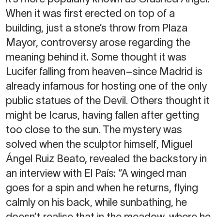
When it was first erected on top of a
building, just a stone’s throw from Plaza
Mayor, controversy arose regarding the
meaning behind it. Some thought it was
Lucifer falling from heaven–since Madrid is
already infamous for hosting one of the only
public statues of the Devil. Others thought it
might be Icarus, having fallen after getting
too close to the sun. The mystery was
solved when the sculptor himself, Miguel
Ángel Ruiz Beato, revealed the backstory in
an interview with El País: “A winged man
goes for a spin and when he returns, flying
calmly on his back, while sunbathing, he
doesn’t realise that in the meadow, where he