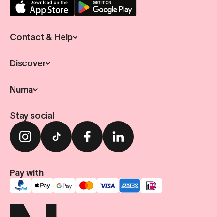
Contact & Help
Discover
Numa
Stay social
Pay with