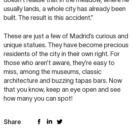
usually lands, a whole city has already been
built. The result is this accident.”
These are just a few of Madrid’s curious and
unique statues. They have become precious
residents of the city in their own right. For
those who aren’t aware, they’re easy to
miss, among the museums, classic
architecture and buzzing tapas bars. Now
that you know, keep an eye open and see
how many you can spot!
Share