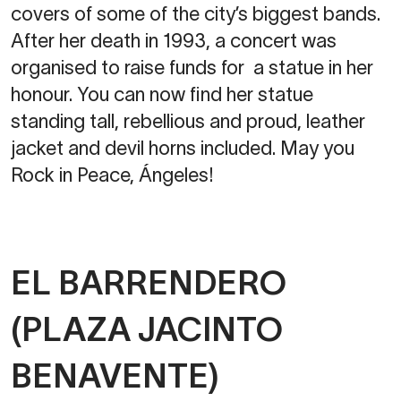
covers of some of the city’s biggest bands.
After her death in 1993, a concert was
organised to raise funds for a statue in her
honour. You can now find her statue
standing tall, rebellious and proud, leather
jacket and devil horns included. May you
Rock in Peace, Ángeles!
EL BARRENDERO
(PLAZA JACINTO
BENAVENTE)