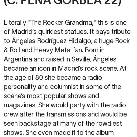
Literally "The Rocker Grandma," this is one
of Madrid’s quirkiest statues. It pays tribute
to Ángeles Rodríguez Hidalgo, a huge Rock
& Roll and Heavy Metal fan. Born in
Argentina and raised in Seville, Ángeles
became an icon in Madrid’s rock scene. At
the age of 80 she became a radio
personality and columnist in some of the
scene’s most popular shows and
magazines. She would party with the radio
crew after the transmissions and would be
seen backstage at many of the rowdiest
shows. She even made it to the album