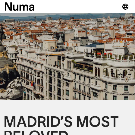
MADRID’S MOST